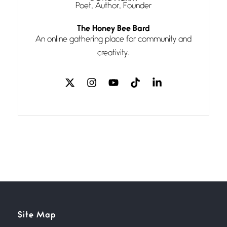
Poet, Author, Founder
Follow You
The Honey Bee Bard
July 3, 2026
An online gathering place for community and
If my heart were any fuller with
creativity.
love
The Music
July 2, 2026
If I bow low enough, and Glenn
Miller
Beware Mating Season
July 1, 2026
Horny gators, 14 footers (or
inchers), it’s mating
Flock It
Site Map
June 27, 2026