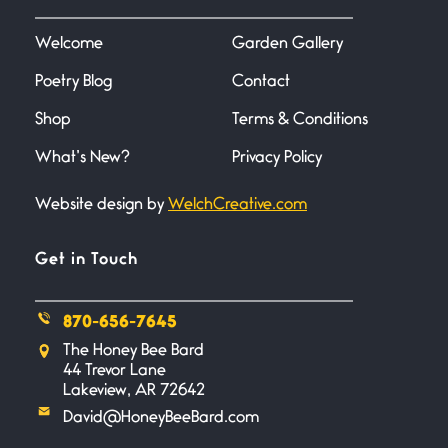
I heard that phrase never
understood what it
Welcome
Garden Gallery
Poetry Blog
Contact
Death
June 21, 2026
Shop
Terms & Conditions
Your pain is my pain— a single
trembling
What’s New?
Privacy Policy
Website design by
WelchCreative.com
Bathroom Zen
June 21, 2026
Standing in the bathroom taking
Get in Touch
a leak a
870-656-7645
Testimony, Witness, and
The Honey Bee Bard
Combat
44 Trevor Lane
June 20, 2026
Lakeview, AR 72642
I don’t know if you noticed but
David@HoneyBeeBard.com
there