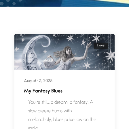
Love
August 12, 2025
My Fantasy Blues
You’re still… a dream, a fantasy. A
slow breeze hums with
melancholy, blues pulse low on the
radio,...