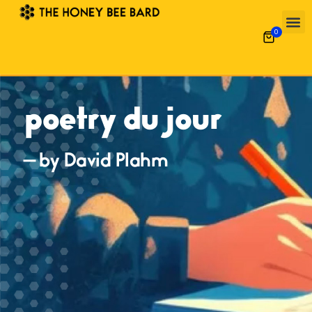
0
poetry du jour
— by David Plahm