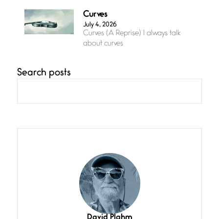
Curves
July 4, 2026
Curves (A Reprise) I always talk
about curves
Search posts
Confluence
July 3, 2026
Confluence glides with eternal
grace, a vision no
The Muse
July 3, 2026
She’s the one in every unfinished
line I
Magic is Seven
July 3, 2026
I think you have a magic twinkle a
David Plahm