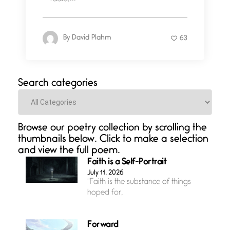
By
David Plahm
63
Search categories
Categories
Browse our poetry collection by scrolling the
thumbnails below. Click to make a selection
and view the full poem.
Faith is a Self-Portrait
July 11, 2026
“Faith is the substance of things
hoped for,
Forward