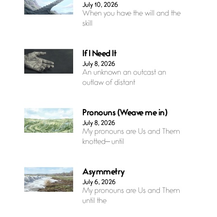
July 10, 2026
When you have the will and the
skill
If I Need It
July 8, 2026
An unknown an outcast an
outlaw of distant
Pronouns (Weave me in)
July 8, 2026
My pronouns are Us and Them
knotted— until
Asymmetry
July 6, 2026
My pronouns are Us and Them
until the