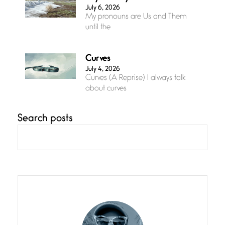
July 6, 2026
My pronouns are Us and Them
until the
Curves
July 4, 2026
Curves (A Reprise) I always talk
about curves
Search posts
Confluence
July 3, 2026
Confluence glides with eternal
grace, a vision no
The Muse
July 3, 2026
She’s the one in every unfinished
line I