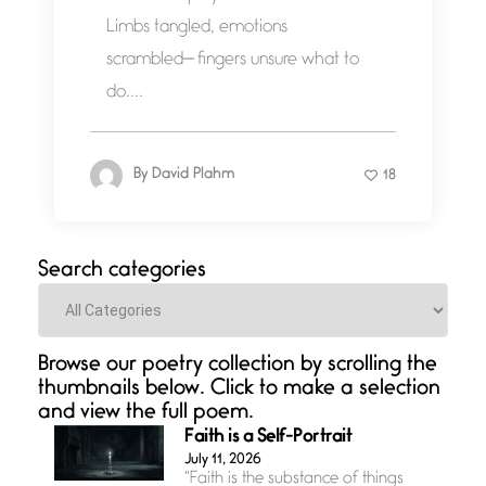
Limbs tangled, emotions
scrambled— fingers unsure what to
do....
By
David Plahm
18
Search categories
Categories
Browse our poetry collection by scrolling the
thumbnails below. Click to make a selection
and view the full poem.
Faith is a Self-Portrait
July 11, 2026
“Faith is the substance of things