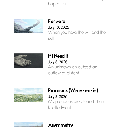
hoped for,
Forward
July 10, 2026
When you have the will and the
skill
If I Need It
July 8, 2026
An unknown an outcast an
outlaw of distant
Pronouns (Weave me in)
July 8, 2026
My pronouns are Us and Them
knotted— until
Asymmetry