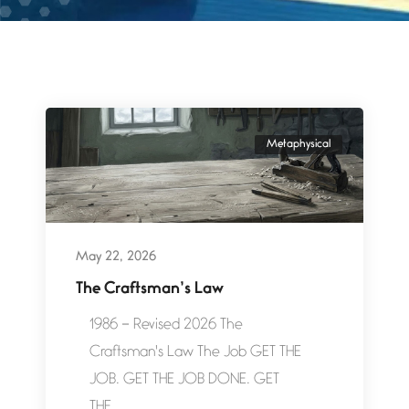
Metaphysical
May 22, 2026
The Craftsman’s Law
1986 – Revised 2026 The
Craftsman's Law The Job GET THE
JOB. GET THE JOB DONE. GET
THE...