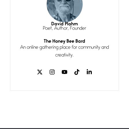
Magic is Seven
July 3, 2026
I think you have a magic twinkle a
David Plahm
Poet, Author, Founder
Follow You
The Honey Bee Bard
July 3, 2026
An online gathering place for community and
If my heart were any fuller with
creativity.
love
The Music
July 2, 2026
If I bow low enough, and Glenn
Miller
Beware Mating Season
July 1, 2026
Horny gators, 14 footers (or
inchers), it’s mating