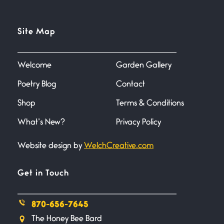
Flock It
Site Map
June 27, 2026
I heard that phrase never
understood what it
Welcome
Garden Gallery
Poetry Blog
Contact
Death
June 21, 2026
Shop
Terms & Conditions
Your pain is my pain— a single
trembling
What’s New?
Privacy Policy
Website design by
WelchCreative.com
Bathroom Zen
June 21, 2026
Standing in the bathroom taking
Get in Touch
a leak a
870-656-7645
Testimony, Witness, and
The Honey Bee Bard
Combat