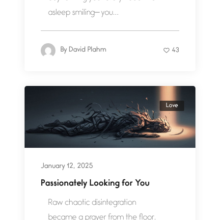
asleep smiling— you...
By
David Plahm
43
Love
January 12, 2025
Passionately Looking for You
Raw chaotic disintegration
became a prayer from the floor.