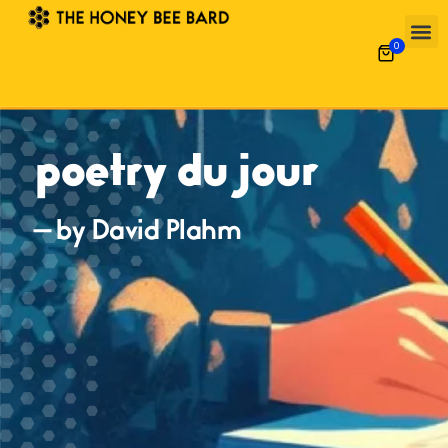
0
poetry du jour
— by David Plahm