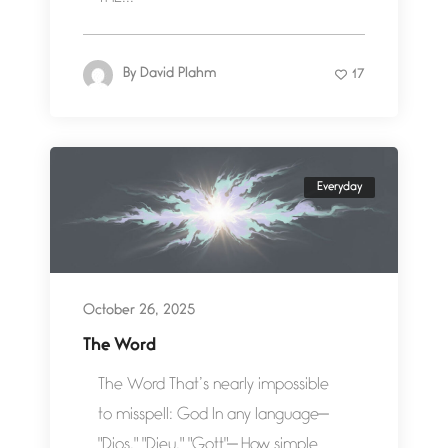
By
David Plahm
17
Everyday
October 26, 2025
The Word
The Word That’s nearly impossible
to misspell: God In any language—
"Dios," "Dieu," "Gott"— How simple