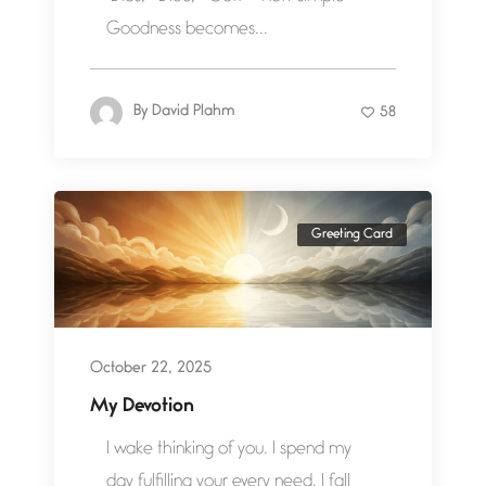
Goodness becomes...
By
David Plahm
58
Greeting Card
October 22, 2025
My Devotion
I wake thinking of you. I spend my
day fulfilling your every need. I fall