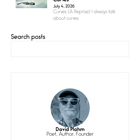
Curves
July 4, 2026
Curves (A Reprise) I always talk
about curves
Search posts
Confluence
July 3, 2026
Confluence glides with eternal
grace, a vision no
The Muse
July 3, 2026
She’s the one in every unfinished
line I
Magic is Seven
July 3, 2026
I think you have a magic twinkle a
David Plahm
Poet, Author, Founder