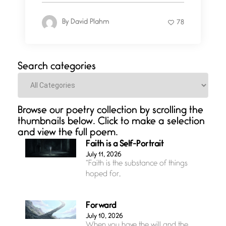
By
David Plahm
78
Search categories
Categories
Browse our poetry collection by scrolling the
thumbnails below. Click to make a selection
and view the full poem.
Faith is a Self-Portrait
July 11, 2026
“Faith is the substance of things
hoped for,
Forward
July 10, 2026
When you have the will and the