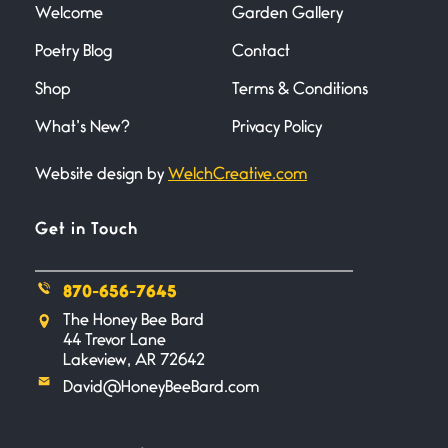
understood what it
Welcome
Garden Gallery
Poetry Blog
Contact
Death
Shop
Terms & Conditions
June 21, 2026
Your pain is my pain— a single
What’s New?
Privacy Policy
trembling
Website design by
WelchCreative.com
Bathroom Zen
June 21, 2026
Get in Touch
Standing in the bathroom taking
a leak a
870-656-7645
Testimony, Witness, and
The Honey Bee Bard
44 Trevor Lane
Combat
Lakeview, AR 72642
June 20, 2026
I don’t know if you noticed but
David@HoneyBeeBard.com
there