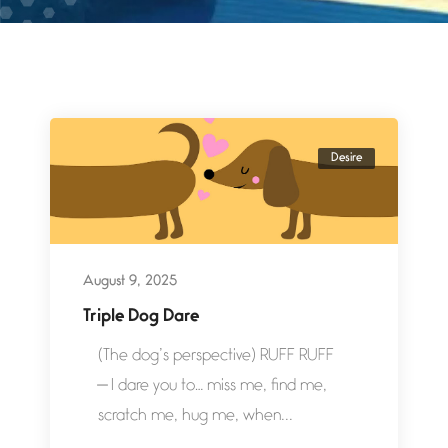
Desire
August 9, 2025
Triple Dog Dare
(The dog’s perspective) RUFF RUFF
— I dare you to… miss me, find me,
scratch me, hug me, when...