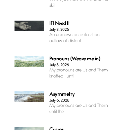
skill
If I Need It
July 8, 2026
An unknown an outcast an
outlaw of distant
Pronouns (Weave me in)
July 8, 2026
My pronouns are Us and Them
knotted— until
Asymmetry
July 6, 2026
My pronouns are Us and Them
until the