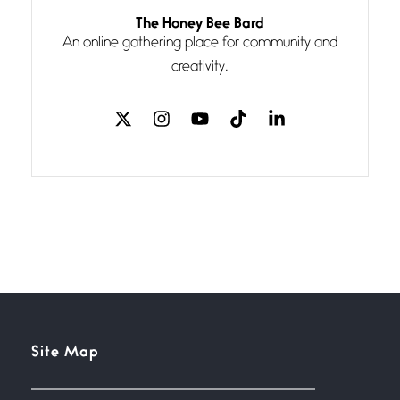
The Honey Bee Bard
Follow You
An online gathering place for community and
July 3, 2026
If my heart were any fuller with
creativity.
love
The Music
July 2, 2026
If I bow low enough, and Glenn
Miller
Beware Mating Season
July 1, 2026
Horny gators, 14 footers (or
inchers), it’s mating
Site Map
Flock It
June 27, 2026
I heard that phrase never