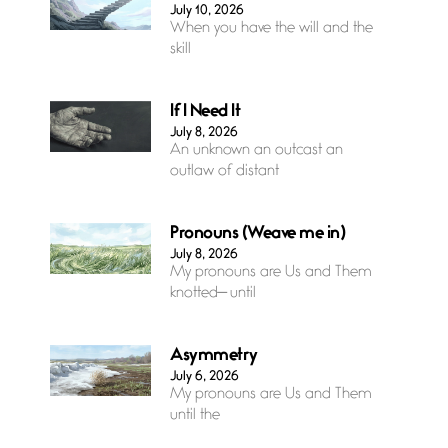
July 10, 2026
When you have the will and the
skill
If I Need It
July 8, 2026
An unknown an outcast an
outlaw of distant
Pronouns (Weave me in)
July 8, 2026
My pronouns are Us and Them
knotted— until
Asymmetry
July 6, 2026
My pronouns are Us and Them
until the