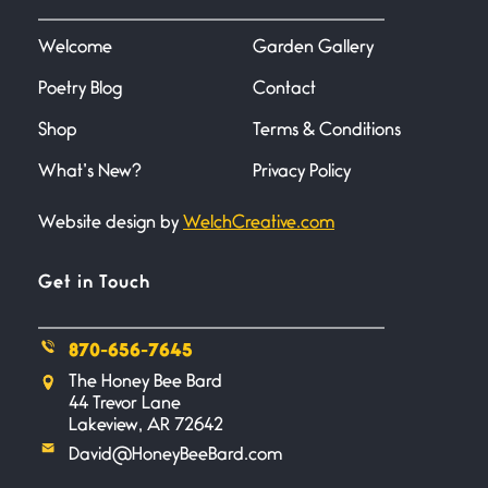
I heard that phrase never
understood what it
Welcome
Garden Gallery
Poetry Blog
Contact
Death
June 21, 2026
Shop
Terms & Conditions
Your pain is my pain— a single
trembling
What’s New?
Privacy Policy
Website design by
WelchCreative.com
Bathroom Zen
June 21, 2026
Standing in the bathroom taking
Get in Touch
a leak a
870-656-7645
Testimony, Witness, and
The Honey Bee Bard
Combat
44 Trevor Lane
June 20, 2026
Lakeview, AR 72642
I don’t know if you noticed but
David@HoneyBeeBard.com
there