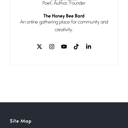
Poet, Author, Founder
Follow You
The Honey Bee Bard
July 3, 2026
An online gathering place for community and
If my heart were any fuller with
creativity.
love
The Music
July 2, 2026
If I bow low enough, and Glenn
Miller
Beware Mating Season
July 1, 2026
Horny gators, 14 footers (or
inchers), it’s mating
Flock It
Site Map
June 27, 2026