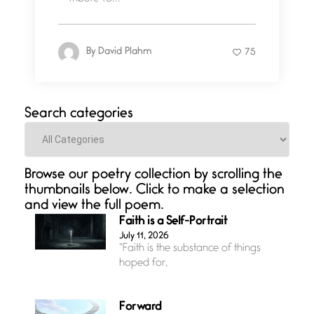
By
David Plahm
75
Search categories
Categories
Browse our poetry collection by scrolling the
thumbnails below. Click to make a selection
and view the full poem.
Faith is a Self-Portrait
July 11, 2026
“Faith is the substance of things
hoped for,
Forward