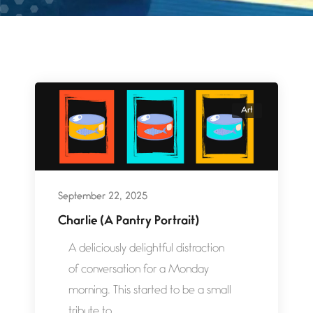
Art
September 22, 2025
Charlie (A Pantry Portrait)
A deliciously delightful distraction
of conversation for a Monday
morning. This started to be a small
tribute to...