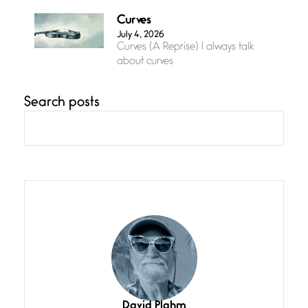
Curves
July 4, 2026
Curves (A Reprise) I always talk
about curves
Search posts
Confluence
July 3, 2026
Confluence glides with eternal
grace, a vision no
The Muse
July 3, 2026
She’s the one in every unfinished
line I
Magic is Seven
July 3, 2026
I think you have a magic twinkle a
David Plahm