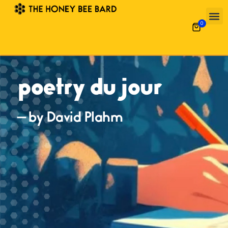
0
poetry du jour
— by David Plahm