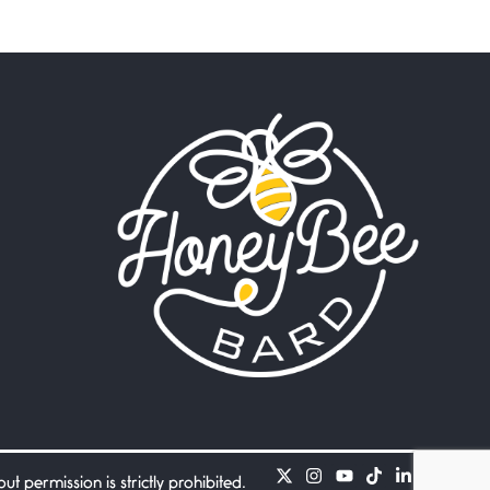
Beware Mating Season
July 1, 2026
Horny gators, 14 footers (or
inchers), it’s mating
Flock It
June 27, 2026
I heard that phrase never
understood what it
Death
June 21, 2026
Your pain is my pain— a
single trembling
Bathroom Zen
June 21, 2026
Standing in the bathroom
taking a leak a
 permission is strictly prohibited.