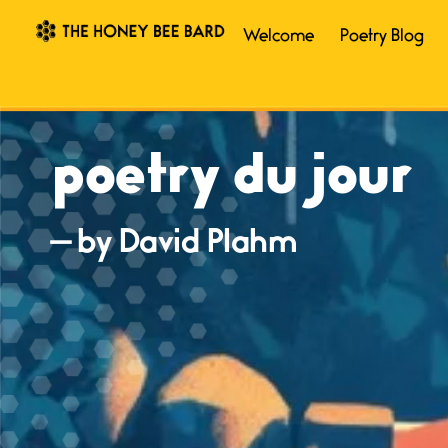
Welcome
Poetry Blog
poetry du jour
— by David Plahm