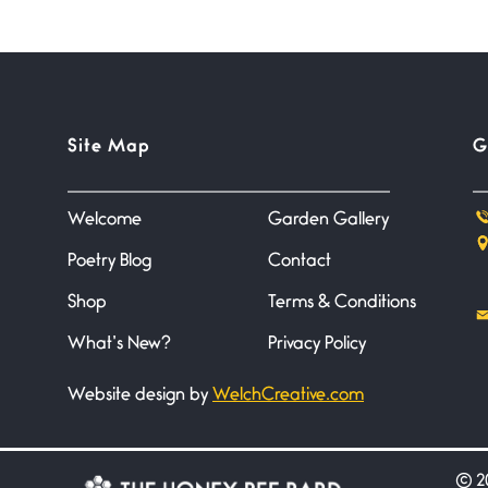
Site Map
G
Welcome
Garden Gallery
Poetry Blog
Contact
Shop
Terms & Conditions
What’s New?
Privacy Policy
Website design by
WelchCreative.com
©
20