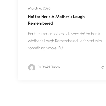
March 4, 2026
Ha! for Her / A Mother’s Laugh
Remembered
For the inspiration behind every: Ha! for Her A
Mother’s Laugh Remembered Let’s start with
something simple. But...
By
David Plahm