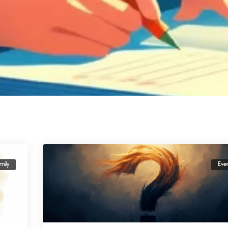
mily
Eve