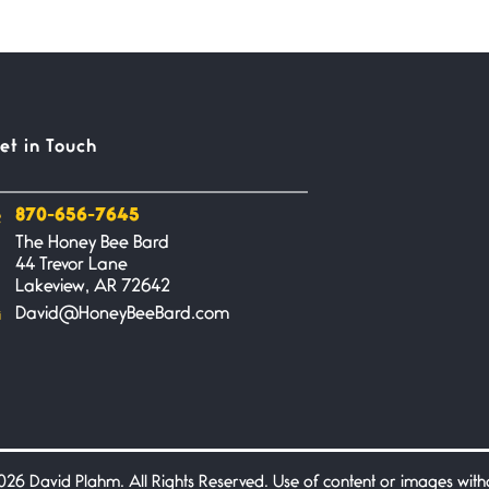
et in Touch
870-656-7645
The Honey Bee Bard
44 Trevor Lane
Lakeview, AR 72642
David@HoneyBeeBard.com
26 David Plahm. All Rights Reserved. Use of content or images without