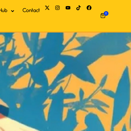
Hub
Contact
0