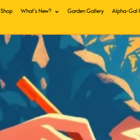
Shop
What’s New?
Garden Gallery
Alpha-Gal 