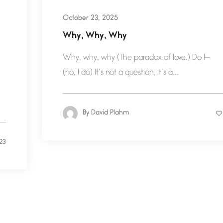
October 23, 2025
Why, Why, Why
Why, why, why (The paradox of love.) Do I—
(no, I do) It’s not a question, it’s a...
By
David Plahm
23