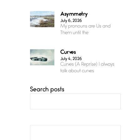
Asymmetry
July 6, 2026
My pronouns are Us and
Them until the
Curves
July 4, 2026
Curves (A Reprise) I always
talk about curves
Search posts
Confluence
July 3, 2026
Confluence glides with
eternal grace, a vision no
The Muse
July 3, 2026