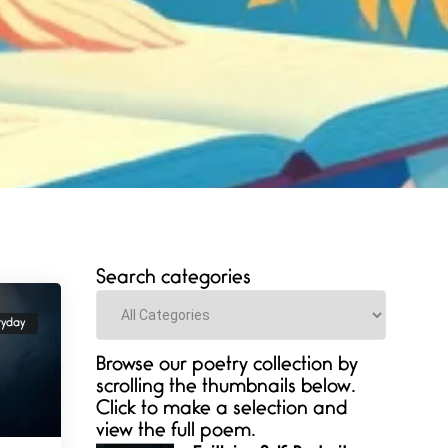
Search categories
Categories
ryday
Browse our poetry collection by
scrolling the thumbnails below.
Click to make a selection and
view the full poem.