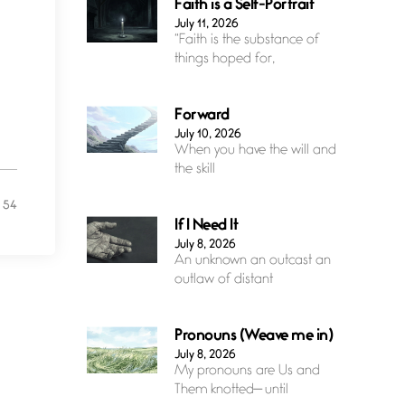
Faith is a Self-Portrait
July 11, 2026
“Faith is the substance of
things hoped for,
Forward
July 10, 2026
When you have the will and
the skill
54
If I Need It
July 8, 2026
An unknown an outcast an
outlaw of distant
Pronouns (Weave me in)
July 8, 2026
My pronouns are Us and
Them knotted— until