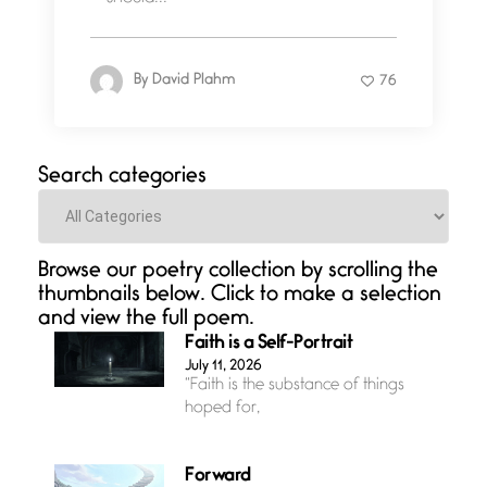
By
David Plahm
76
Search categories
Categories
Browse our poetry collection by scrolling the
thumbnails below. Click to make a selection
and view the full poem.
Faith is a Self-Portrait
July 11, 2026
“Faith is the substance of things
hoped for,
Forward