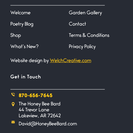
I heard that phrase never
understood what it
Welcome
Garden Gallery
Poetry Blog
Contact
Death
June 21, 2026
Shop
Terms & Conditions
Your pain is my pain— a single
trembling
What’s New?
Privacy Policy
Website design by
WelchCreative.com
Bathroom Zen
June 21, 2026
Standing in the bathroom taking
Get in Touch
a leak a
870-656-7645
Testimony, Witness, and
The Honey Bee Bard
Combat
44 Trevor Lane
June 20, 2026
Lakeview, AR 72642
I don’t know if you noticed but
David@HoneyBeeBard.com
there