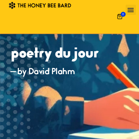
0
poetry du jour
— by David Plahm