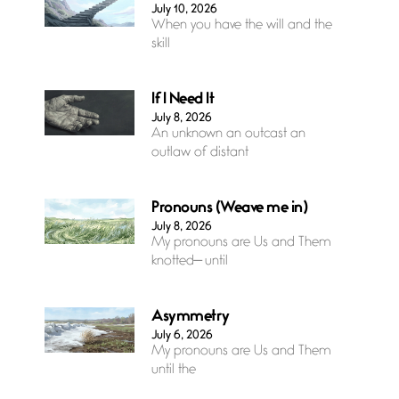
July 10, 2026
When you have the will and the
skill
If I Need It
July 8, 2026
An unknown an outcast an
outlaw of distant
Pronouns (Weave me in)
July 8, 2026
My pronouns are Us and Them
knotted— until
Asymmetry
July 6, 2026
My pronouns are Us and Them
until the