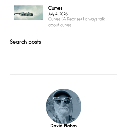
Curves
July 4, 2026
Curves (A Reprise) I always talk
about curves
Search posts
Confluence
July 3, 2026
Confluence glides with eternal
grace, a vision no
The Muse
July 3, 2026
She’s the one in every unfinished
line I
Magic is Seven
July 3, 2026
I think you have a magic twinkle a
David Plahm