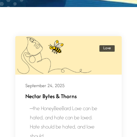
Love
September 24, 2025
Nectar Bytes & Thorns
—the HoneyBeeBard Love can be
hated, and hate can be loved.
Hate should be hated, and love
should...