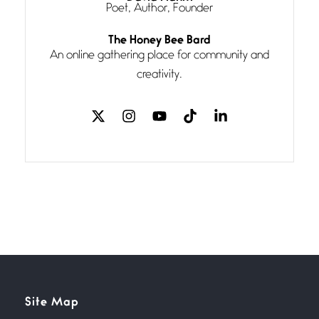
Poet, Author, Founder
Follow You
The Honey Bee Bard
July 3, 2026
An online gathering place for community and
If my heart were any fuller with
creativity.
love
The Music
July 2, 2026
If I bow low enough, and Glenn
Miller
Beware Mating Season
July 1, 2026
Horny gators, 14 footers (or
inchers), it’s mating
Flock It
Site Map
June 27, 2026