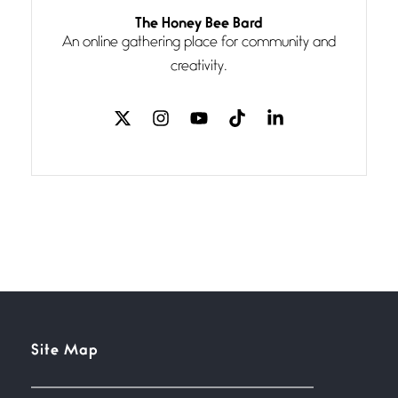
Follow You
The Honey Bee Bard
July 3, 2026
An online gathering place for community and
If my heart were any fuller with
creativity.
love
The Music
July 2, 2026
If I bow low enough, and Glenn
Miller
Beware Mating Season
July 1, 2026
Horny gators, 14 footers (or
inchers), it’s mating
Flock It
Site Map
June 27, 2026
I heard that phrase never
understood what it