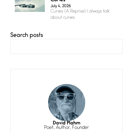
Curves
July 4, 2026
Curves (A Reprise) I always talk
about curves
Search posts
Confluence
July 3, 2026
Confluence glides with eternal
grace, a vision no
The Muse
July 3, 2026
She’s the one in every unfinished
line I
Magic is Seven
July 3, 2026
I think you have a magic twinkle a
David Plahm
Poet, Author, Founder