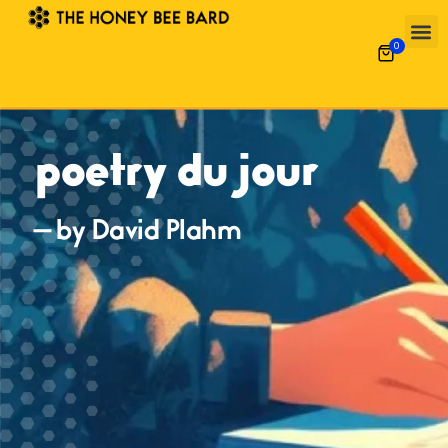
0
poetry du jour
— by David Plahm