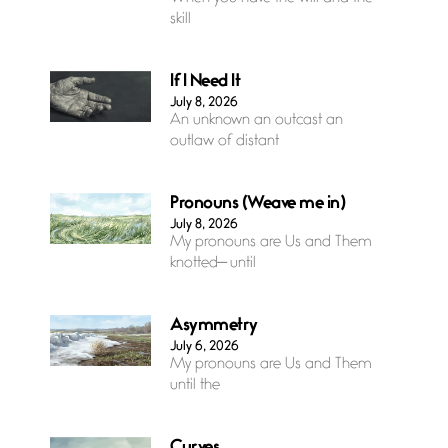
skill
If I Need It
July 8, 2026
An unknown an outcast an
outlaw of distant
Pronouns (Weave me in)
July 8, 2026
My pronouns are Us and Them
knotted— until
Asymmetry
July 6, 2026
My pronouns are Us and Them
until the