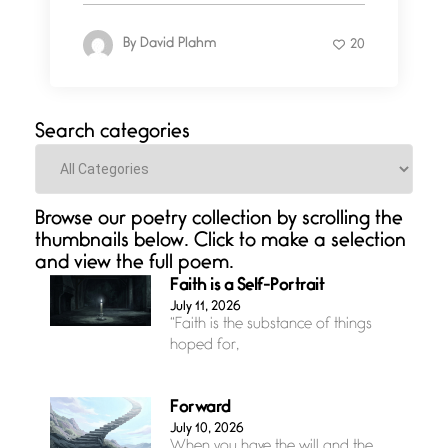
By
David Plahm
20
Search categories
Categories
Browse our poetry collection by scrolling the
thumbnails below. Click to make a selection
and view the full poem.
Faith is a Self-Portrait
July 11, 2026
“Faith is the substance of things
hoped for,
Forward
July 10, 2026
When you have the will and the