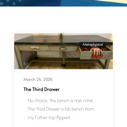
Metaphysical
March 24, 2026
The Third Drawer
No choice, this bench is now mine.
The Third Drawer a lab bench from
my Father top flipped...