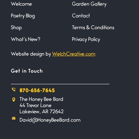
Welcome
Garden Gallery
Poetry Blog
Contact
Death
June 21, 2026
Shop
Terms & Conditions
Your pain is my pain— a single
trembling
What’s New?
Privacy Policy
Website design by
WelchCreative.com
Bathroom Zen
June 21, 2026
Standing in the bathroom taking
Get in Touch
a leak a
870-656-7645
Testimony, Witness, and
The Honey Bee Bard
Combat
44 Trevor Lane
June 20, 2026
Lakeview, AR 72642
I don’t know if you noticed but
David@HoneyBeeBard.com
there