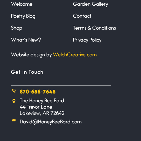
Welcome
Garden Gallery
Poetry Blog
Contact
Death
June 21, 2026
Shop
Terms & Conditions
Your pain is my pain— a single
trembling
What’s New?
Privacy Policy
Website design by
WelchCreative.com
Bathroom Zen
June 21, 2026
Standing in the bathroom taking
Get in Touch
a leak a
870-656-7645
Testimony, Witness, and
The Honey Bee Bard
Combat
44 Trevor Lane
June 20, 2026
Lakeview, AR 72642
I don’t know if you noticed but
David@HoneyBeeBard.com
there