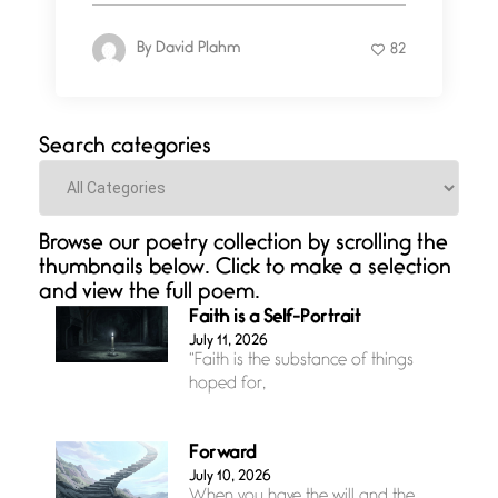
By
David Plahm
82
Search categories
Categories
Browse our poetry collection by scrolling the
thumbnails below. Click to make a selection
and view the full poem.
Faith is a Self-Portrait
July 11, 2026
“Faith is the substance of things
hoped for,
Forward
July 10, 2026
When you have the will and the