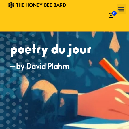
0
poetry du jour
— by David Plahm