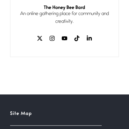
Follow You
The Honey Bee Bard
July 3, 2026
An online gathering place for community and
If my heart were any fuller with
creativity.
love
The Music
July 2, 2026
If I bow low enough, and Glenn
Miller
Beware Mating Season
July 1, 2026
Horny gators, 14 footers (or
inchers), it’s mating
Flock It
Site Map
June 27, 2026
I heard that phrase never
understood what it