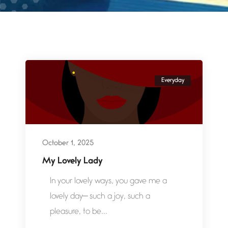
Everyday
October 1, 2025
My Lovely Lady
In your lovely ways, you gave me a
lovely day— such a joy, such a
pleasure, to be...