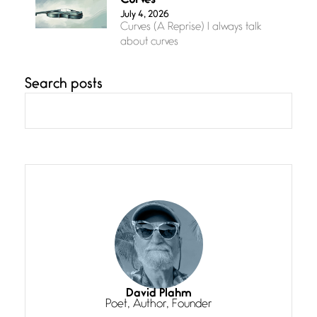
Curves
July 4, 2026
Curves (A Reprise) I always talk
about curves
Search posts
Confluence
July 3, 2026
Confluence glides with eternal
grace, a vision no
The Muse
July 3, 2026
She’s the one in every unfinished
line I
Magic is Seven
July 3, 2026
I think you have a magic twinkle a
David Plahm
Poet, Author, Founder