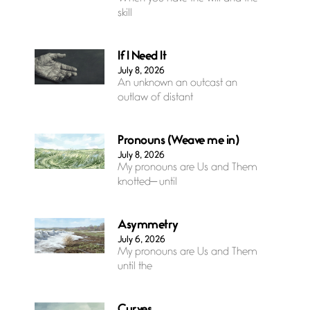
skill
If I Need It
July 8, 2026
An unknown an outcast an
outlaw of distant
Pronouns (Weave me in)
July 8, 2026
My pronouns are Us and Them
knotted— until
Asymmetry
July 6, 2026
My pronouns are Us and Them
until the