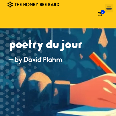
0
poetry du jour
— by David Plahm