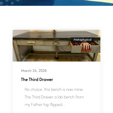
Metaphysical
March 24, 2026
The Third Drawer
No choice, this bench is now mine.
The Third Drawer a lab bench from
my Father top flipped...