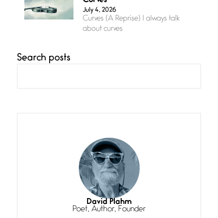
Curves
July 4, 2026
Curves (A Reprise) I always talk
about curves
Search posts
Confluence
July 3, 2026
Confluence glides with eternal
grace, a vision no
The Muse
July 3, 2026
She’s the one in every unfinished
line I
Magic is Seven
July 3, 2026
I think you have a magic twinkle a
David Plahm
Poet, Author, Founder