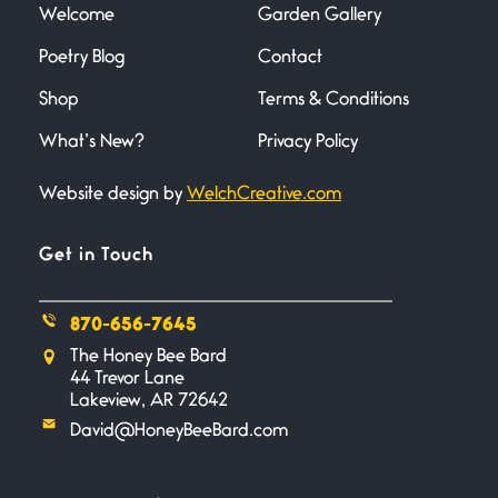
Welcome
Garden Gallery
Poetry Blog
Contact
Death
June 21, 2026
Shop
Terms & Conditions
Your pain is my pain— a single
trembling
What’s New?
Privacy Policy
Website design by
WelchCreative.com
Bathroom Zen
June 21, 2026
Standing in the bathroom taking
Get in Touch
a leak a
870-656-7645
Testimony, Witness, and
The Honey Bee Bard
Combat
44 Trevor Lane
June 20, 2026
Lakeview, AR 72642
I don’t know if you noticed but
David@HoneyBeeBard.com
there