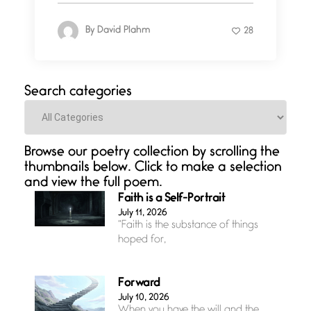
By
David Plahm
28
Search categories
Categories
Browse our poetry collection by scrolling the
thumbnails below. Click to make a selection
and view the full poem.
Faith is a Self-Portrait
July 11, 2026
“Faith is the substance of things
hoped for,
Forward
July 10, 2026
When you have the will and the