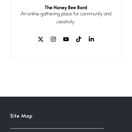
Follow You
The Honey Bee Bard
July 3, 2026
An online gathering place for community and
If my heart were any fuller with
creativity.
love
The Music
July 2, 2026
If I bow low enough, and Glenn
Miller
Beware Mating Season
July 1, 2026
Horny gators, 14 footers (or
inchers), it’s mating
Flock It
Site Map
June 27, 2026
I heard that phrase never
understood what it