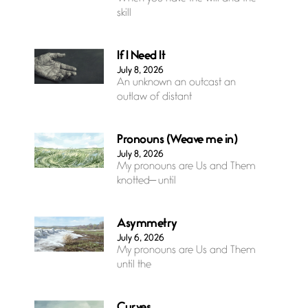
skill
If I Need It
July 8, 2026
An unknown an outcast an
outlaw of distant
Pronouns (Weave me in)
July 8, 2026
My pronouns are Us and Them
knotted— until
Asymmetry
July 6, 2026
My pronouns are Us and Them
until the