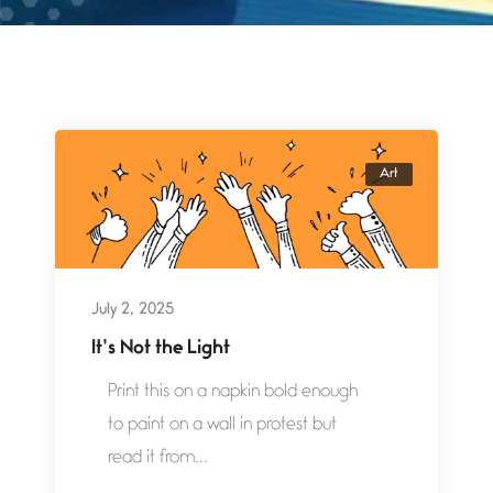
Art
July 2, 2025
It’s Not the Light
Print this on a napkin bold enough
to paint on a wall in protest but
read it from...