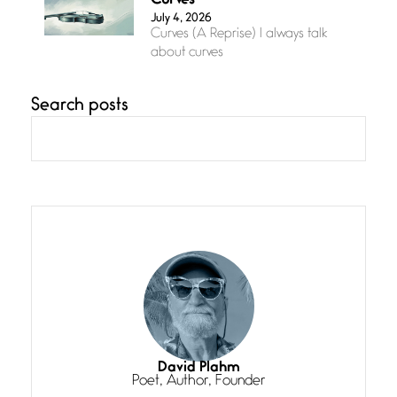
Curves
July 4, 2026
Curves (A Reprise) I always talk
about curves
Search posts
Confluence
July 3, 2026
Confluence glides with eternal
grace, a vision no
The Muse
July 3, 2026
She’s the one in every unfinished
line I
Magic is Seven
July 3, 2026
I think you have a magic twinkle a
David Plahm
Poet, Author, Founder