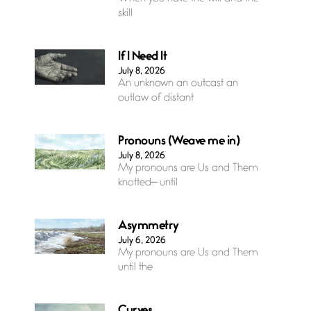
skill
If I Need It
July 8, 2026
An unknown an outcast an
outlaw of distant
Pronouns (Weave me in)
July 8, 2026
My pronouns are Us and Them
knotted— until
Asymmetry
July 6, 2026
My pronouns are Us and Them
until the