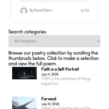
By
David Plahm
93
Search categories
Categories
Browse our poetry collection by scrolling the
thumbnails below. Click to make a selection
and view the full poem.
Faith is a Self-Portrait
July 11, 2026
“Faith is the substance of things
hoped for,
Forward
July 10, 2026
When you have the will and the