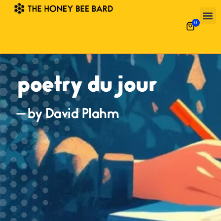
0
poetry du jour
— by David Plahm