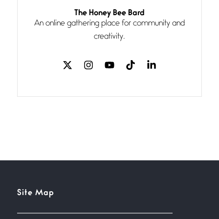
Follow You
The Honey Bee Bard
July 3, 2026
An online gathering place for community and
If my heart were any fuller with
creativity.
love
The Music
July 2, 2026
If I bow low enough, and Glenn
Miller
Beware Mating Season
July 1, 2026
Horny gators, 14 footers (or
inchers), it’s mating
Flock It
Site Map
June 27, 2026
I heard that phrase never
understood what it