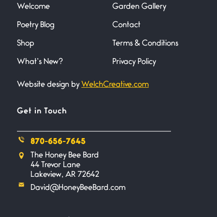
Welcome
Garden Gallery
Poetry Blog
Contact
Death
June 21, 2026
Shop
Terms & Conditions
Your pain is my pain— a single
trembling
What’s New?
Privacy Policy
Website design by
WelchCreative.com
Bathroom Zen
June 21, 2026
Standing in the bathroom taking
Get in Touch
a leak a
870-656-7645
Testimony, Witness, and
The Honey Bee Bard
Combat
44 Trevor Lane
June 20, 2026
Lakeview, AR 72642
I don’t know if you noticed but
David@HoneyBeeBard.com
there