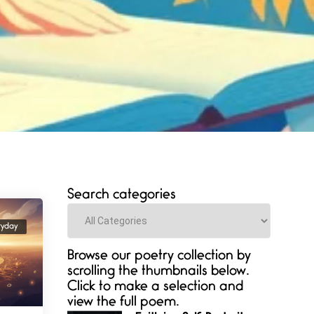
Search categories
Categories
ryday
Browse our poetry collection by
scrolling the thumbnails below.
Click to make a selection and
view the full poem.