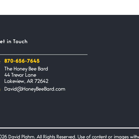
et in Touch
870-656-7645
The Honey Bee Bard
44 Trevor Lane
Lakeview, AR 72642
David@HoneyBeeBard.com
26 David Plahm. All Rights Reserved. Use of content or images without