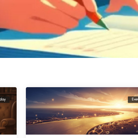
yday
Eve