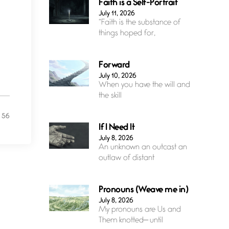
Faith is a Self-Portrait
July 11, 2026
“Faith is the substance of
things hoped for,
Forward
July 10, 2026
When you have the will and
the skill
56
If I Need It
July 8, 2026
An unknown an outcast an
outlaw of distant
Pronouns (Weave me in)
July 8, 2026
My pronouns are Us and
Them knotted— until