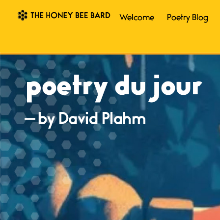
Welcome
Poetry Blog
poetry du jour
— by David Plahm