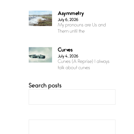
Asymmetry
July 6, 2026
My pronouns are Us and
Them until the
Curves
July 4, 2026
Curves (A Reprise) I always
talk about curves
Search posts
Confluence
July 3, 2026
Confluence glides with
eternal grace, a vision no
The Muse
July 3, 2026