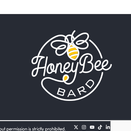
Beware Mating Season
July 1, 2026
Horny gators, 14 footers (or
inchers), it’s mating
Flock It
June 27, 2026
I heard that phrase never
understood what it
Death
June 21, 2026
Your pain is my pain— a
single trembling
Bathroom Zen
June 21, 2026
Standing in the bathroom
taking a leak a
 permission is strictly prohibited.