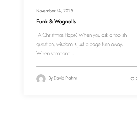
November 14, 2025
Funk & Wagnalls
(A Christmas Hope) When you ask a foolish
question, wisdom is just a page turn away.
When someone...
By
David Plahm