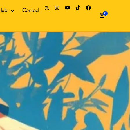
Hub
Contact
0