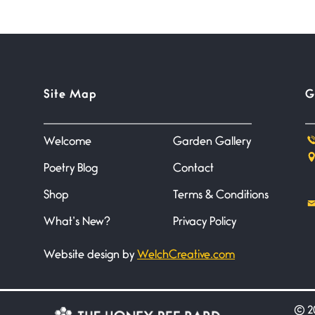
Site Map
G
Welcome
Garden Gallery
Poetry Blog
Contact
Shop
Terms & Conditions
What’s New?
Privacy Policy
Website design by
WelchCreative.com
©
20