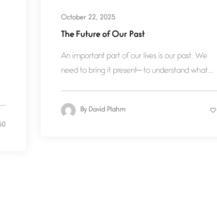
October 22, 2025
The Future of Our Past
An important part of our lives is our past. We
need to bring it present— to understand what...
By
David Plahm
50