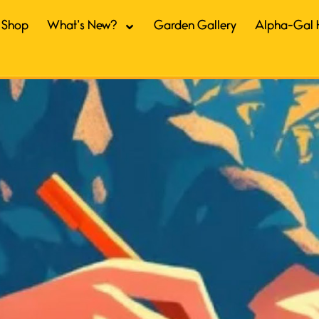
Shop
What’s New?
Garden Gallery
Alpha-Gal 