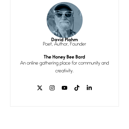
She’s the one in every unfinished
line I
Magic is Seven
July 3, 2026
I think you have a magic twinkle a
David Plahm
Poet, Author, Founder
Follow You
The Honey Bee Bard
July 3, 2026
An online gathering place for community and
If my heart were any fuller with
creativity.
love
The Music
July 2, 2026
If I bow low enough, and Glenn
Miller
Beware Mating Season