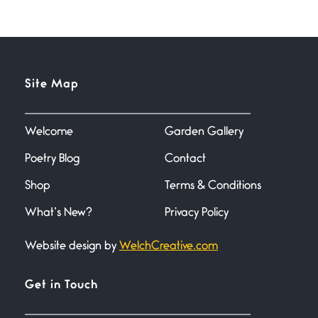
July 1, 2026
Horny gators, 14 footers (or
inchers), it’s mating
Flock It
Site Map
June 27, 2026
I heard that phrase never
understood what it
Welcome
Garden Gallery
Poetry Blog
Contact
Death
June 21, 2026
Shop
Terms & Conditions
Your pain is my pain— a single
trembling
What’s New?
Privacy Policy
Website design by
WelchCreative.com
Bathroom Zen
June 21, 2026
Standing in the bathroom taking
Get in Touch
a leak a