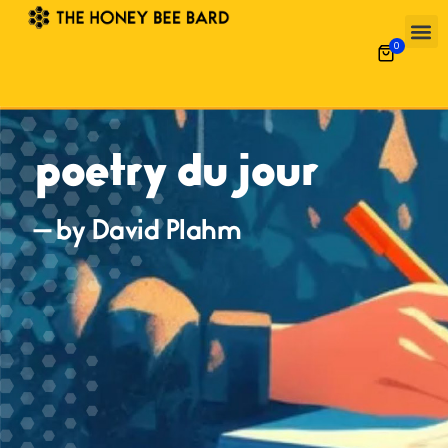
0
poetry du jour
— by David Plahm