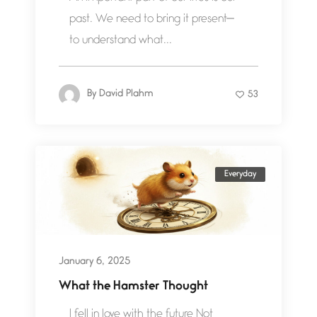
past. We need to bring it present—
to understand what...
By
David Plahm
53
Everyday
January 6, 2025
What the Hamster Thought
I fell in love with the future Not