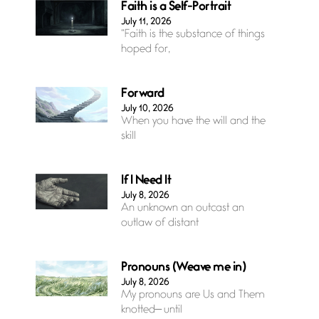
Faith is a Self-Portrait
July 11, 2026
“Faith is the substance of things
hoped for,
Forward
July 10, 2026
When you have the will and the
skill
If I Need It
July 8, 2026
An unknown an outcast an
outlaw of distant
Pronouns (Weave me in)
July 8, 2026
My pronouns are Us and Them
knotted— until