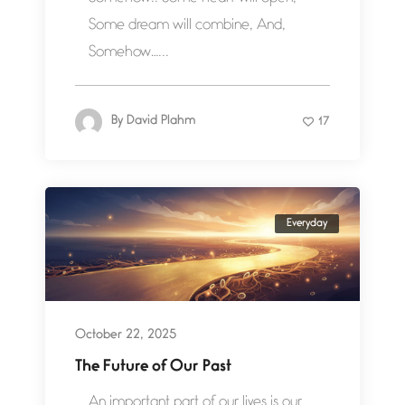
Some dream will combine, And,
Somehow…...
By
David Plahm
17
Everyday
October 22, 2025
The Future of Our Past
An important part of our lives is our