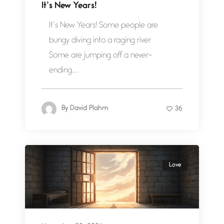
It’s New Years!
It’s New Years! Some people are
bungy diving into a raging river
Some are jumping off a never-
ending...
By
David Plahm
36
Love