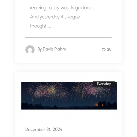
realizing today was its guidance
And yesterday it’s vague
thought....
By
David Plahm
30
Everyday
December 31, 2024