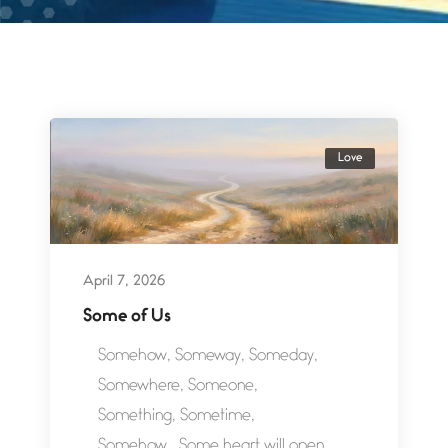
Love
April 7, 2026
Some of Us
Somehow, Someway, Someday,
Somewhere, Someone,
Something, Sometime,
Somehow.. Some heart will open,