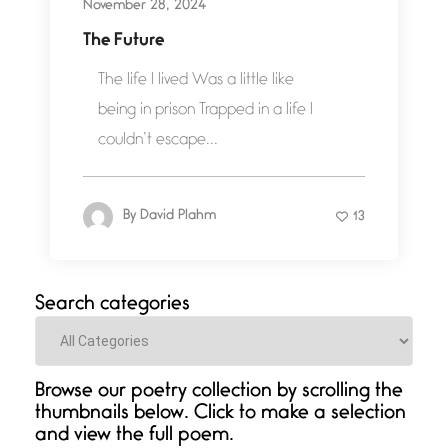
November 28, 2024
The Future
The life I lived Was a little like
being in prison Trapped in a life I
couldn’t escape...
By
David Plahm
13
Search categories
Categories
Browse our poetry collection by scrolling the
thumbnails below. Click to make a selection
and view the full poem.