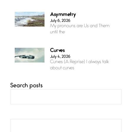
Asymmetry
July 6, 2026
My pronouns are Us and Them
until the
Curves
July 4, 2026
Curves (A Reprise) I always talk
about curves
Search posts
Confluence
July 3, 2026
Confluence glides with eternal
grace, a vision no
The Muse
July 3, 2026