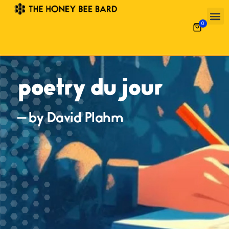
0
poetry du jour
— by David Plahm