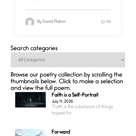
By
David Plahm
111
Search categories
Categories
Browse our poetry collection by scrolling the
thumbnails below. Click to make a selection
and view the full poem.
Faith is a Self-Portrait
July 11, 2026
“Faith is the substance of things
hoped for,
Forward