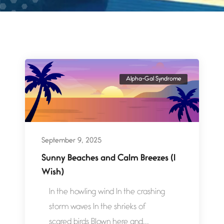
Alpha-Gal Syndrome
September 9, 2025
Sunny Beaches and Calm Breezes (I
Wish)
In the howling wind In the crashing
storm waves In the shrieks of
scared birds Blown here and...