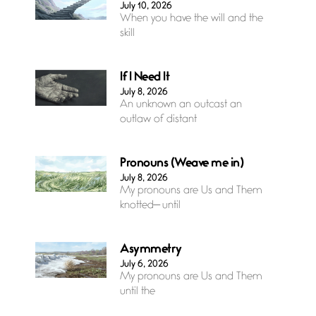
July 10, 2026
When you have the will and the
skill
If I Need It
July 8, 2026
An unknown an outcast an
outlaw of distant
Pronouns (Weave me in)
July 8, 2026
My pronouns are Us and Them
knotted— until
Asymmetry
July 6, 2026
My pronouns are Us and Them
until the