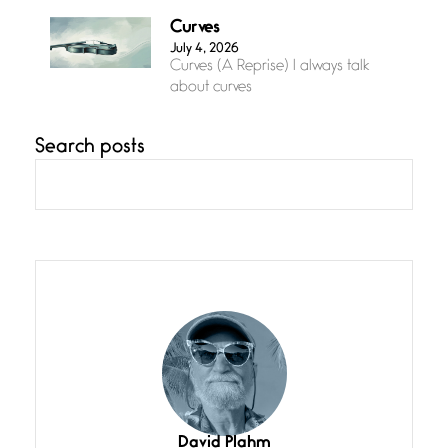
Curves
July 4, 2026
Curves (A Reprise) I always talk
about curves
Search posts
Confluence
July 3, 2026
Confluence glides with eternal
grace, a vision no
The Muse
July 3, 2026
She’s the one in every unfinished
line I
Magic is Seven
July 3, 2026
I think you have a magic twinkle a
David Plahm