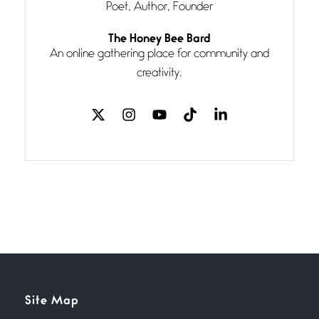
Poet, Author, Founder
Follow You
The Honey Bee Bard
July 3, 2026
An online gathering place for community and
If my heart were any fuller with
creativity.
love
The Music
July 2, 2026
If I bow low enough, and Glenn
Miller
Beware Mating Season
July 1, 2026
Horny gators, 14 footers (or
inchers), it’s mating
Flock It
Site Map
June 27, 2026