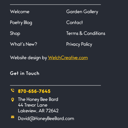
I heard that phrase never
understood what it
Welcome
Garden Gallery
Poetry Blog
Contact
Death
June 21, 2026
Shop
Terms & Conditions
Your pain is my pain— a single
trembling
What’s New?
Privacy Policy
Website design by
WelchCreative.com
Bathroom Zen
June 21, 2026
Standing in the bathroom taking
Get in Touch
a leak a
870-656-7645
Testimony, Witness, and
The Honey Bee Bard
Combat
44 Trevor Lane
June 20, 2026
Lakeview, AR 72642
I don’t know if you noticed but
David@HoneyBeeBard.com
there