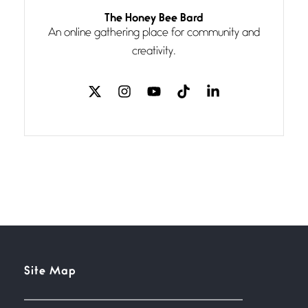
Follow You
The Honey Bee Bard
July 3, 2026
An online gathering place for community and
If my heart were any fuller with
creativity.
love
The Music
July 2, 2026
If I bow low enough, and Glenn
Miller
Beware Mating Season
July 1, 2026
Horny gators, 14 footers (or
inchers), it’s mating
Flock It
Site Map
June 27, 2026
I heard that phrase never
understood what it