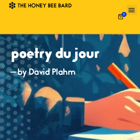
0
poetry du jour
— by David Plahm