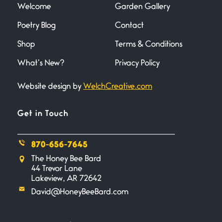
Welcome
Garden Gallery
Poetry Blog
Contact
Death
June 21, 2026
Shop
Terms & Conditions
Your pain is my pain— a single
trembling
What’s New?
Privacy Policy
Website design by
WelchCreative.com
Bathroom Zen
June 21, 2026
Standing in the bathroom taking
Get in Touch
a leak a
870-656-7645
Testimony, Witness, and
The Honey Bee Bard
Combat
44 Trevor Lane
June 20, 2026
Lakeview, AR 72642
I don’t know if you noticed but
David@HoneyBeeBard.com
there