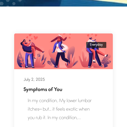
Everyday
July 2, 2025
Symptoms of You
In my condition, My lower lumbar
itches— but… it feels exotic when
you rub it. In my condition,...