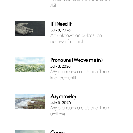
skill
If I Need It
July 8, 2026
An unknown an outcast an
outlaw of distant
Pronouns (Weave me in)
July 8, 2026
My pronouns are Us and Them
knotted— until
Asymmetry
July 6, 2026
My pronouns are Us and Them
until the