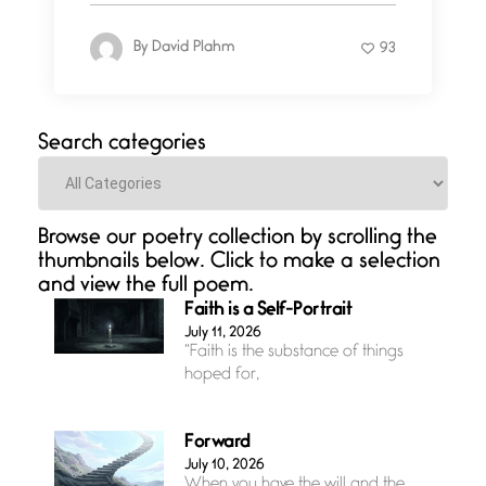
By
David Plahm
93
Search categories
Categories
Browse our poetry collection by scrolling the
thumbnails below. Click to make a selection
and view the full poem.
Faith is a Self-Portrait
July 11, 2026
“Faith is the substance of things
hoped for,
Forward
July 10, 2026
When you have the will and the