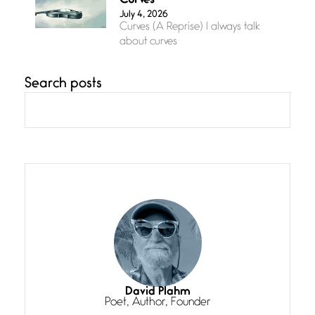
Curves
July 4, 2026
Curves (A Reprise) I always talk
about curves
Search posts
Confluence
July 3, 2026
Confluence glides with eternal
grace, a vision no
The Muse
July 3, 2026
She’s the one in every unfinished
line I
Magic is Seven
July 3, 2026
I think you have a magic twinkle a
David Plahm
Poet, Author, Founder