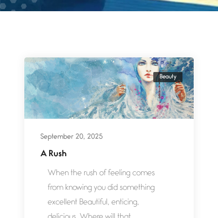
Beauty
September 20, 2025
A Rush
When the rush of feeling comes
from knowing you did something
excellent Beautiful, enticing,
delicious. Where will that...