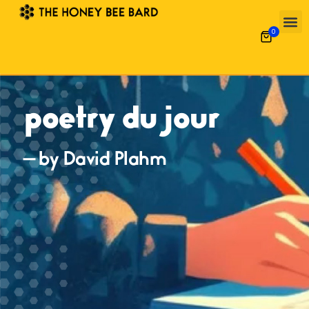
0
poetry du jour
— by David Plahm