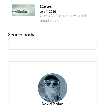
Curves
July 4, 2026
Curves (A Reprise) I always talk
about curves
Search posts
Confluence
July 3, 2026
Confluence glides with eternal
grace, a vision no
The Muse
July 3, 2026
She’s the one in every unfinished
line I
Magic is Seven
July 3, 2026
I think you have a magic twinkle a
David Plahm