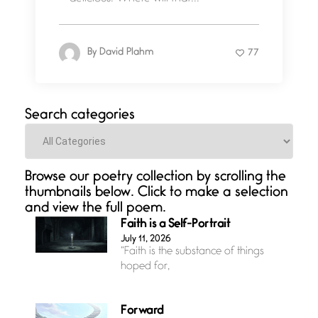
By
David Plahm
77
Search categories
Categories
Browse our poetry collection by scrolling the
thumbnails below. Click to make a selection
and view the full poem.
Faith is a Self-Portrait
July 11, 2026
“Faith is the substance of things
hoped for,
Forward