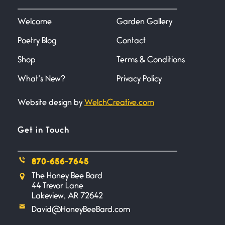
I heard that phrase never
understood what it
Welcome
Garden Gallery
Poetry Blog
Contact
Death
June 21, 2026
Shop
Terms & Conditions
Your pain is my pain— a single
trembling
What’s New?
Privacy Policy
Website design by
WelchCreative.com
Bathroom Zen
June 21, 2026
Standing in the bathroom taking
Get in Touch
a leak a
870-656-7645
Testimony, Witness, and
The Honey Bee Bard
Combat
44 Trevor Lane
June 20, 2026
Lakeview, AR 72642
I don’t know if you noticed but
David@HoneyBeeBard.com
there