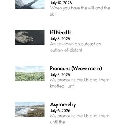
July 10, 2026
When you have the will and the
skill
If I Need It
July 8, 2026
An unknown an outcast an
outlaw of distant
Pronouns (Weave me in)
July 8, 2026
My pronouns are Us and Them
knotted— until
Asymmetry
July 6, 2026
My pronouns are Us and Them
until the