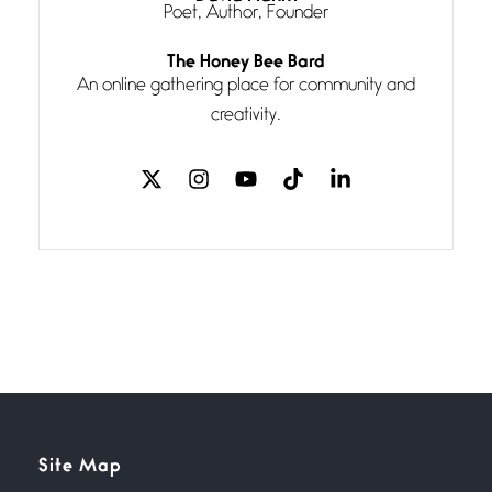
Poet, Author, Founder
Follow You
The Honey Bee Bard
July 3, 2026
An online gathering place for community and
If my heart were any fuller with
creativity.
love
The Music
July 2, 2026
If I bow low enough, and Glenn
Miller
Beware Mating Season
July 1, 2026
Horny gators, 14 footers (or
inchers), it’s mating
Flock It
Site Map
June 27, 2026