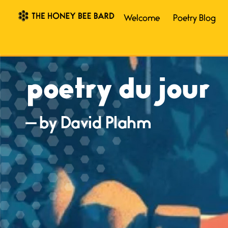
Welcome
Poetry Blog
poetry du jour
— by David Plahm