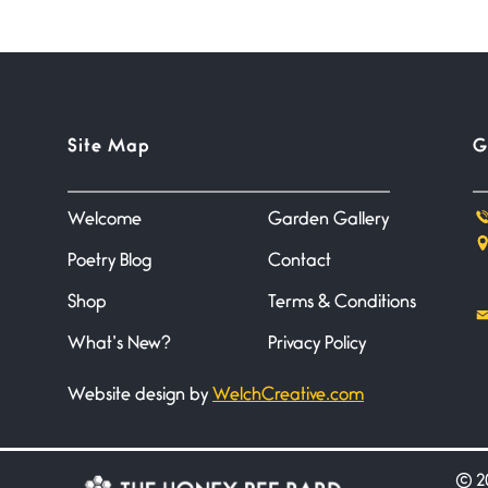
Site Map
G
Welcome
Garden Gallery
Poetry Blog
Contact
Shop
Terms & Conditions
What’s New?
Privacy Policy
Website design by
WelchCreative.com
©
20