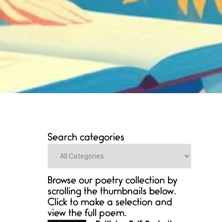
Search categories
Categories
Browse our poetry collection by
scrolling the thumbnails below.
Click to make a selection and
view the full poem.