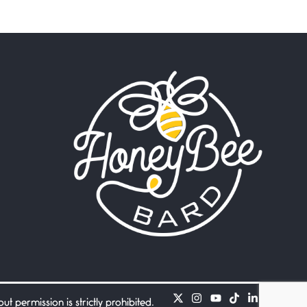
Beware Mating Season
July 1, 2026
Horny gators, 14 footers (or
inchers), it’s mating
Flock It
June 27, 2026
I heard that phrase never
understood what it
Death
June 21, 2026
Your pain is my pain— a
single trembling
Bathroom Zen
June 21, 2026
Standing in the bathroom
taking a leak a
 permission is strictly prohibited.