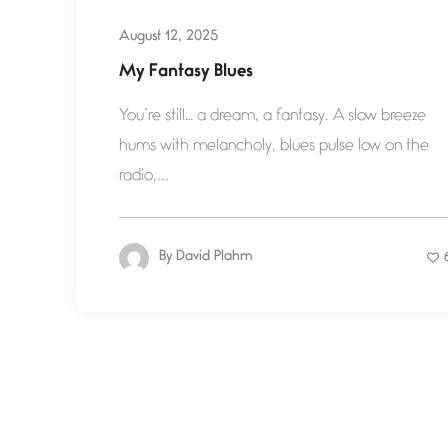
August 12, 2025
My Fantasy Blues
You’re still… a dream, a fantasy. A slow breeze
hums with melancholy, blues pulse low on the
radio,...
By
David Plahm