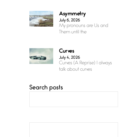
Asymmetry
July 6, 2026
My pronouns are Us and
Them until the
Curves
July 4, 2026
Curves (A Reprise) I always
talk about curves
Search posts
Confluence
July 3, 2026
Confluence glides with
eternal grace, a vision no
The Muse
July 3, 2026