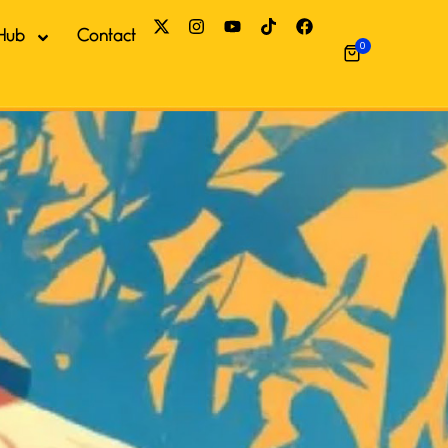
Hub
Contact
0