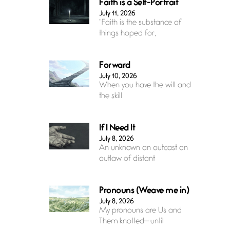
Faith is a Self-Portrait
July 11, 2026
“Faith is the substance of
things hoped for,
Forward
July 10, 2026
When you have the will and
the skill
If I Need It
July 8, 2026
An unknown an outcast an
outlaw of distant
Pronouns (Weave me in)
July 8, 2026
My pronouns are Us and
Them knotted— until