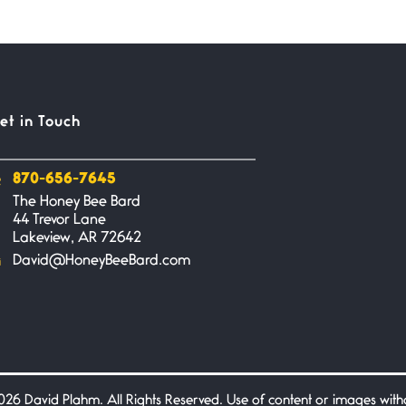
et in Touch
870-656-7645
The Honey Bee Bard
44 Trevor Lane
Lakeview, AR 72642
David@HoneyBeeBard.com
26 David Plahm. All Rights Reserved. Use of content or images without