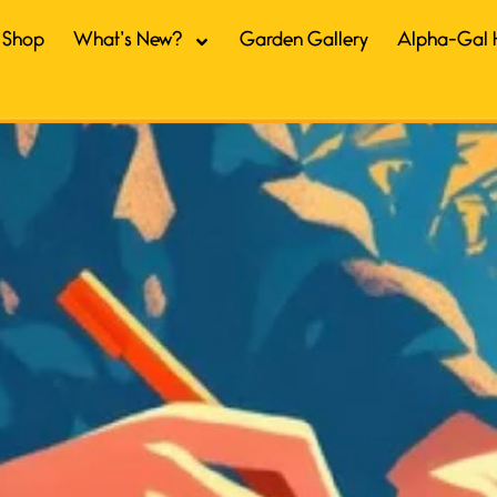
Shop
What’s New?
Garden Gallery
Alpha-Gal 