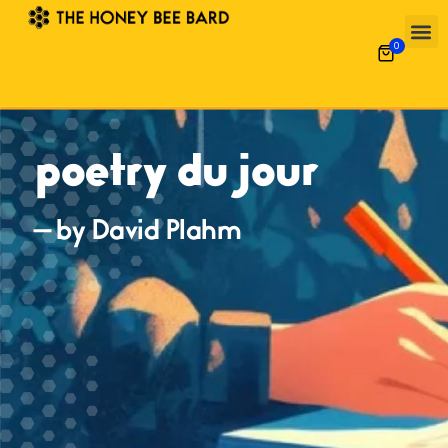
0
poetry du jour
— by David Plahm