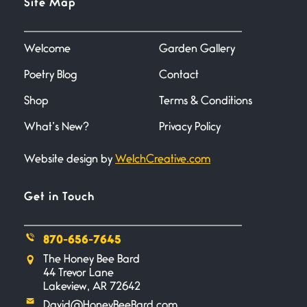
Site Map
June 27, 2026
I heard that phrase never
understood what it
Welcome
Garden Gallery
Poetry Blog
Contact
Death
June 21, 2026
Shop
Terms & Conditions
Your pain is my pain— a single
trembling
What’s New?
Privacy Policy
Website design by
WelchCreative.com
Bathroom Zen
June 21, 2026
Standing in the bathroom taking
Get in Touch
a leak a
870-656-7645
Testimony, Witness, and
The Honey Bee Bard
Combat
44 Trevor Lane
June 20, 2026
Lakeview, AR 72642
I don’t know if you noticed but
David@HoneyBeeBard.com
there