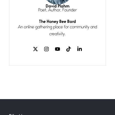
I think you have a magic twinkle a
David Plahm
Poet, Author, Founder
Follow You
The Honey Bee Bard
July 3, 2026
An online gathering place for community and
If my heart were any fuller with
creativity.
love
The Music
July 2, 2026
If I bow low enough, and Glenn
Miller
Beware Mating Season
July 1, 2026
Horny gators, 14 footers (or
inchers), it’s mating
Flock It