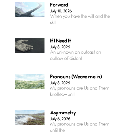
Forward
July 10, 2026
When you have the will and the
skill
If I Need It
July 8, 2026
An unknown an outcast an
outlaw of distant
Pronouns (Weave me in)
July 8, 2026
My pronouns are Us and Them
knotted— until
Asymmetry
July 6, 2026
My pronouns are Us and Them
until the