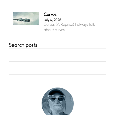
Curves
July 4, 2026
Curves (A Reprise) I always talk
about curves
Search posts
Confluence
July 3, 2026
Confluence glides with eternal
grace, a vision no
The Muse
July 3, 2026
She’s the one in every unfinished
line I
Magic is Seven
July 3, 2026