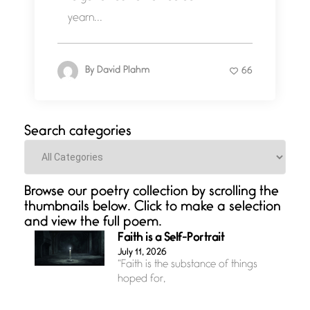
yearn...
By
David Plahm
66
Search categories
Categories
Browse our poetry collection by scrolling the
thumbnails below. Click to make a selection
and view the full poem.
Faith is a Self-Portrait
July 11, 2026
“Faith is the substance of things
hoped for,