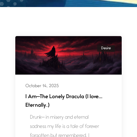
Desire
October 14, 2025
I Am—The Lonely Dracula (I love…
Eternally.)
Drunk— in misery and eternal
sadness my life is a tale of forever
forgotten but remembered. I