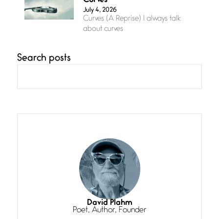
Curves
July 4, 2026
Curves (A Reprise) I always talk
about curves
Search posts
Confluence
July 3, 2026
Confluence glides with eternal
grace, a vision no
The Muse
July 3, 2026
She’s the one in every unfinished
line I
Magic is Seven
July 3, 2026
I think you have a magic twinkle a
David Plahm
Poet, Author, Founder