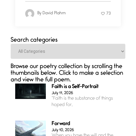
By
David Plahm
73
Search categories
Categories
Browse our poetry collection by scrolling the
thumbnails below. Click to make a selection
and view the full poem.
Faith is a Self-Portrait
July 11, 2026
“Faith is the substance of things
hoped for,
Forward
July 10, 2026
When you have the will and the