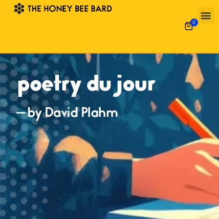
0
poetry du jour
— by David Plahm