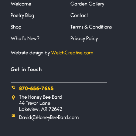
Welcome
Garden Gallery
Poetry Blog
Contact
Death
June 21, 2026
Shop
Terms & Conditions
Your pain is my pain— a single
trembling
What’s New?
Privacy Policy
Website design by
WelchCreative.com
Bathroom Zen
June 21, 2026
Standing in the bathroom taking
Get in Touch
a leak a
870-656-7645
Testimony, Witness, and
The Honey Bee Bard
Combat
44 Trevor Lane
June 20, 2026
Lakeview, AR 72642
I don’t know if you noticed but
David@HoneyBeeBard.com
there