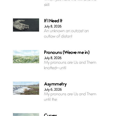
skill
If I Need It
July 8, 2026
An unknown an outcast an
outlaw of distant
Pronouns (Weave me in)
July 8, 2026
My pronouns are Us and Them
knotted— until
Asymmetry
July 6, 2026
My pronouns are Us and Them
until the