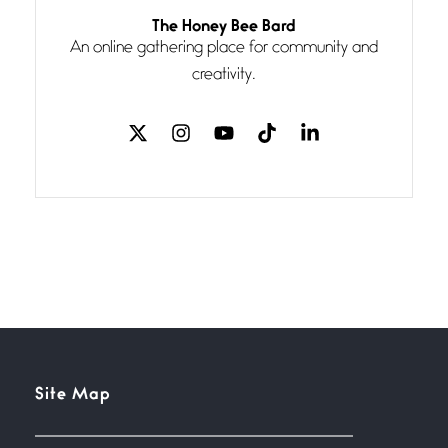
Follow You
The Honey Bee Bard
July 3, 2026
An online gathering place for community and
If my heart were any fuller with
creativity.
love
The Music
July 2, 2026
If I bow low enough, and Glenn
Miller
Beware Mating Season
July 1, 2026
Horny gators, 14 footers (or
inchers), it’s mating
Flock It
Site Map
June 27, 2026
I heard that phrase never
understood what it