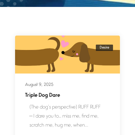
Desire
August 9, 2025
Triple Dog Dare
(The dog’s perspective) RUFF RUFF
— I dare you to… miss me, find me,
scratch me, hug me, when...