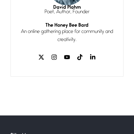
I think you have a magic twinkle a
David Plahm
Poet, Author, Founder
Follow You
The Honey Bee Bard
July 3, 2026
An online gathering place for community and
If my heart were any fuller with
creativity.
love
The Music
July 2, 2026
If I bow low enough, and Glenn
Miller
Beware Mating Season
July 1, 2026
Horny gators, 14 footers (or
inchers), it’s mating
Flock It