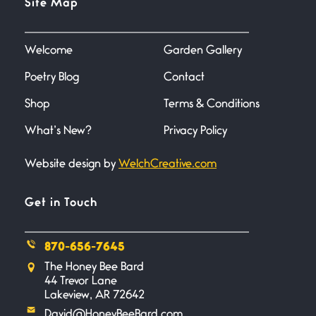
Site Map
June 27, 2026
I heard that phrase never
understood what it
Welcome
Garden Gallery
Poetry Blog
Contact
Death
June 21, 2026
Shop
Terms & Conditions
Your pain is my pain— a single
trembling
What’s New?
Privacy Policy
Website design by
WelchCreative.com
Bathroom Zen
June 21, 2026
Standing in the bathroom taking
Get in Touch
a leak a
870-656-7645
Testimony, Witness, and
The Honey Bee Bard
Combat
44 Trevor Lane
June 20, 2026
Lakeview, AR 72642
I don’t know if you noticed but
David@HoneyBeeBard.com
there