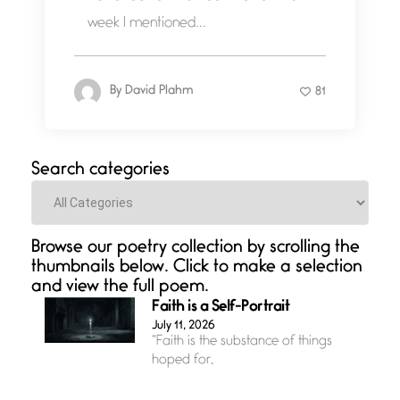
week I mentioned...
By
David Plahm
81
Search categories
Categories
Browse our poetry collection by scrolling the
thumbnails below. Click to make a selection
and view the full poem.
Faith is a Self-Portrait
July 11, 2026
“Faith is the substance of things
hoped for,