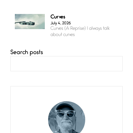
Curves
July 4, 2026
Curves (A Reprise) I always talk
about curves
Search posts
Confluence
July 3, 2026
Confluence glides with eternal
grace, a vision no
The Muse
July 3, 2026
She’s the one in every unfinished
line I
Magic is Seven
July 3, 2026