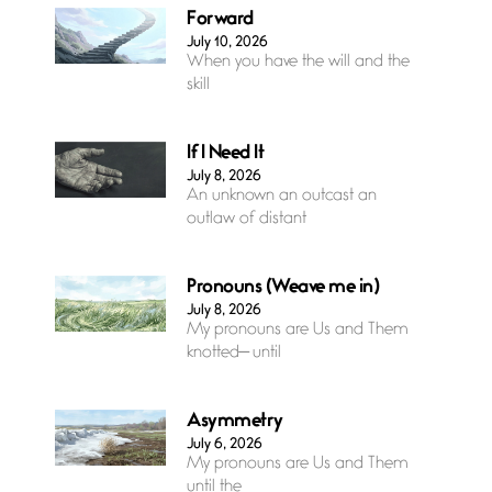
Forward
July 10, 2026
When you have the will and the
skill
If I Need It
July 8, 2026
An unknown an outcast an
outlaw of distant
Pronouns (Weave me in)
July 8, 2026
My pronouns are Us and Them
knotted— until
Asymmetry
July 6, 2026
My pronouns are Us and Them
until the