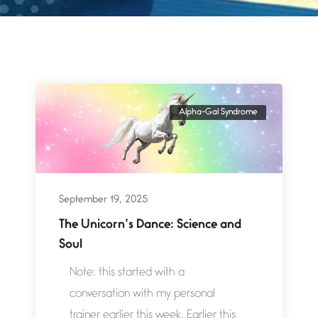
Alpha-Gal Syndrome
September 19, 2025
The Unicorn’s Dance: Science and
Soul
Note: this started with a
conversation with my personal
trainer earlier this week. Earlier this