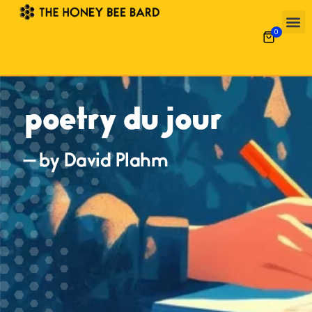
0
poetry du jour
— by David Plahm