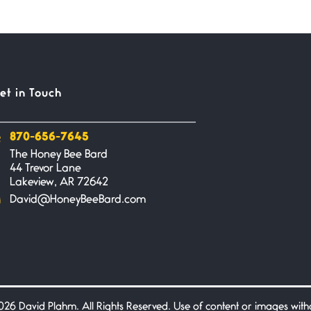
et in Touch
870-656-7645
The Honey Bee Bard
44 Trevor Lane
Lakeview, AR 72642
David@HoneyBeeBard.com
26 David Plahm. All Rights Reserved. Use of content or images without