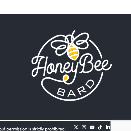
Beware Mating Season
July 1, 2026
Horny gators, 14 footers (or
inchers), it’s mating
Flock It
June 27, 2026
I heard that phrase never
understood what it
Death
June 21, 2026
Your pain is my pain— a
single trembling
Bathroom Zen
June 21, 2026
Standing in the bathroom
taking a leak a
 permission is strictly prohibited.