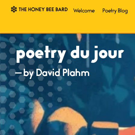
Welcome
Poetry Blog
poetry du jour
— by David Plahm