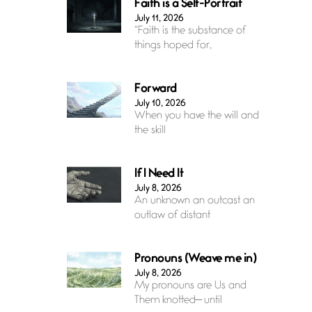
Faith is a Self-Portrait
July 11, 2026
“Faith is the substance of
things hoped for,
Forward
July 10, 2026
When you have the will and
the skill
If I Need It
July 8, 2026
An unknown an outcast an
outlaw of distant
Pronouns (Weave me in)
July 8, 2026
My pronouns are Us and
Them knotted— until