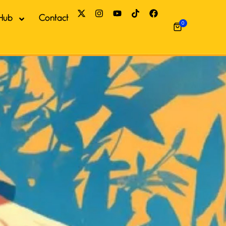
Hub
Contact
0