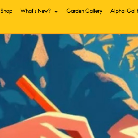
Shop
What’s New?
Garden Gallery
Alpha-Gal 