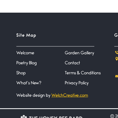
Site Map
G
Welcome
Garden Gallery
Poetry Blog
Contact
Shop
Terms & Conditions
What’s New?
Privacy Policy
Website design by
WelchCreative.com
©
20