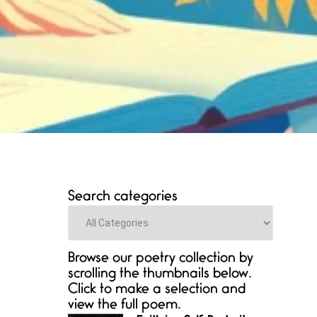
Search categories
Categories
Browse our poetry collection by
scrolling the thumbnails below.
Click to make a selection and
view the full poem.