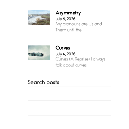
Asymmetry
July 6, 2026
My pronouns are Us and
Them until the
Curves
July 4, 2026
Curves (A Reprise) I always
talk about curves
Search posts
Confluence
July 3, 2026
Confluence glides with
eternal grace, a vision no
The Muse
July 3, 2026