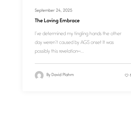
September 24, 2025
The Loving Embrace
I’ve determined my tingling hands the other
day weren’t caused by AGS onset It was
possibly this revelation—...
By
David Plahm