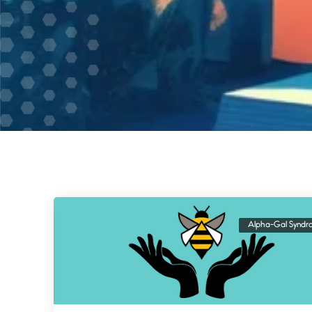
Alpha-Gal Syndr