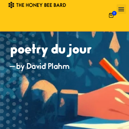
0
poetry du jour
— by David Plahm