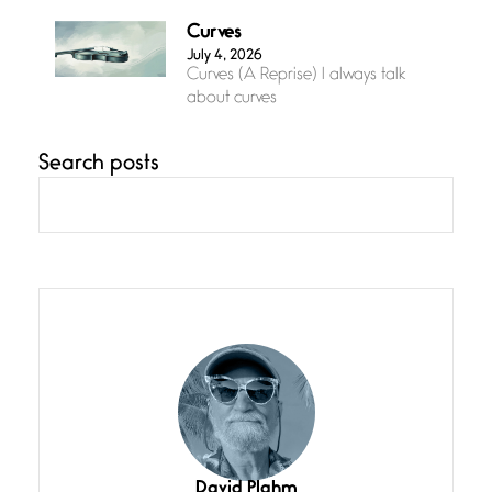
Curves
July 4, 2026
Curves (A Reprise) I always talk
about curves
Search posts
Confluence
July 3, 2026
Confluence glides with eternal
grace, a vision no
The Muse
July 3, 2026
She’s the one in every unfinished
line I
Magic is Seven
July 3, 2026
I think you have a magic twinkle a
David Plahm