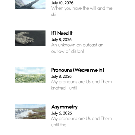
July 10, 2026
When you have the will and the
skill
If I Need It
July 8, 2026
An unknown an outcast an
outlaw of distant
Pronouns (Weave me in)
July 8, 2026
My pronouns are Us and Them
knotted— until
Asymmetry
July 6, 2026
My pronouns are Us and Them
until the