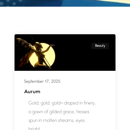
Beauty
September 17, 2025
Aurum
Gold, gold, gold— draped in finery,
a gown of gilded grace, tresses
spun in molten streams, eyes
bright...