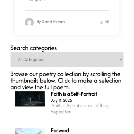
By
David Plahm
68
Search categories
Categories
Browse our poetry collection by scrolling the
thumbnails below. Click to make a selection
and view the full poem.
Faith is a Self-Portrait
July 11, 2026
“Faith is the substance of things
hoped for,
Forward