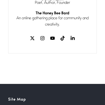
Poet, Author, Founder
Follow You
The Honey Bee Bard
July 3, 2026
An online gathering place for community and
If my heart were any fuller with
creativity.
love
The Music
July 2, 2026
If I bow low enough, and Glenn
Miller
Beware Mating Season
July 1, 2026
Horny gators, 14 footers (or
inchers), it’s mating
Flock It
Site Map
June 27, 2026