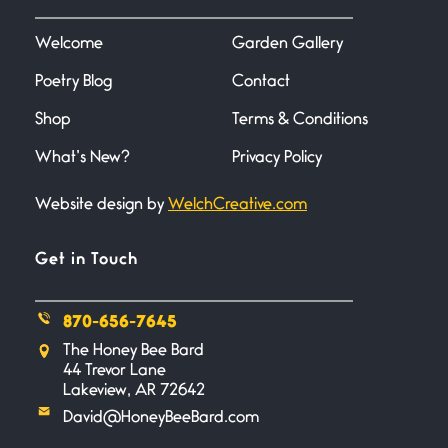
I heard that phrase never
understood what it
Welcome
Garden Gallery
Poetry Blog
Contact
Death
June 21, 2026
Shop
Terms & Conditions
Your pain is my pain— a single
trembling
What’s New?
Privacy Policy
Website design by
WelchCreative.com
Bathroom Zen
June 21, 2026
Standing in the bathroom taking
Get in Touch
a leak a
870-656-7645
Testimony, Witness, and
The Honey Bee Bard
Combat
44 Trevor Lane
June 20, 2026
Lakeview, AR 72642
I don’t know if you noticed but
David@HoneyBeeBard.com
there