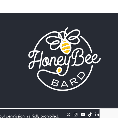
Beware Mating Season
July 1, 2026
Horny gators, 14 footers (or
inchers), it’s mating
Flock It
June 27, 2026
I heard that phrase never
understood what it
Death
June 21, 2026
Your pain is my pain— a
single trembling
Bathroom Zen
June 21, 2026
Standing in the bathroom
taking a leak a
 permission is strictly prohibited.