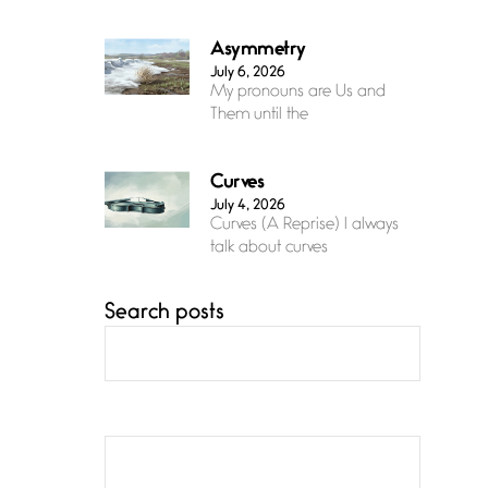
Asymmetry
July 6, 2026
My pronouns are Us and
Them until the
Curves
July 4, 2026
Curves (A Reprise) I always
talk about curves
Search posts
Confluence
July 3, 2026
Confluence glides with
eternal grace, a vision no
The Muse
July 3, 2026