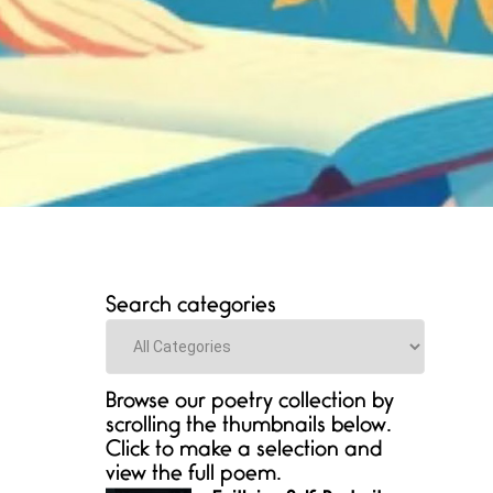
Search categories
Categories
Browse our poetry collection by
scrolling the thumbnails below.
Click to make a selection and
view the full poem.