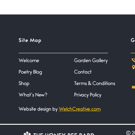
Site Map
G
Welcome
Garden Gallery
Poetry Blog
Contact
Shop
Terms & Conditions
What’s New?
Privacy Policy
Website design by
WelchCreative.com
©
20