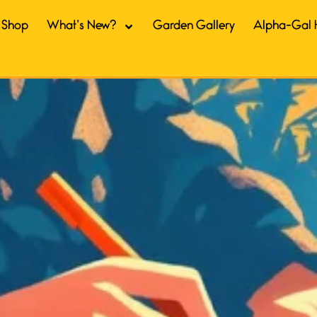
Shop
What’s New?
Garden Gallery
Alpha-Gal 