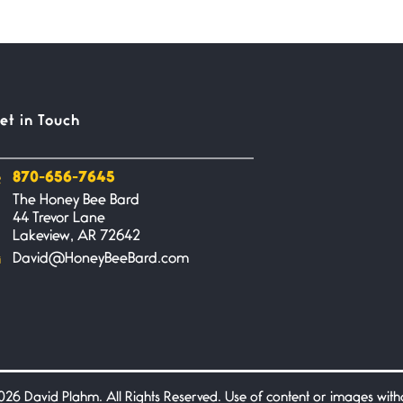
et in Touch
870-656-7645
The Honey Bee Bard
44 Trevor Lane
Lakeview, AR 72642
David@HoneyBeeBard.com
26 David Plahm. All Rights Reserved. Use of content or images without