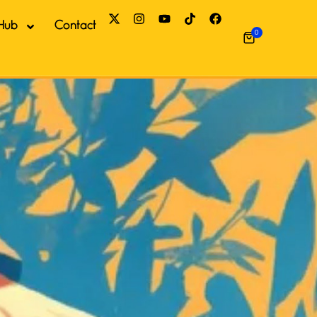
Hub
Contact
0