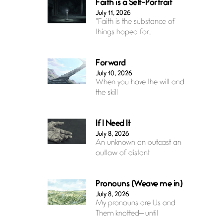
Faith is a Self-Portrait
July 11, 2026
“Faith is the substance of
things hoped for,
Forward
July 10, 2026
When you have the will and
the skill
If I Need It
July 8, 2026
An unknown an outcast an
outlaw of distant
Pronouns (Weave me in)
July 8, 2026
My pronouns are Us and
Them knotted— until