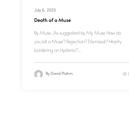
July 6, 2025
Death of a Muse
By Muse…As suggested by My Muse How do
you kill a Muse? Rejection? Dismissal? Hilarity
bordering on Hysteria?...
By
David Plahm