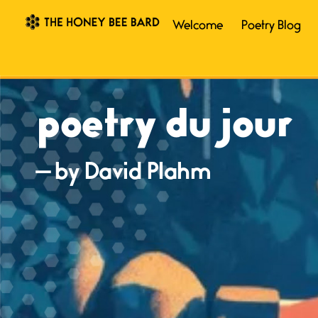
Welcome
Poetry Blog
poetry du jour
— by David Plahm