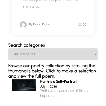
mental act...
By
David Plahm
66
Search categories
Categories
Browse our poetry collection by scrolling the
thumbnails below. Click to make a selection
and view the full poem.
Faith is a Self-Portrait
July 11, 2026
“Faith is the substance of things
hoped for,