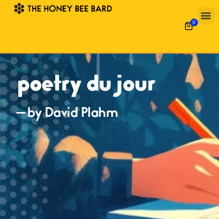
0
poetry du jour
— by David Plahm