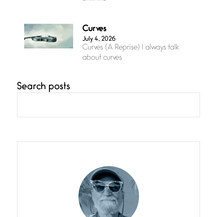
Curves
July 4, 2026
Curves (A Reprise) I always talk
about curves
Search posts
Confluence
July 3, 2026
Confluence glides with eternal
grace, a vision no
The Muse
July 3, 2026
She’s the one in every unfinished
line I
Magic is Seven
July 3, 2026