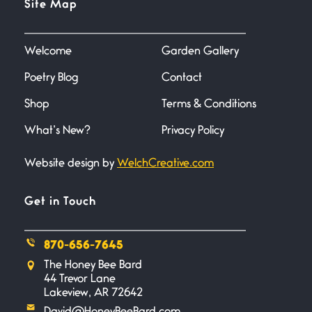
Site Map
June 27, 2026
I heard that phrase never
understood what it
Welcome
Garden Gallery
Poetry Blog
Contact
Death
June 21, 2026
Shop
Terms & Conditions
Your pain is my pain— a single
trembling
What’s New?
Privacy Policy
Website design by
WelchCreative.com
Bathroom Zen
June 21, 2026
Standing in the bathroom taking
Get in Touch
a leak a
870-656-7645
Testimony, Witness, and
The Honey Bee Bard
Combat
44 Trevor Lane
June 20, 2026
Lakeview, AR 72642
I don’t know if you noticed but