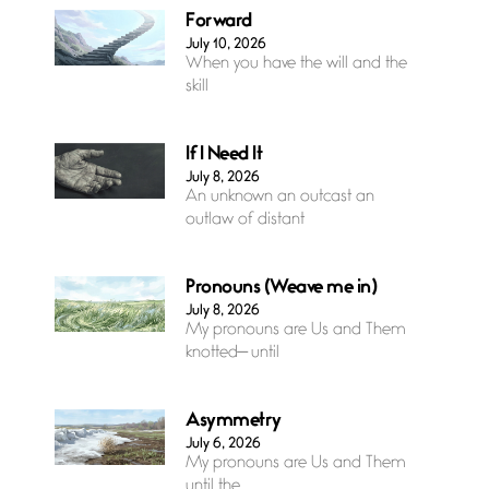
Forward
July 10, 2026
When you have the will and the
skill
If I Need It
July 8, 2026
An unknown an outcast an
outlaw of distant
Pronouns (Weave me in)
July 8, 2026
My pronouns are Us and Them
knotted— until
Asymmetry
July 6, 2026
My pronouns are Us and Them
until the