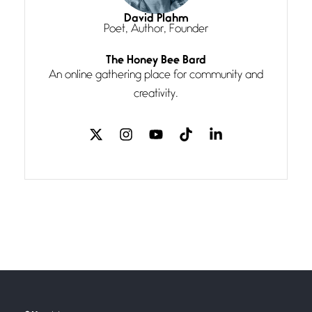
I think you have a magic twinkle a
David Plahm
Poet, Author, Founder
Follow You
The Honey Bee Bard
July 3, 2026
An online gathering place for community and
If my heart were any fuller with
creativity.
love
The Music
July 2, 2026
If I bow low enough, and Glenn
Miller
Beware Mating Season
July 1, 2026
Horny gators, 14 footers (or
inchers), it’s mating
Flock It