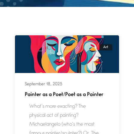
Art
September 18, 2025
Painter as a Poet/Poet as a Painter
What’s more exacting? The
physical act of painting?
Michaelangelo (who’s the most
famous painter/sculpter?) Or, The