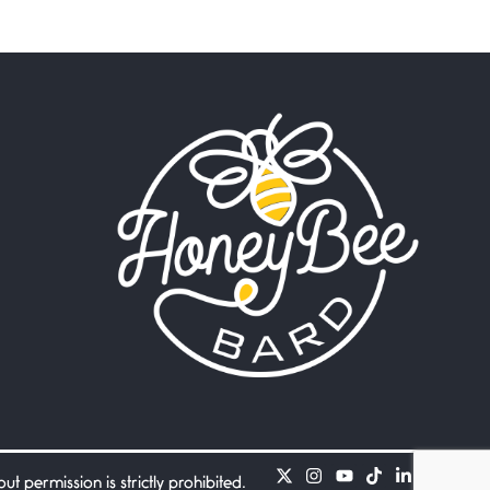
Beware Mating Season
July 1, 2026
Horny gators, 14 footers (or
inchers), it’s mating
Flock It
June 27, 2026
I heard that phrase never
understood what it
Death
June 21, 2026
Your pain is my pain— a
single trembling
Bathroom Zen
June 21, 2026
Standing in the bathroom
taking a leak a
 permission is strictly prohibited.