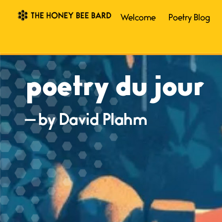
Welcome
Poetry Blog
poetry du jour
— by David Plahm