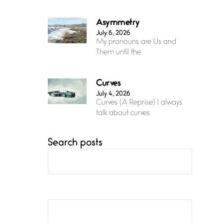
Asymmetry
July 6, 2026
My pronouns are Us and
Them until the
Curves
July 4, 2026
Curves (A Reprise) I always
talk about curves
Search posts
Confluence
July 3, 2026
Confluence glides with
eternal grace, a vision no
The Muse
July 3, 2026