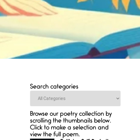
Search categories
Categories
Browse our poetry collection by
scrolling the thumbnails below.
Click to make a selection and
view the full poem.