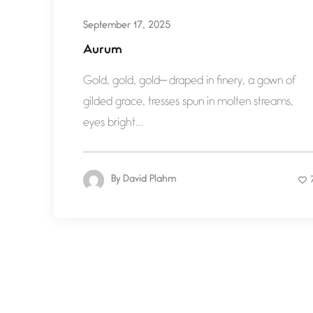
September 17, 2025
Aurum
Gold, gold, gold— draped in finery, a gown of
gilded grace, tresses spun in molten streams,
eyes bright...
By
David Plahm