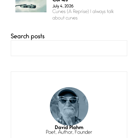
Curves
July 4, 2026
Curves (A Reprise) I always talk
about curves
Search posts
Confluence
July 3, 2026
Confluence glides with eternal
grace, a vision no
The Muse
July 3, 2026
She’s the one in every unfinished
line I
Magic is Seven
July 3, 2026
I think you have a magic twinkle a
David Plahm
Poet, Author, Founder