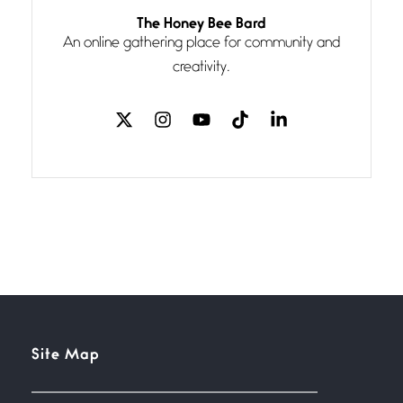
Follow You
The Honey Bee Bard
July 3, 2026
An online gathering place for community and
If my heart were any fuller with
creativity.
love
The Music
July 2, 2026
If I bow low enough, and Glenn
Miller
Beware Mating Season
July 1, 2026
Horny gators, 14 footers (or
inchers), it’s mating
Flock It
Site Map
June 27, 2026
I heard that phrase never
understood what it