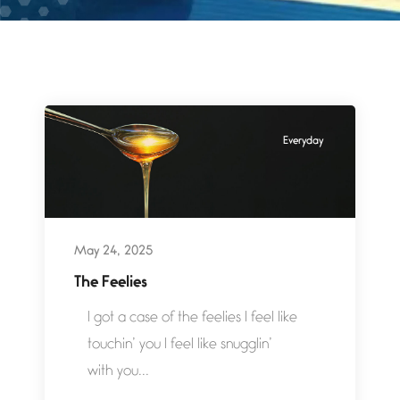
Everyday
May 24, 2025
The Feelies
I got a case of the feelies I feel like
touchin’ you I feel like snugglin’
with you...