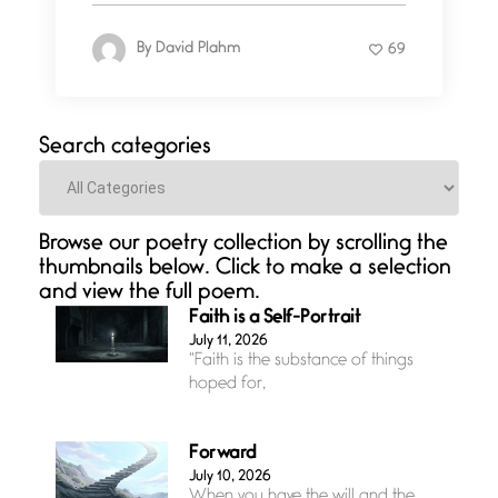
By
David Plahm
69
Search categories
Categories
Browse our poetry collection by scrolling the
thumbnails below. Click to make a selection
and view the full poem.
Faith is a Self-Portrait
July 11, 2026
“Faith is the substance of things
hoped for,
Forward
July 10, 2026
When you have the will and the