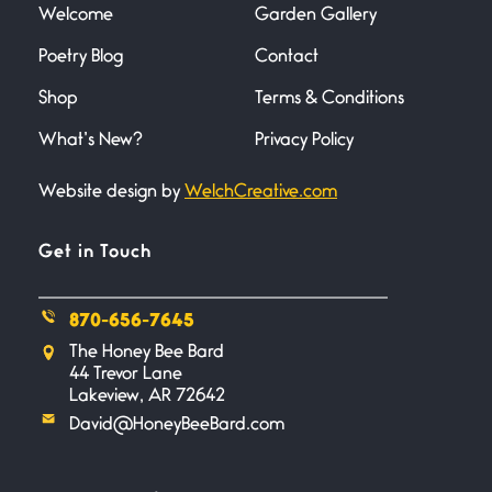
Welcome
Garden Gallery
Poetry Blog
Contact
Death
June 21, 2026
Shop
Terms & Conditions
Your pain is my pain— a single
trembling
What’s New?
Privacy Policy
Website design by
WelchCreative.com
Bathroom Zen
June 21, 2026
Standing in the bathroom taking
Get in Touch
a leak a
870-656-7645
Testimony, Witness, and
The Honey Bee Bard
Combat
44 Trevor Lane
June 20, 2026
Lakeview, AR 72642
I don’t know if you noticed but
David@HoneyBeeBard.com
there