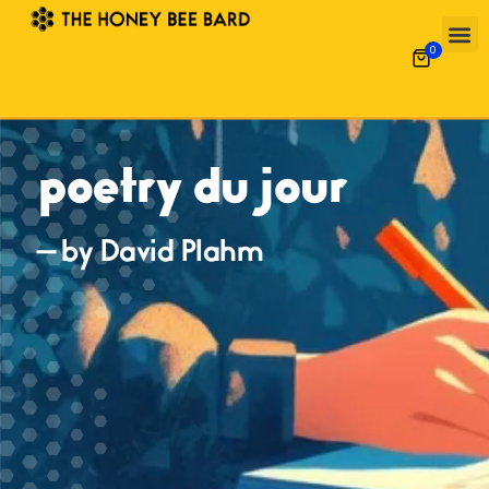
0
poetry du jour
— by David Plahm