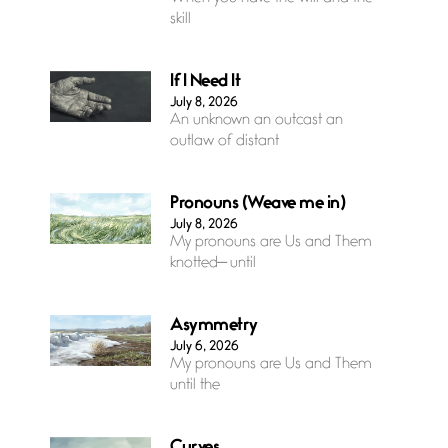
skill
If I Need It
July 8, 2026
An unknown an outcast an
outlaw of distant
Pronouns (Weave me in)
July 8, 2026
My pronouns are Us and Them
knotted— until
Asymmetry
July 6, 2026
My pronouns are Us and Them
until the