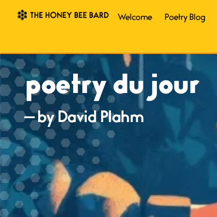
Welcome
Poetry Blog
poetry du jour
— by David Plahm