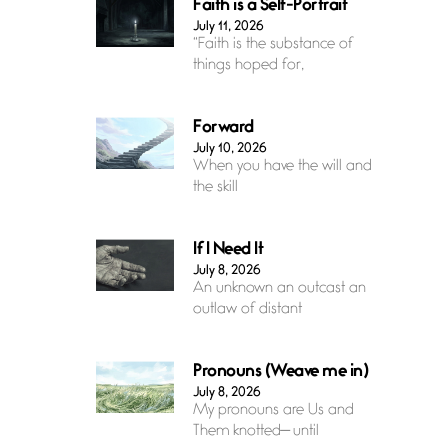
Faith is a Self-Portrait
July 11, 2026
“Faith is the substance of
things hoped for,
Forward
July 10, 2026
When you have the will and
the skill
If I Need It
July 8, 2026
An unknown an outcast an
outlaw of distant
Pronouns (Weave me in)
July 8, 2026
My pronouns are Us and
Them knotted— until