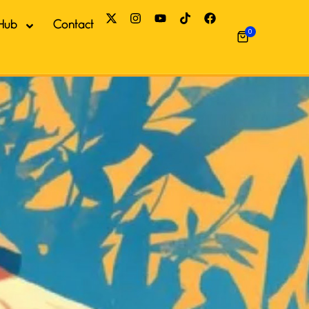
Hub
Contact
0