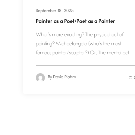
September 18, 2025
Painter as a Poet/Poet as a Painter
What’s more exacting? The physical act of
painting? Michaelangelo (who’s the most
famous painter/sculpter?) Or, The mental act...
By
David Plahm