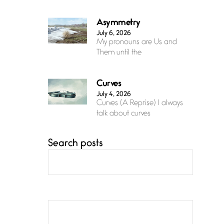
Asymmetry
July 6, 2026
My pronouns are Us and
Them until the
Curves
July 4, 2026
Curves (A Reprise) I always
talk about curves
Search posts
Confluence
July 3, 2026
Confluence glides with
eternal grace, a vision no
The Muse
July 3, 2026