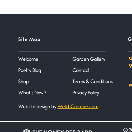
Site Map
G
Welcome
Garden Gallery
Poetry Blog
Contact
Shop
Terms & Conditions
What’s New?
Privacy Policy
Website design by
WelchCreative.com
©
20