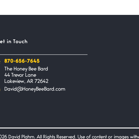
et in Touch
870-656-7645
The Honey Bee Bard
44 Trevor Lane
Lakeview, AR 72642
David@HoneyBeeBard.com
26 David Plahm. All Rights Reserved. Use of content or images without