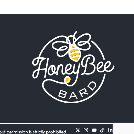
Beware Mating Season
July 1, 2026
Horny gators, 14 footers (or
inchers), it’s mating
Flock It
June 27, 2026
I heard that phrase never
understood what it
Death
June 21, 2026
Your pain is my pain— a
single trembling
Bathroom Zen
June 21, 2026
Standing in the bathroom
taking a leak a
 permission is strictly prohibited.