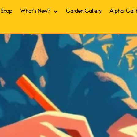
Shop
What’s New?
Garden Gallery
Alpha-Gal 