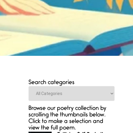
Search categories
Categories
Browse our poetry collection by
scrolling the thumbnails below.
Click to make a selection and
view the full poem.