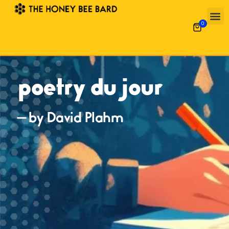
0
poetry du jour
— by David Plahm