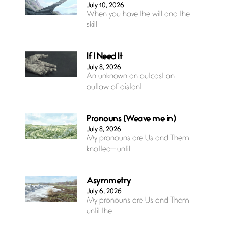
July 10, 2026
When you have the will and the
skill
If I Need It
July 8, 2026
An unknown an outcast an
outlaw of distant
Pronouns (Weave me in)
July 8, 2026
My pronouns are Us and Them
knotted— until
Asymmetry
July 6, 2026
My pronouns are Us and Them
until the