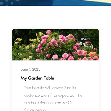
Beauty
June 1, 2025
My Garden Fable
True beauty Will always Find its
audience Even if, Unexpected. The
tiny buds Bearing promise Of
future beauty...