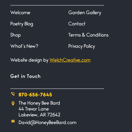
I heard that phrase never
understood what it
Welcome
Garden Gallery
Poetry Blog
Contact
Death
June 21, 2026
Shop
Terms & Conditions
Your pain is my pain— a single
trembling
What’s New?
Privacy Policy
Website design by
WelchCreative.com
Bathroom Zen
June 21, 2026
Standing in the bathroom taking
Get in Touch
a leak a
870-656-7645
Testimony, Witness, and
The Honey Bee Bard
Combat
44 Trevor Lane
June 20, 2026
Lakeview, AR 72642
I don’t know if you noticed but
David@HoneyBeeBard.com
there