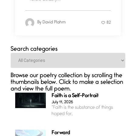
By
David Plahm
82
Search categories
Categories
Browse our poetry collection by scrolling the
thumbnails below. Click to make a selection
and view the full poem.
Faith is a Self-Portrait
July 11, 2026
“Faith is the substance of things
hoped for,
Forward