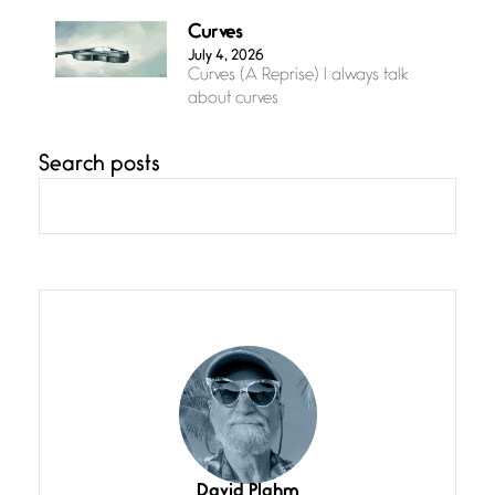
Curves
July 4, 2026
Curves (A Reprise) I always talk
about curves
Search posts
Confluence
July 3, 2026
Confluence glides with eternal
grace, a vision no
The Muse
July 3, 2026
She’s the one in every unfinished
line I
Magic is Seven
July 3, 2026
I think you have a magic twinkle a
David Plahm