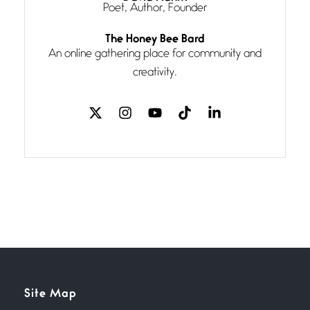
Poet, Author, Founder
Follow You
The Honey Bee Bard
July 3, 2026
An online gathering place for community and
If my heart were any fuller with
creativity.
love
The Music
July 2, 2026
If I bow low enough, and Glenn
Miller
Beware Mating Season
July 1, 2026
Horny gators, 14 footers (or
inchers), it’s mating
Flock It
Site Map
June 27, 2026