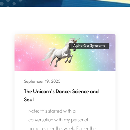
Alpha-Gal Syndrome
September 19, 2025
The Unicorn’s Dance: Science and
Soul
Note: this started with a
conversation with my personal
trainer earlier this week. Earlier this