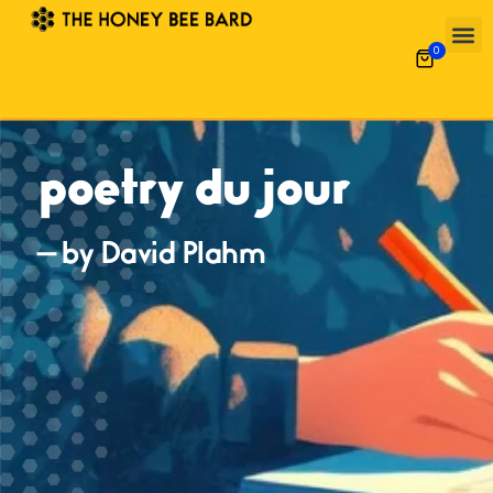
0
poetry du jour
— by David Plahm