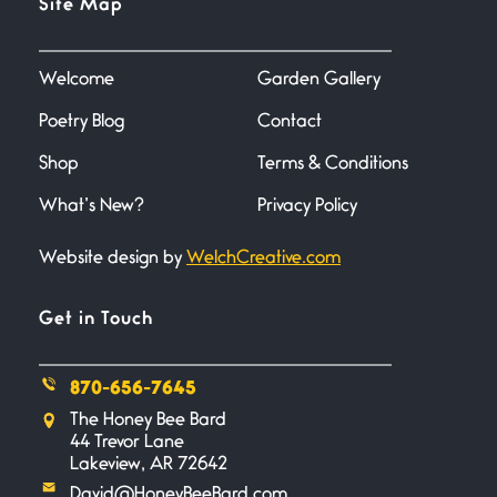
Site Map
June 27, 2026
I heard that phrase never
understood what it
Welcome
Garden Gallery
Poetry Blog
Contact
Death
June 21, 2026
Shop
Terms & Conditions
Your pain is my pain— a single
trembling
What’s New?
Privacy Policy
Website design by
WelchCreative.com
Bathroom Zen
June 21, 2026
Standing in the bathroom taking
Get in Touch
a leak a
870-656-7645
Testimony, Witness, and
The Honey Bee Bard
Combat
44 Trevor Lane
June 20, 2026
Lakeview, AR 72642
I don’t know if you noticed but
David@HoneyBeeBard.com
there