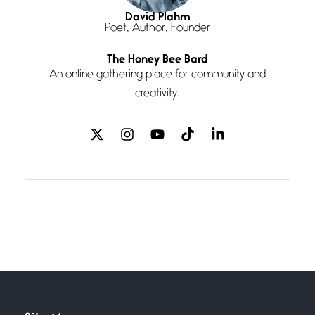
I think you have a magic twinkle a
David Plahm
Poet, Author, Founder
Follow You
The Honey Bee Bard
July 3, 2026
An online gathering place for community and
If my heart were any fuller with
creativity.
love
The Music
July 2, 2026
If I bow low enough, and Glenn
Miller
Beware Mating Season
July 1, 2026
Horny gators, 14 footers (or
inchers), it’s mating
Flock It