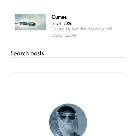
Curves
July 4, 2026
Curves (A Reprise) I always talk
about curves
Search posts
Confluence
July 3, 2026
Confluence glides with eternal
grace, a vision no
The Muse
July 3, 2026
She’s the one in every unfinished
line I
Magic is Seven
July 3, 2026