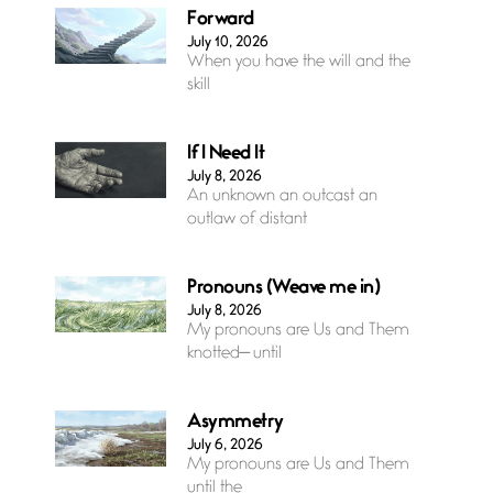
Forward
July 10, 2026
When you have the will and the
skill
If I Need It
July 8, 2026
An unknown an outcast an
outlaw of distant
Pronouns (Weave me in)
July 8, 2026
My pronouns are Us and Them
knotted— until
Asymmetry
July 6, 2026
My pronouns are Us and Them
until the