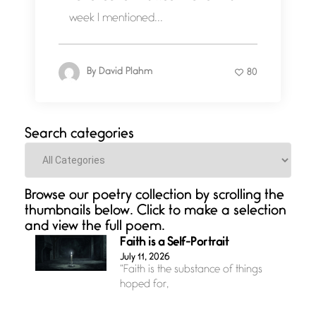
week I mentioned...
By
David Plahm
80
Search categories
Categories
Browse our poetry collection by scrolling the
thumbnails below. Click to make a selection
and view the full poem.
Faith is a Self-Portrait
July 11, 2026
“Faith is the substance of things
hoped for,