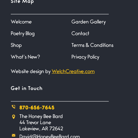
Site Map
June 27, 2026
I heard that phrase never
understood what it
Welcome
Garden Gallery
Poetry Blog
Contact
Death
June 21, 2026
Shop
Terms & Conditions
Your pain is my pain— a single
trembling
What’s New?
Privacy Policy
Website design by
WelchCreative.com
Bathroom Zen
June 21, 2026
Standing in the bathroom taking
Get in Touch
a leak a
870-656-7645
Testimony, Witness, and
The Honey Bee Bard
Combat
44 Trevor Lane
June 20, 2026
Lakeview, AR 72642
I don’t know if you noticed but
David@HoneyBeeBard.com
there