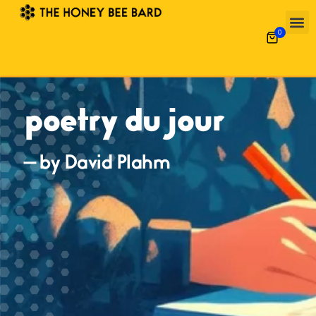
0
poetry du jour
— by David Plahm