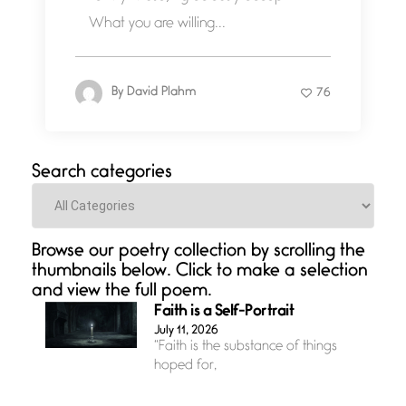
What you are willing...
By
David Plahm
76
Search categories
Categories
Browse our poetry collection by scrolling the
thumbnails below. Click to make a selection
and view the full poem.
Faith is a Self-Portrait
July 11, 2026
“Faith is the substance of things
hoped for,