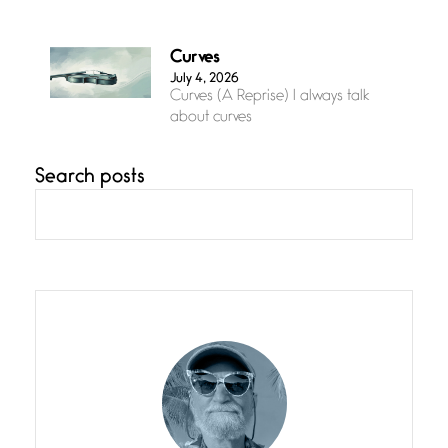
Curves
July 4, 2026
Curves (A Reprise) I always talk
about curves
Search posts
Confluence
July 3, 2026
Confluence glides with eternal
grace, a vision no
The Muse
July 3, 2026
She’s the one in every unfinished
line I
Magic is Seven
July 3, 2026