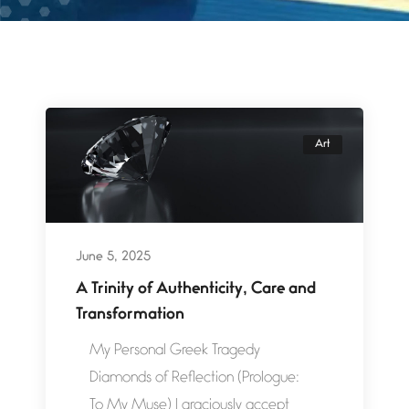
Art
June 5, 2025
A Trinity of Authenticity, Care and
Transformation
My Personal Greek Tragedy
Diamonds of Reflection (Prologue:
To My Muse) I graciously accept