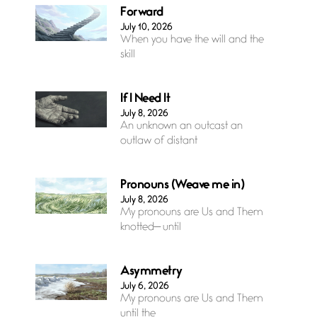
Forward
July 10, 2026
When you have the will and the
skill
If I Need It
July 8, 2026
An unknown an outcast an
outlaw of distant
Pronouns (Weave me in)
July 8, 2026
My pronouns are Us and Them
knotted— until
Asymmetry
July 6, 2026
My pronouns are Us and Them
until the