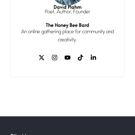
I think you have a magic twinkle a
David Plahm
Poet, Author, Founder
Follow You
The Honey Bee Bard
July 3, 2026
An online gathering place for community and
If my heart were any fuller with
creativity.
love
The Music
July 2, 2026
If I bow low enough, and Glenn
Miller
Beware Mating Season
July 1, 2026
Horny gators, 14 footers (or
inchers), it’s mating
Flock It