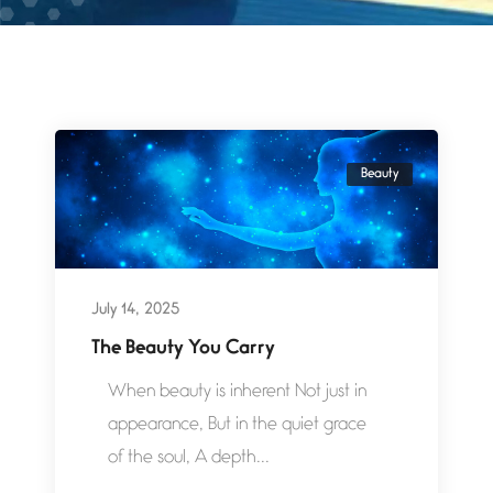
Beauty
July 14, 2025
The Beauty You Carry
When beauty is inherent Not just in
appearance, But in the quiet grace
of the soul, A depth...