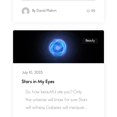
By
David Plahm
99
Beauty
July 10, 2025
Stars in My Eyes
So, how beautiful are you? Only
the universe will know for sure Stars
will witness Galaxies will measure...