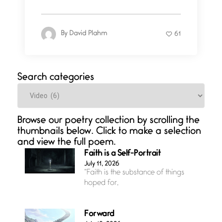
By
David Plahm
61
Search categories
Categories
Browse our poetry collection by scrolling the
thumbnails below. Click to make a selection
and view the full poem.
Faith is a Self-Portrait
July 11, 2026
“Faith is the substance of things
hoped for,
Forward