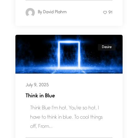
By
David Plahm
91
Desire
July 9, 2025
Think in Blue
Think Blue I'm hot, You're so hot, I
have to think in blue. To cool things
off, From...