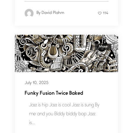
By
David Plahm
114
Muse
July 10, 2025
Funky Fusion Twice Baked
Jazz is hip Jazz is cool Jazz is sung By
me and you Biddy biddy bop Jazz
is...