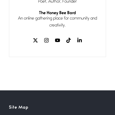
Poet, Author, Founder
Follow You
The Honey Bee Bard
July 3, 2026
An online gathering place for community and
If my heart were any fuller with
creativity.
love
The Music
July 2, 2026
If I bow low enough, and Glenn
Miller
Beware Mating Season
July 1, 2026
Horny gators, 14 footers (or
inchers), it’s mating
Flock It
Site Map
June 27, 2026