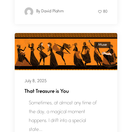
By
David Plahm
80
Muse
July 8, 2025
That Treasure is You
Sometimes, at almost any time of
the day, a magical moment
happens. I drift into a special
state...