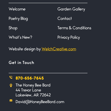
I heard that phrase never
understood what it
Welcome
Garden Gallery
Poetry Blog
Contact
Death
June 21, 2026
Shop
Terms & Conditions
Your pain is my pain— a single
trembling
What’s New?
Privacy Policy
Website design by
WelchCreative.com
Bathroom Zen
June 21, 2026
Standing in the bathroom taking
Get in Touch
a leak a
870-656-7645
Testimony, Witness, and
The Honey Bee Bard
Combat
44 Trevor Lane
June 20, 2026
Lakeview, AR 72642
I don’t know if you noticed but
David@HoneyBeeBard.com
there