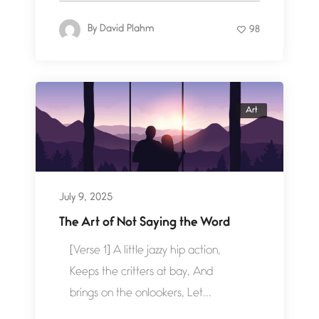
By
David Plahm
98
Art
July 9, 2025
The Art of Not Saying the Word
[Verse 1] A little jazzy hip action,
Keeps the critters at bay, And
brings on the onlookers, Let...