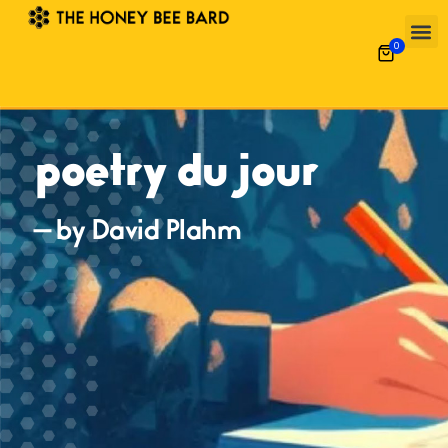
0
poetry du jour
— by David Plahm