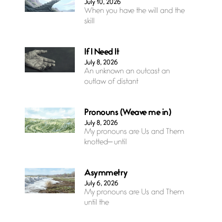
July 10, 2026
When you have the will and the
skill
If I Need It
July 8, 2026
An unknown an outcast an
outlaw of distant
Pronouns (Weave me in)
July 8, 2026
My pronouns are Us and Them
knotted— until
Asymmetry
July 6, 2026
My pronouns are Us and Them
until the