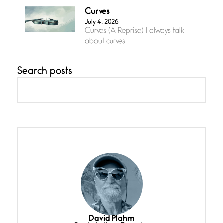
Curves
July 4, 2026
Curves (A Reprise) I always talk
about curves
Search posts
Confluence
July 3, 2026
Confluence glides with eternal
grace, a vision no
The Muse
July 3, 2026
She’s the one in every unfinished
line I
Magic is Seven
July 3, 2026
I think you have a magic twinkle a
David Plahm