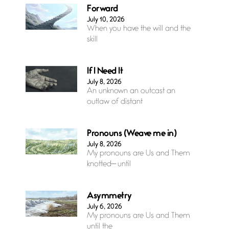
Forward
July 10, 2026
When you have the will and the
skill
If I Need It
July 8, 2026
An unknown an outcast an
outlaw of distant
Pronouns (Weave me in)
July 8, 2026
My pronouns are Us and Them
knotted— until
Asymmetry
July 6, 2026
My pronouns are Us and Them
until the