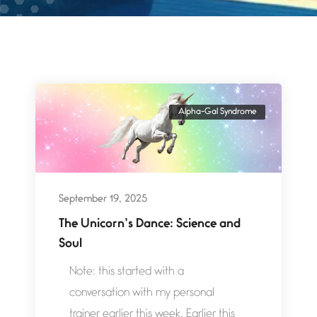
Alpha-Gal Syndrome
September 19, 2025
The Unicorn’s Dance: Science and
Soul
Note: this started with a
conversation with my personal
trainer earlier this week. Earlier this