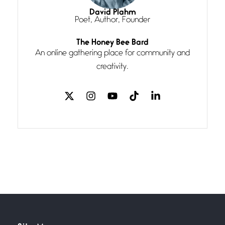
I think you have a magic twinkle a
David Plahm
Poet, Author, Founder
Follow You
The Honey Bee Bard
July 3, 2026
An online gathering place for community and
If my heart were any fuller with
creativity.
love
The Music
July 2, 2026
If I bow low enough, and Glenn
Miller
Beware Mating Season
July 1, 2026
Horny gators, 14 footers (or
inchers), it’s mating
Flock It