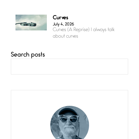
Curves
July 4, 2026
Curves (A Reprise) I always talk
about curves
Search posts
Confluence
July 3, 2026
Confluence glides with eternal
grace, a vision no
The Muse
July 3, 2026
She’s the one in every unfinished
line I
Magic is Seven
July 3, 2026