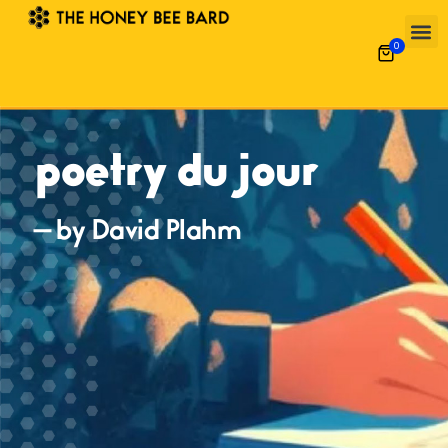
0
poetry du jour
— by David Plahm