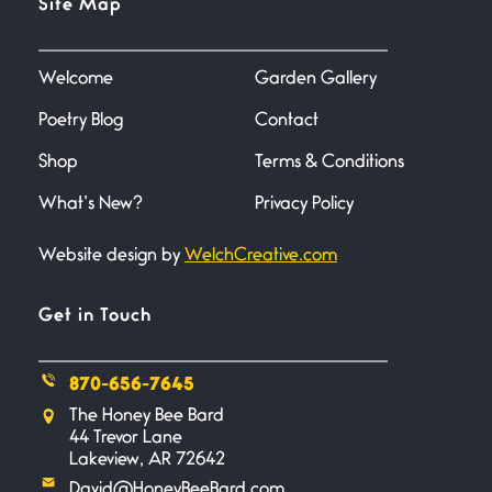
Site Map
June 27, 2026
I heard that phrase never
understood what it
Welcome
Garden Gallery
Poetry Blog
Contact
Death
June 21, 2026
Shop
Terms & Conditions
Your pain is my pain— a single
trembling
What’s New?
Privacy Policy
Website design by
WelchCreative.com
Bathroom Zen
June 21, 2026
Standing in the bathroom taking
Get in Touch
a leak a
870-656-7645
Testimony, Witness, and
The Honey Bee Bard
Combat
44 Trevor Lane
June 20, 2026
Lakeview, AR 72642
I don’t know if you noticed but
David@HoneyBeeBard.com
there