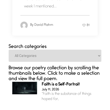
week I mentioned...
By
David Plahm
81
Search categories
Categories
Browse our poetry collection by scrolling the
thumbnails below. Click to make a selection
and view the full poem.
Faith is a Self-Portrait
July 11, 2026
“Faith is the substance of things
hoped for,