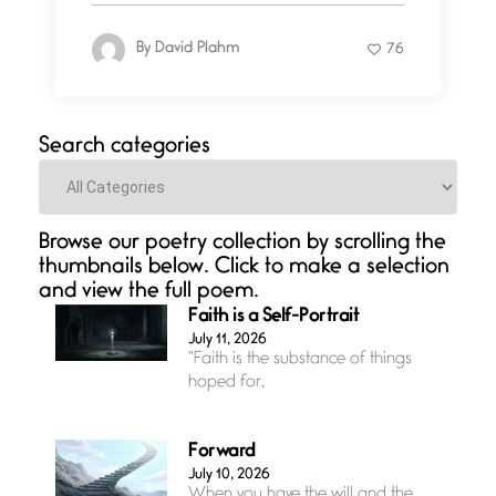
By
David Plahm
76
Search categories
Categories
Browse our poetry collection by scrolling the
thumbnails below. Click to make a selection
and view the full poem.
Faith is a Self-Portrait
July 11, 2026
“Faith is the substance of things
hoped for,
Forward
July 10, 2026
When you have the will and the