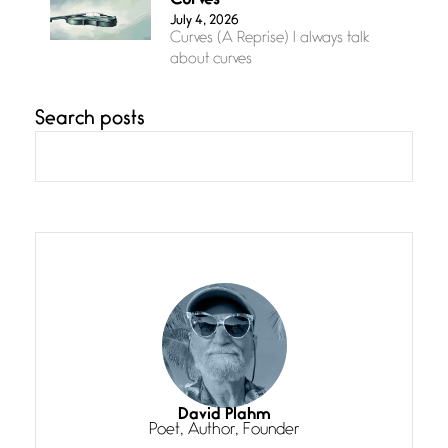
Curves
July 4, 2026
Curves (A Reprise) I always talk
about curves
Search posts
Confluence
July 3, 2026
Confluence glides with eternal
grace, a vision no
The Muse
July 3, 2026
She’s the one in every unfinished
line I
Magic is Seven
July 3, 2026
I think you have a magic twinkle a
David Plahm
Poet, Author, Founder