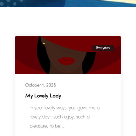
Everyday
October 1, 2025
My Lovely Lady
In your lovely ways, you gave me a
lovely day— such a joy, such a
pleasure, to be...