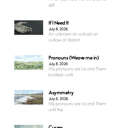
skill
If I Need It
July 8, 2026
An unknown an outcast an
outlaw of distant
Pronouns (Weave me in)
July 8, 2026
My pronouns are Us and Them
knotted— until
Asymmetry
July 6, 2026
My pronouns are Us and Them
until the