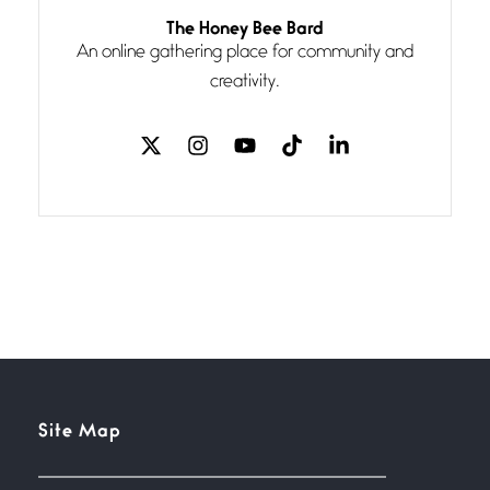
Follow You
The Honey Bee Bard
July 3, 2026
An online gathering place for community and
If my heart were any fuller with
creativity.
love
The Music
July 2, 2026
If I bow low enough, and Glenn
Miller
Beware Mating Season
July 1, 2026
Horny gators, 14 footers (or
inchers), it’s mating
Flock It
Site Map
June 27, 2026
I heard that phrase never
understood what it