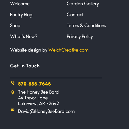
Welcome
Garden Gallery
Poetry Blog
Contact
Death
June 21, 2026
Shop
Terms & Conditions
Your pain is my pain— a single
trembling
What’s New?
Privacy Policy
Website design by
WelchCreative.com
Bathroom Zen
June 21, 2026
Standing in the bathroom taking
Get in Touch
a leak a
870-656-7645
Testimony, Witness, and
The Honey Bee Bard
Combat
44 Trevor Lane
June 20, 2026
Lakeview, AR 72642
I don’t know if you noticed but
David@HoneyBeeBard.com
there