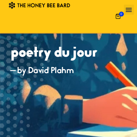
0
poetry du jour
— by David Plahm