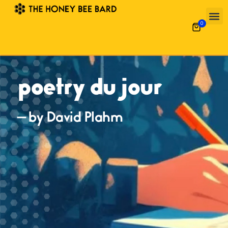
0
poetry du jour
— by David Plahm