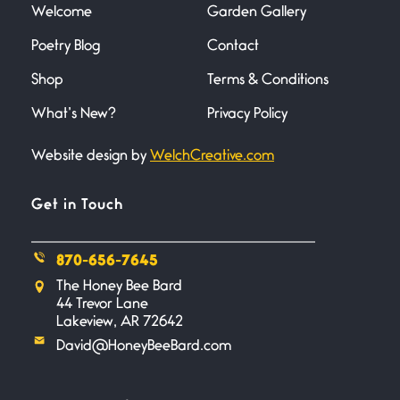
Welcome
Garden Gallery
Poetry Blog
Contact
Death
June 21, 2026
Shop
Terms & Conditions
Your pain is my pain— a single
trembling
What’s New?
Privacy Policy
Website design by
WelchCreative.com
Bathroom Zen
June 21, 2026
Standing in the bathroom taking
Get in Touch
a leak a
870-656-7645
Testimony, Witness, and
The Honey Bee Bard
Combat
44 Trevor Lane
June 20, 2026
Lakeview, AR 72642
I don’t know if you noticed but
David@HoneyBeeBard.com
there