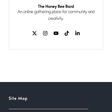
Follow You
The Honey Bee Bard
July 3, 2026
An online gathering place for community and
If my heart were any fuller with
creativity.
love
The Music
July 2, 2026
If I bow low enough, and Glenn
Miller
Beware Mating Season
July 1, 2026
Horny gators, 14 footers (or
inchers), it’s mating
Flock It
Site Map
June 27, 2026
I heard that phrase never
understood what it