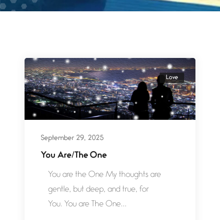
Love
September 29, 2025
You Are/The One
You are the One My thoughts are
gentle, but deep, and true, for
You. You are The One...