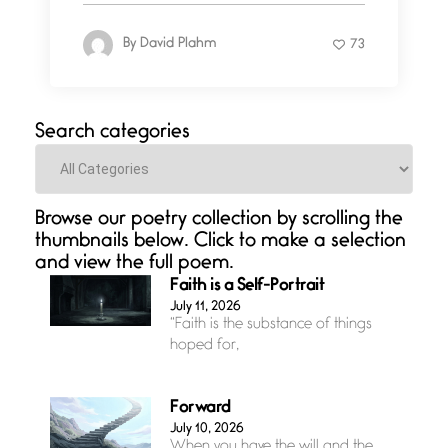
By
David Plahm
73
Search categories
Categories
Browse our poetry collection by scrolling the
thumbnails below. Click to make a selection
and view the full poem.
Faith is a Self-Portrait
July 11, 2026
“Faith is the substance of things
hoped for,
Forward
July 10, 2026
When you have the will and the