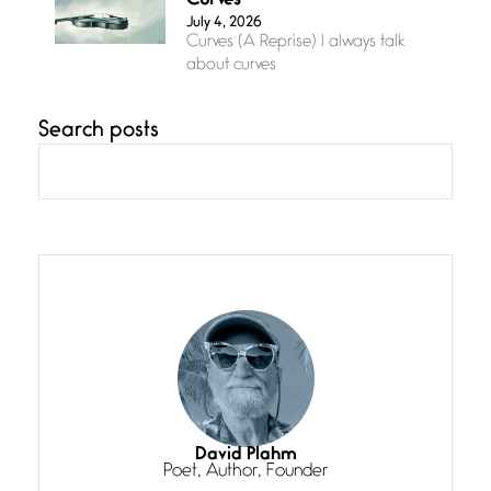
Curves
July 4, 2026
Curves (A Reprise) I always talk
about curves
Search posts
Confluence
July 3, 2026
Confluence glides with eternal
grace, a vision no
The Muse
July 3, 2026
She’s the one in every unfinished
line I
Magic is Seven
July 3, 2026
I think you have a magic twinkle a
David Plahm
Poet, Author, Founder