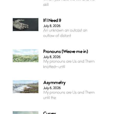
skill
If I Need It
July 8, 2026
An unknown an outcast an
outlaw of distant
Pronouns (Weave me in)
July 8, 2026
My pronouns are Us and Them
knotted— until
Asymmetry
July 6, 2026
My pronouns are Us and Them
until the