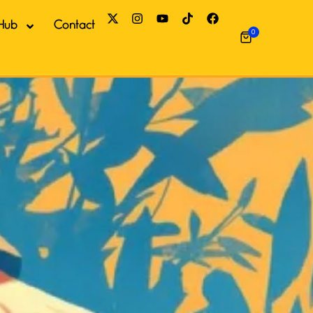
Hub
Contact
0