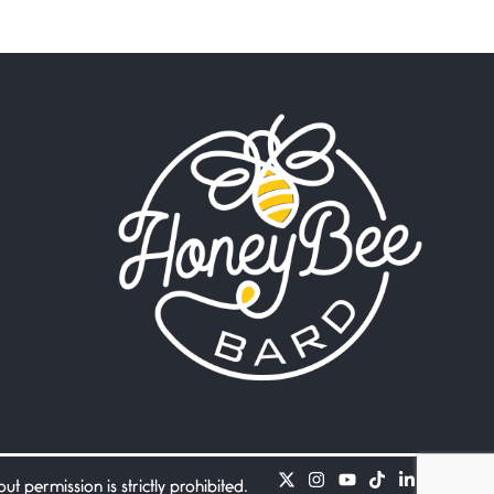
Beware Mating Season
July 1, 2026
Horny gators, 14 footers (or
inchers), it’s mating
Flock It
June 27, 2026
I heard that phrase never
understood what it
Death
June 21, 2026
Your pain is my pain— a
single trembling
Bathroom Zen
June 21, 2026
Standing in the bathroom
taking a leak a
 permission is strictly prohibited.