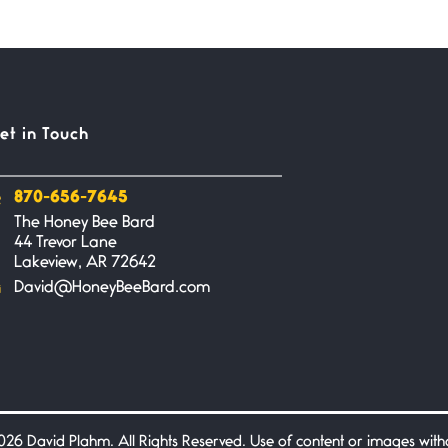
et in Touch
870-656-7645
The Honey Bee Bard
44 Trevor Lane
Lakeview, AR 72642
David@HoneyBeeBard.com
26 David Plahm. All Rights Reserved. Use of content or images without