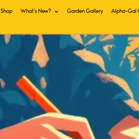
Shop
What’s New?
Garden Gallery
Alpha-Gal 