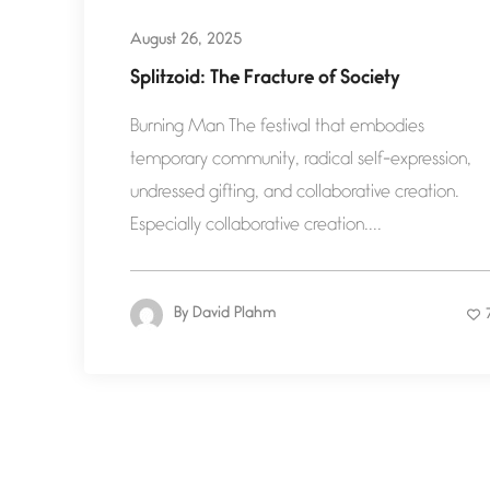
August 26, 2025
Splitzoid: The Fracture of Society
Burning Man The festival that embodies
temporary community, radical self-expression,
undressed gifting, and collaborative creation.
Especially collaborative creation....
By
David Plahm