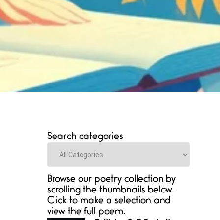
Search categories
Categories
Browse our poetry collection by
scrolling the thumbnails below.
Click to make a selection and
view the full poem.