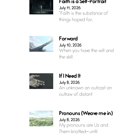
Faith is a Self-Portrait
July 11, 2026
“Faith is the substance of
things hoped for,
Forward
July 10, 2026
When you have the will and
the skill
If I Need It
July 8, 2026
An unknown an outcast an
outlaw of distant
Pronouns (Weave me in)
July 8, 2026
My pronouns are Us and
Them knotted— until