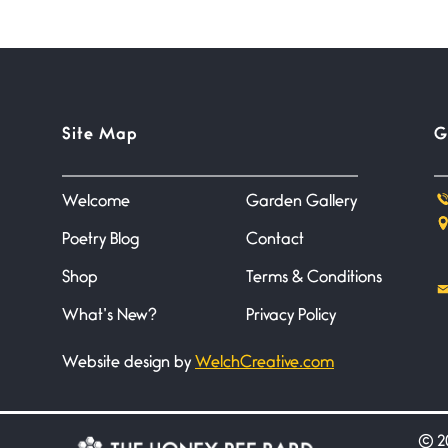
Site Map
G
Welcome
Garden Gallery
Poetry Blog
Contact
Shop
Terms & Conditions
What’s New?
Privacy Policy
Website design by
WelchCreative.com
©
20