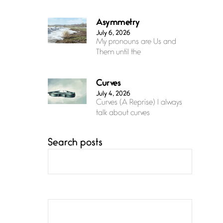
Asymmetry
July 6, 2026
My pronouns are Us and
Them until the
Curves
July 4, 2026
Curves (A Reprise) I always
talk about curves
Search posts
Confluence
July 3, 2026
Confluence glides with
eternal grace, a vision no
The Muse
July 3, 2026