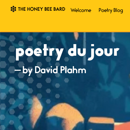
Welcome
Poetry Blog
poetry du jour
— by David Plahm