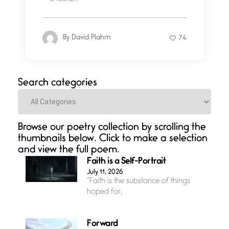
By
David Plahm
74
Search categories
Categories
Browse our poetry collection by scrolling the
thumbnails below. Click to make a selection
and view the full poem.
Faith is a Self-Portrait
July 11, 2026
“Faith is the substance of things
hoped for,
Forward