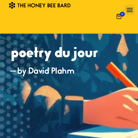
0
poetry du jour
— by David Plahm