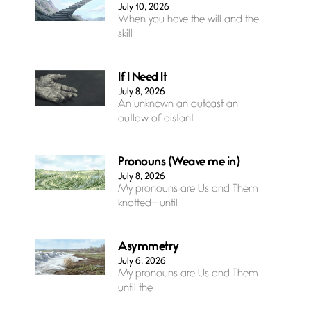
July 10, 2026
When you have the will and the
skill
If I Need It
July 8, 2026
An unknown an outcast an
outlaw of distant
Pronouns (Weave me in)
July 8, 2026
My pronouns are Us and Them
knotted— until
Asymmetry
July 6, 2026
My pronouns are Us and Them
until the