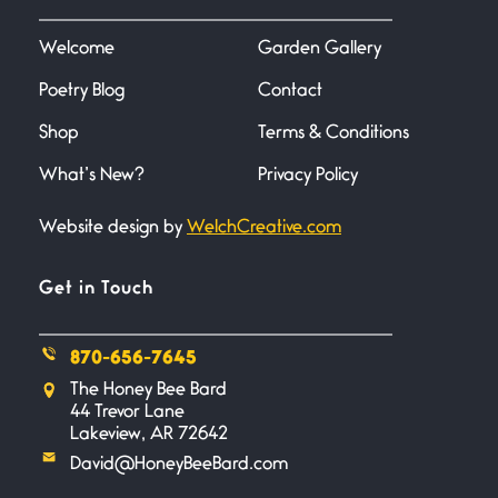
I heard that phrase never
understood what it
Welcome
Garden Gallery
Poetry Blog
Contact
Death
June 21, 2026
Shop
Terms & Conditions
Your pain is my pain— a single
trembling
What’s New?
Privacy Policy
Website design by
WelchCreative.com
Bathroom Zen
June 21, 2026
Standing in the bathroom taking
Get in Touch
a leak a
870-656-7645
Testimony, Witness, and
The Honey Bee Bard
Combat
44 Trevor Lane
June 20, 2026
Lakeview, AR 72642
I don’t know if you noticed but
David@HoneyBeeBard.com
there