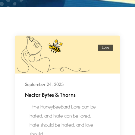
Love
September 24, 2025
Nectar Bytes & Thorns
—the HoneyBeeBard Love can be
hated, and hate can be loved.
Hate should be hated, and love
should...