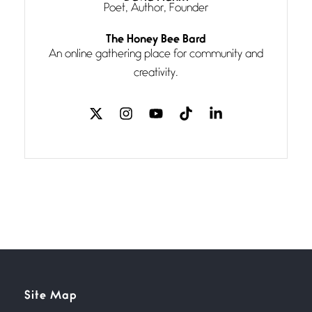
Poet, Author, Founder
Follow You
The Honey Bee Bard
July 3, 2026
An online gathering place for community and
If my heart were any fuller with
creativity.
love
The Music
July 2, 2026
If I bow low enough, and Glenn
Miller
Beware Mating Season
July 1, 2026
Horny gators, 14 footers (or
inchers), it’s mating
Flock It
Site Map
June 27, 2026