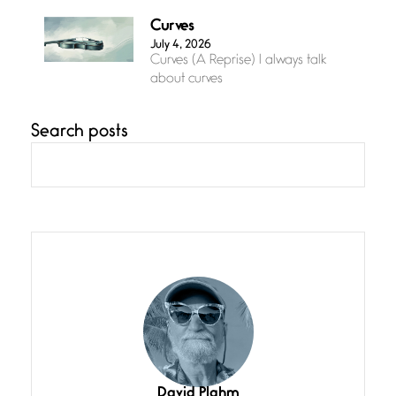
Curves
July 4, 2026
Curves (A Reprise) I always talk
about curves
Search posts
Confluence
July 3, 2026
Confluence glides with eternal
grace, a vision no
The Muse
July 3, 2026
She’s the one in every unfinished
line I
Magic is Seven
July 3, 2026
I think you have a magic twinkle a
David Plahm