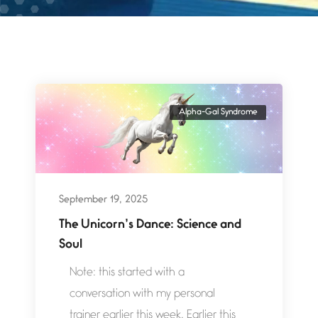
Alpha-Gal Syndrome
September 19, 2025
The Unicorn’s Dance: Science and
Soul
Note: this started with a
conversation with my personal
trainer earlier this week. Earlier this