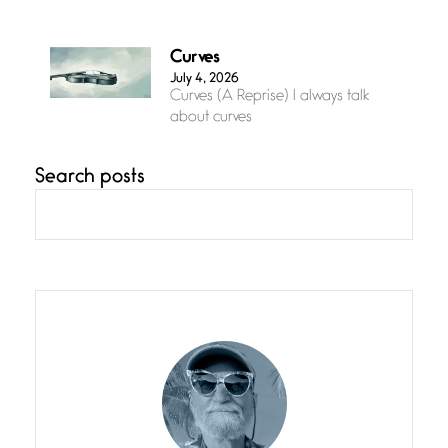
Curves
July 4, 2026
Curves (A Reprise) I always talk
about curves
Search posts
Confluence
July 3, 2026
Confluence glides with eternal
grace, a vision no
The Muse
July 3, 2026
She’s the one in every unfinished
line I
Magic is Seven
July 3, 2026