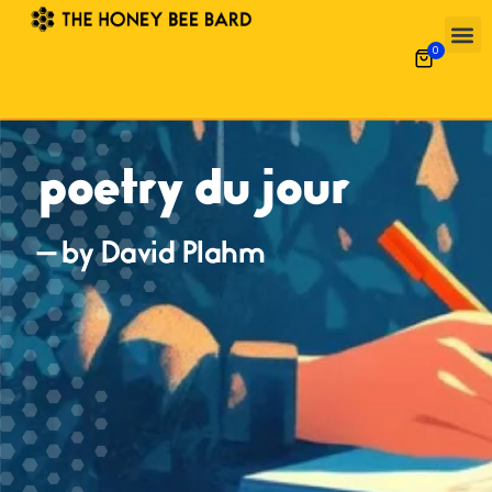
0
poetry du jour
— by David Plahm