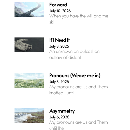
Forward
July 10, 2026
When you have the will and the
skill
If I Need It
July 8, 2026
An unknown an outcast an
outlaw of distant
Pronouns (Weave me in)
July 8, 2026
My pronouns are Us and Them
knotted— until
Asymmetry
July 6, 2026
My pronouns are Us and Them
until the