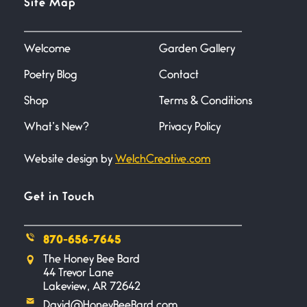
Site Map
June 27, 2026
I heard that phrase never
understood what it
Welcome
Garden Gallery
Poetry Blog
Contact
Death
June 21, 2026
Shop
Terms & Conditions
Your pain is my pain— a single
trembling
What’s New?
Privacy Policy
Website design by
WelchCreative.com
Bathroom Zen
June 21, 2026
Standing in the bathroom taking
Get in Touch
a leak a
870-656-7645
Testimony, Witness, and
The Honey Bee Bard
Combat
44 Trevor Lane
June 20, 2026
Lakeview, AR 72642
I don’t know if you noticed but
David@HoneyBeeBard.com
there