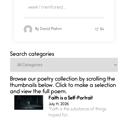
week I mentioned...
By
David Plahm
84
Search categories
Categories
Browse our poetry collection by scrolling the
thumbnails below. Click to make a selection
and view the full poem.
Faith is a Self-Portrait
July 11, 2026
“Faith is the substance of things
hoped for,