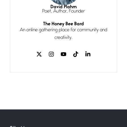
I think you have a magic twinkle a
David Plahm
Poet, Author, Founder
Follow You
The Honey Bee Bard
July 3, 2026
An online gathering place for community and
If my heart were any fuller with
creativity.
love
The Music
July 2, 2026
If I bow low enough, and Glenn
Miller
Beware Mating Season
July 1, 2026
Horny gators, 14 footers (or
inchers), it’s mating
Flock It