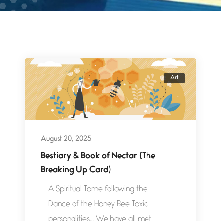
Art
August 20, 2025
Bestiary & Book of Nectar (The
Breaking Up Card)
A Spiritual Tome following the
Dance of the Honey Bee Toxic
personalities… We have all met