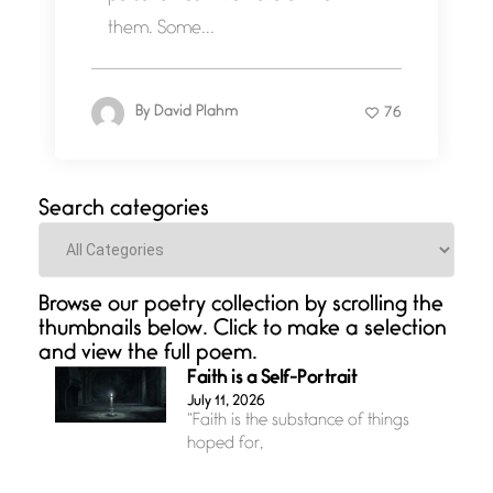
them. Some...
By
David Plahm
76
Search categories
Categories
Browse our poetry collection by scrolling the
thumbnails below. Click to make a selection
and view the full poem.
Faith is a Self-Portrait
July 11, 2026
“Faith is the substance of things
hoped for,