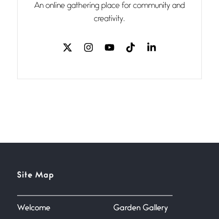
An online gathering place for community and
I think you have a magic twinkle a
creativity.
Follow You
July 3, 2026
If my heart were any fuller with
love
The Music
July 2, 2026
If I bow low enough, and Glenn
Miller
Beware Mating Season
July 1, 2026
Site Map
Horny gators, 14 footers (or
inchers), it’s mating
Welcome
Garden Gallery
Flock It