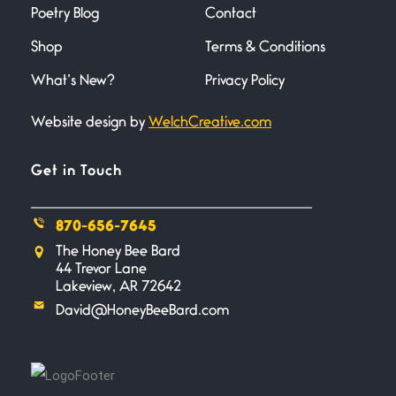
Poetry Blog
Contact
June 27, 2026
I heard that phrase never
Shop
Terms & Conditions
understood what it
What’s New?
Privacy Policy
Death
June 21, 2026
Website design by
WelchCreative.com
Your pain is my pain— a single
trembling
Get in Touch
Bathroom Zen
870-656-7645
June 21, 2026
Standing in the bathroom taking
The Honey Bee Bard
a leak a
44 Trevor Lane
Lakeview, AR 72642
David@HoneyBeeBard.com
Testimony, Witness, and
Combat
June 20, 2026
I don’t know if you noticed but
there