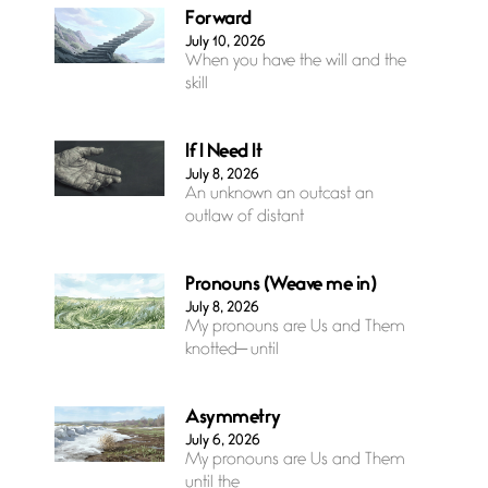
Forward
July 10, 2026
When you have the will and the
skill
If I Need It
July 8, 2026
An unknown an outcast an
outlaw of distant
Pronouns (Weave me in)
July 8, 2026
My pronouns are Us and Them
knotted— until
Asymmetry
July 6, 2026
My pronouns are Us and Them
until the