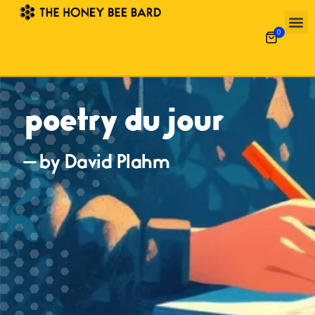
0
poetry du jour
— by David Plahm