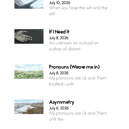
July 10, 2026
When you have the will and the
skill
If I Need It
July 8, 2026
An unknown an outcast an
outlaw of distant
Pronouns (Weave me in)
July 8, 2026
My pronouns are Us and Them
knotted— until
Asymmetry
July 6, 2026
My pronouns are Us and Them
until the