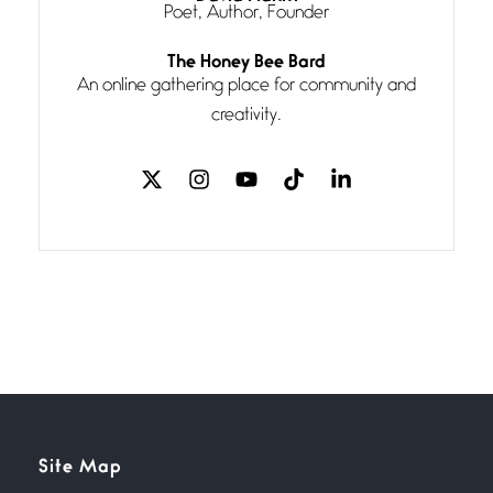
Poet, Author, Founder
Follow You
The Honey Bee Bard
July 3, 2026
An online gathering place for community and
If my heart were any fuller with
creativity.
love
The Music
July 2, 2026
If I bow low enough, and Glenn
Miller
Beware Mating Season
July 1, 2026
Horny gators, 14 footers (or
inchers), it’s mating
Flock It
Site Map
June 27, 2026