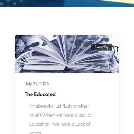
Everyday
July 21, 2025
The Educated
(In absentia-just flush another
toilet) When we have a lack of
Education, We have a Lack of
words....