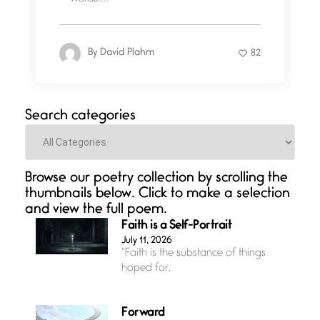
By
David Plahm
82
Search categories
Categories
Browse our poetry collection by scrolling the
thumbnails below. Click to make a selection
and view the full poem.
Faith is a Self-Portrait
July 11, 2026
“Faith is the substance of things
hoped for,
Forward