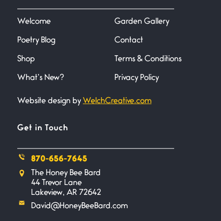
I heard that phrase never
understood what it
Welcome
Garden Gallery
Poetry Blog
Contact
Death
June 21, 2026
Shop
Terms & Conditions
Your pain is my pain— a single
trembling
What’s New?
Privacy Policy
Website design by
WelchCreative.com
Bathroom Zen
June 21, 2026
Standing in the bathroom taking
Get in Touch
a leak a
870-656-7645
Testimony, Witness, and
The Honey Bee Bard
Combat
44 Trevor Lane
June 20, 2026
Lakeview, AR 72642
I don’t know if you noticed but
David@HoneyBeeBard.com
there