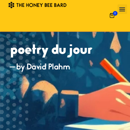
0
poetry du jour
— by David Plahm