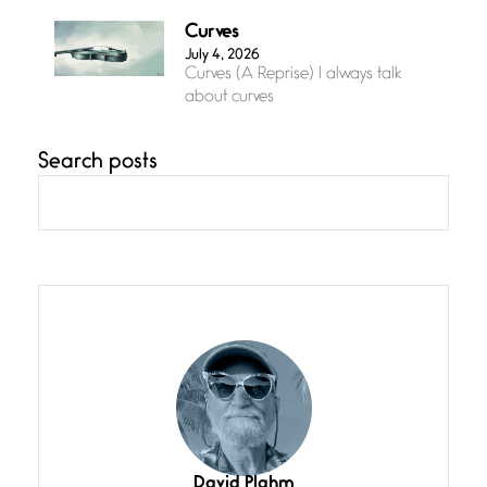
Curves
July 4, 2026
Curves (A Reprise) I always talk
about curves
Search posts
Confluence
July 3, 2026
Confluence glides with eternal
grace, a vision no
The Muse
July 3, 2026
She’s the one in every unfinished
line I
Magic is Seven
July 3, 2026
I think you have a magic twinkle a
David Plahm