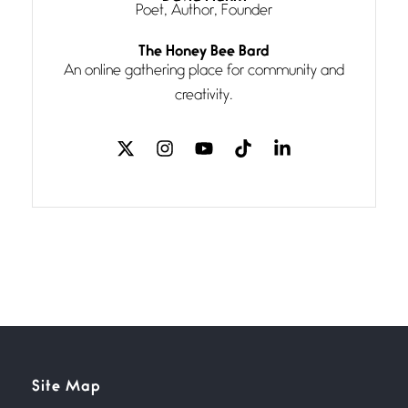
Poet, Author, Founder
Follow You
The Honey Bee Bard
July 3, 2026
An online gathering place for community and
If my heart were any fuller with
creativity.
love
The Music
July 2, 2026
If I bow low enough, and Glenn
Miller
Beware Mating Season
July 1, 2026
Horny gators, 14 footers (or
inchers), it’s mating
Flock It
Site Map
June 27, 2026