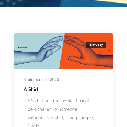
Everyday
September 18, 2025
A Shirt
My shirt isn’t much— But it might
be a shelter For someone
without… Your shirt, though simple,
Could...