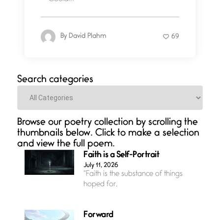
By
David Plahm
69
Search categories
Categories
Browse our poetry collection by scrolling the
thumbnails below. Click to make a selection
and view the full poem.
Faith is a Self-Portrait
July 11, 2026
“Faith is the substance of things
hoped for,
Forward