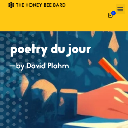
0
poetry du jour
— by David Plahm