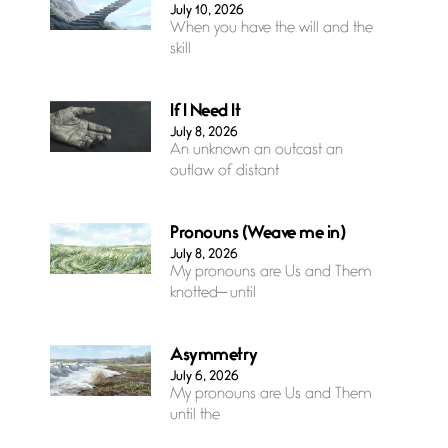
July 10, 2026
When you have the will and the
skill
If I Need It
July 8, 2026
An unknown an outcast an
outlaw of distant
Pronouns (Weave me in)
July 8, 2026
My pronouns are Us and Them
knotted— until
Asymmetry
July 6, 2026
My pronouns are Us and Them
until the