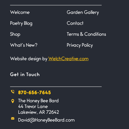
I heard that phrase never
understood what it
Welcome
Garden Gallery
Poetry Blog
Contact
Death
June 21, 2026
Shop
Terms & Conditions
Your pain is my pain— a single
trembling
What’s New?
Privacy Policy
Website design by
WelchCreative.com
Bathroom Zen
June 21, 2026
Standing in the bathroom taking
Get in Touch
a leak a
870-656-7645
Testimony, Witness, and
The Honey Bee Bard
Combat
44 Trevor Lane
June 20, 2026
Lakeview, AR 72642
I don’t know if you noticed but
David@HoneyBeeBard.com
there