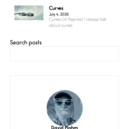
Curves
July 4, 2026
Curves (A Reprise) I always talk
about curves
Search posts
Confluence
July 3, 2026
Confluence glides with eternal
grace, a vision no
The Muse
July 3, 2026
She’s the one in every unfinished
line I
Magic is Seven
July 3, 2026
I think you have a magic twinkle a
David Plahm