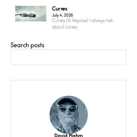
Curves
July 4, 2026
Curves (A Reprise) I always talk
about curves
Search posts
Confluence
July 3, 2026
Confluence glides with eternal
grace, a vision no
The Muse
July 3, 2026
She’s the one in every unfinished
line I
Magic is Seven
July 3, 2026
I think you have a magic twinkle a
David Plahm