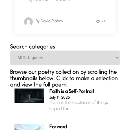
By
David Plahm
74
Search categories
Categories
Browse our poetry collection by scrolling the
thumbnails below. Click to make a selection
and view the full poem.
Faith is a Self-Portrait
July 11, 2026
“Faith is the substance of things
hoped for,
Forward