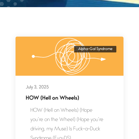
Alpha-Gal Syndrome
July 3, 2025
HOW (Hell on Wheels)
HOW (Hell on Wheels) (Hope
you’re on the Wheel) (Hope you’re
driving, my Muse) Is Fuck-a-Duck
Syndrome (F-a-DS)...