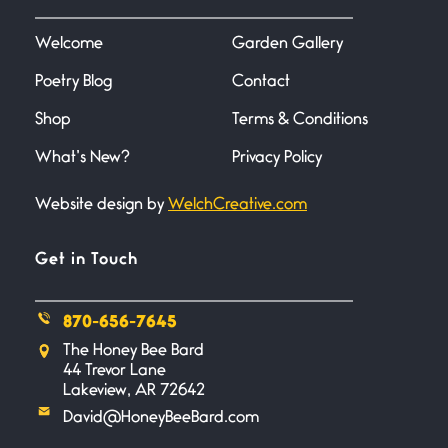
I heard that phrase never
understood what it
Welcome
Garden Gallery
Poetry Blog
Contact
Death
June 21, 2026
Shop
Terms & Conditions
Your pain is my pain— a single
trembling
What’s New?
Privacy Policy
Website design by
WelchCreative.com
Bathroom Zen
June 21, 2026
Standing in the bathroom taking
Get in Touch
a leak a
870-656-7645
Testimony, Witness, and
The Honey Bee Bard
Combat
44 Trevor Lane
June 20, 2026
Lakeview, AR 72642
I don’t know if you noticed but
David@HoneyBeeBard.com
there