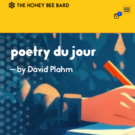
0
poetry du jour
— by David Plahm