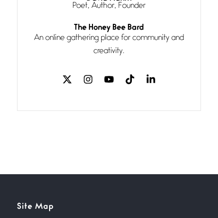
Poet, Author, Founder
Follow You
The Honey Bee Bard
July 3, 2026
An online gathering place for community and
If my heart were any fuller with
creativity.
love
The Music
July 2, 2026
If I bow low enough, and Glenn
Miller
Beware Mating Season
July 1, 2026
Horny gators, 14 footers (or
inchers), it’s mating
Flock It
Site Map
June 27, 2026