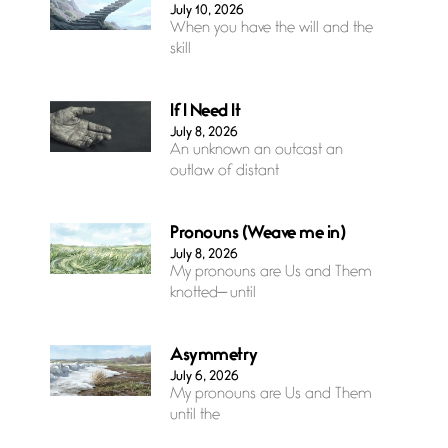
July 10, 2026
When you have the will and the
skill
If I Need It
July 8, 2026
An unknown an outcast an
outlaw of distant
Pronouns (Weave me in)
July 8, 2026
My pronouns are Us and Them
knotted— until
Asymmetry
July 6, 2026
My pronouns are Us and Them
until the