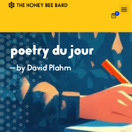
0
poetry du jour
— by David Plahm