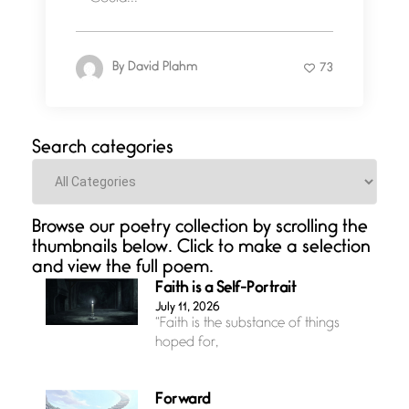
By
David Plahm
73
Search categories
Categories
Browse our poetry collection by scrolling the
thumbnails below. Click to make a selection
and view the full poem.
Faith is a Self-Portrait
July 11, 2026
“Faith is the substance of things
hoped for,
Forward