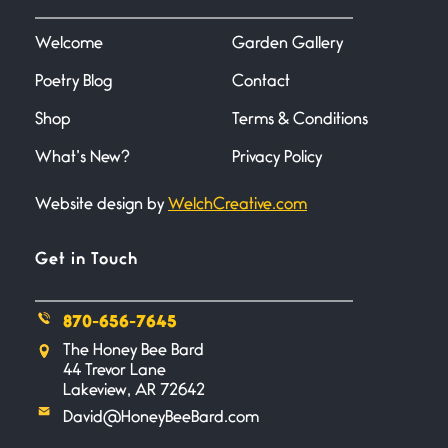
I heard that phrase never
understood what it
Welcome
Garden Gallery
Poetry Blog
Contact
Death
June 21, 2026
Shop
Terms & Conditions
Your pain is my pain— a single
trembling
What’s New?
Privacy Policy
Website design by
WelchCreative.com
Bathroom Zen
June 21, 2026
Standing in the bathroom taking
Get in Touch
a leak a
870-656-7645
Testimony, Witness, and
The Honey Bee Bard
Combat
44 Trevor Lane
June 20, 2026
Lakeview, AR 72642
I don’t know if you noticed but
David@HoneyBeeBard.com
there