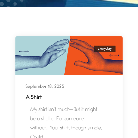
Everyday
September 18, 2025
A Shirt
My shirt isn’t much— But it might
be a shelter For someone
without… Your shirt, though simple,
Could...