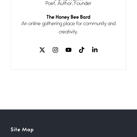
Poet, Author, Founder
Follow You
The Honey Bee Bard
July 3, 2026
An online gathering place for community and
If my heart were any fuller with
creativity.
love
The Music
July 2, 2026
If I bow low enough, and Glenn
Miller
Beware Mating Season
July 1, 2026
Horny gators, 14 footers (or
inchers), it’s mating
Flock It
Site Map
June 27, 2026