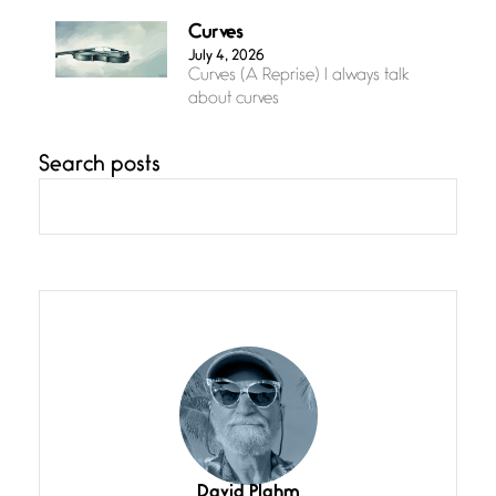
Curves
July 4, 2026
Curves (A Reprise) I always talk
about curves
Search posts
Confluence
July 3, 2026
Confluence glides with eternal
grace, a vision no
The Muse
July 3, 2026
She’s the one in every unfinished
line I
Magic is Seven
July 3, 2026
I think you have a magic twinkle a
David Plahm