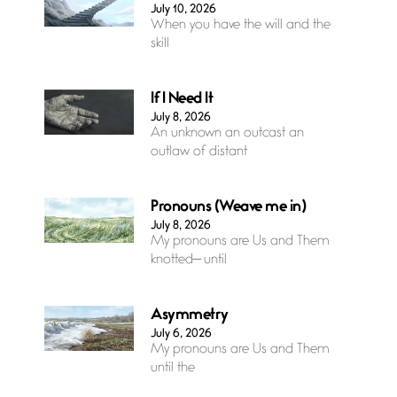
July 10, 2026
When you have the will and the
skill
If I Need It
July 8, 2026
An unknown an outcast an
outlaw of distant
Pronouns (Weave me in)
July 8, 2026
My pronouns are Us and Them
knotted— until
Asymmetry
July 6, 2026
My pronouns are Us and Them
until the