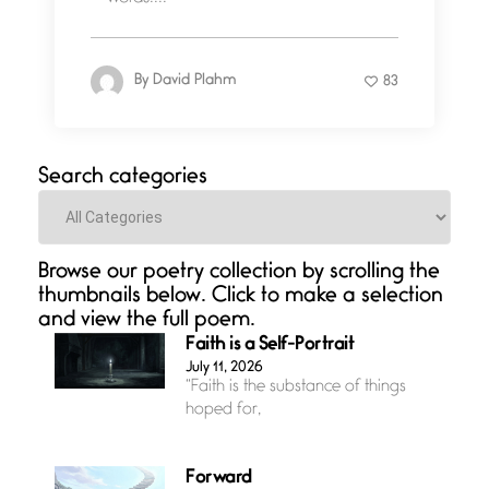
By
David Plahm
83
Search categories
Categories
Browse our poetry collection by scrolling the
thumbnails below. Click to make a selection
and view the full poem.
Faith is a Self-Portrait
July 11, 2026
“Faith is the substance of things
hoped for,
Forward