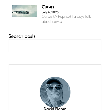
Curves
July 4, 2026
Curves (A Reprise) I always talk
about curves
Search posts
Confluence
July 3, 2026
Confluence glides with eternal
grace, a vision no
The Muse
July 3, 2026
She’s the one in every unfinished
line I
Magic is Seven
July 3, 2026
I think you have a magic twinkle a
David Plahm