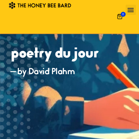
0
poetry du jour
— by David Plahm