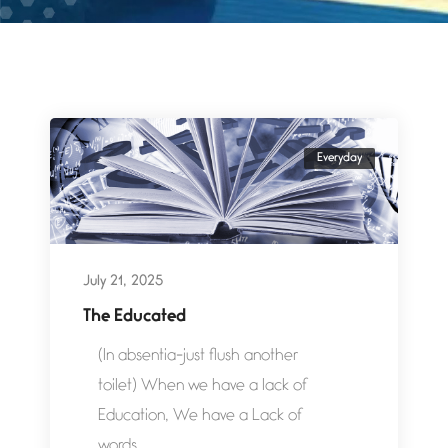
Everyday
July 21, 2025
The Educated
(In absentia-just flush another
toilet) When we have a lack of
Education, We have a Lack of
words....