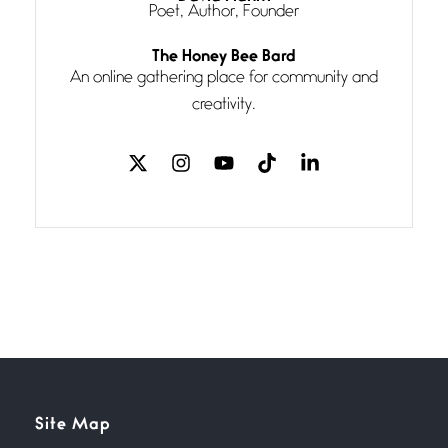
Poet, Author, Founder
Follow You
The Honey Bee Bard
July 3, 2026
An online gathering place for community and
If my heart were any fuller with
creativity.
love
The Music
July 2, 2026
If I bow low enough, and Glenn
Miller
Beware Mating Season
July 1, 2026
Horny gators, 14 footers (or
inchers), it’s mating
Flock It
Site Map
June 27, 2026