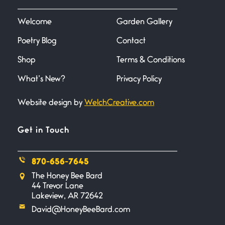
I heard that phrase never
understood what it
Welcome
Garden Gallery
Poetry Blog
Contact
Death
June 21, 2026
Shop
Terms & Conditions
Your pain is my pain— a single
trembling
What’s New?
Privacy Policy
Website design by
WelchCreative.com
Bathroom Zen
June 21, 2026
Standing in the bathroom taking
Get in Touch
a leak a
870-656-7645
Testimony, Witness, and
The Honey Bee Bard
Combat
44 Trevor Lane
June 20, 2026
Lakeview, AR 72642
I don’t know if you noticed but
David@HoneyBeeBard.com
there