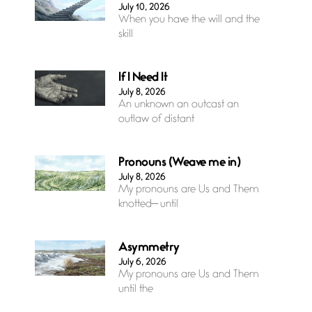
July 10, 2026
When you have the will and the
skill
If I Need It
July 8, 2026
An unknown an outcast an
outlaw of distant
Pronouns (Weave me in)
July 8, 2026
My pronouns are Us and Them
knotted— until
Asymmetry
July 6, 2026
My pronouns are Us and Them
until the