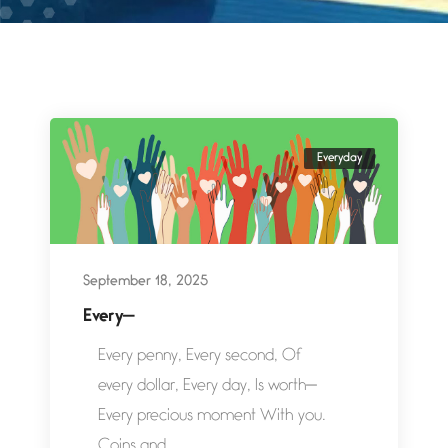
Everyday
September 18, 2025
Every—
Every penny, Every second, Of
every dollar, Every day, Is worth—
Every precious moment With you.
Coins and...