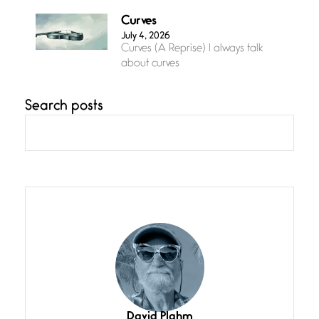
Curves
July 4, 2026
Curves (A Reprise) I always talk
about curves
Search posts
Confluence
July 3, 2026
Confluence glides with eternal
grace, a vision no
The Muse
July 3, 2026
She’s the one in every unfinished
line I
Magic is Seven
July 3, 2026
I think you have a magic twinkle a
David Plahm