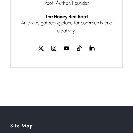
Poet, Author, Founder
Follow You
The Honey Bee Bard
July 3, 2026
An online gathering place for community and
If my heart were any fuller with
creativity.
love
The Music
July 2, 2026
If I bow low enough, and Glenn
Miller
Beware Mating Season
July 1, 2026
Horny gators, 14 footers (or
inchers), it’s mating
Flock It
Site Map
June 27, 2026