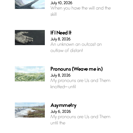
July 10, 2026
When you have the will and the
skill
If I Need It
July 8, 2026
An unknown an outcast an
outlaw of distant
Pronouns (Weave me in)
July 8, 2026
My pronouns are Us and Them
knotted— until
Asymmetry
July 6, 2026
My pronouns are Us and Them
until the