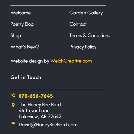
I heard that phrase never
understood what it
Welcome
Garden Gallery
Poetry Blog
Contact
Death
June 21, 2026
Shop
Terms & Conditions
Your pain is my pain— a single
trembling
What’s New?
Privacy Policy
Website design by
WelchCreative.com
Bathroom Zen
June 21, 2026
Standing in the bathroom taking
Get in Touch
a leak a
870-656-7645
Testimony, Witness, and
The Honey Bee Bard
Combat
44 Trevor Lane
June 20, 2026
Lakeview, AR 72642
I don’t know if you noticed but
David@HoneyBeeBard.com
there