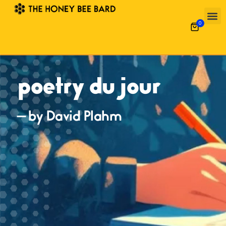
0
poetry du jour
— by David Plahm