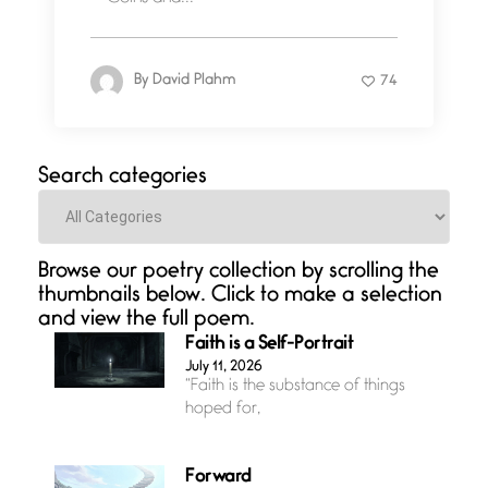
By
David Plahm
74
Search categories
Categories
Browse our poetry collection by scrolling the
thumbnails below. Click to make a selection
and view the full poem.
Faith is a Self-Portrait
July 11, 2026
“Faith is the substance of things
hoped for,
Forward