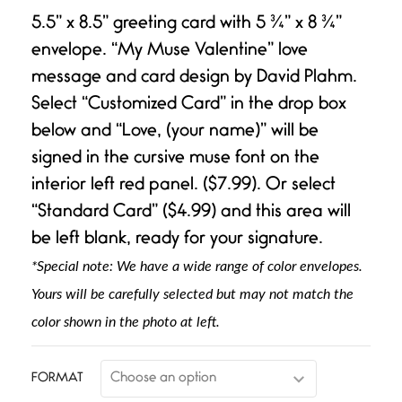
Rated
1
5.00
out of 5
5.5” x 8.5” greeting card with 5 ¾” x 8 ¾”
based on
customer
envelope. “My Muse Valentine” love
rating
message and card design by David Plahm.
Select “Customized Card” in the drop box
below and “Love, (your name)” will be
signed in the cursive muse font on the
interior left red panel. ($7.99). Or select
“Standard Card” ($4.99) and this area will
be left blank, ready for your signature.
*Special note: We have a wide range of color envelopes.
Yours will be carefully selected but may not match the
color shown in the photo at left.
FORMAT