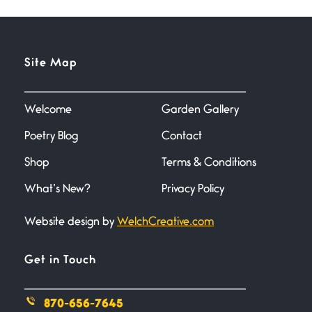
Site Map
Welcome
Garden Gallery
Poetry Blog
Contact
Shop
Terms & Conditions
What’s New?
Privacy Policy
Website design by
WelchCreative.com
Get in Touch
870-656-7645