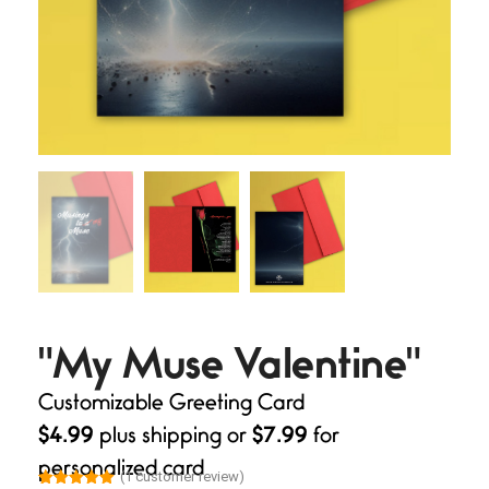
"My Muse Valentine"
Customizable Greeting Card
$4.99
plus shipping or
$7.99
for
personalized card
(
1
customer review)