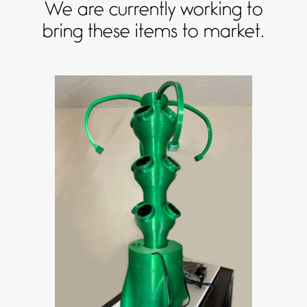
We are currently working to
bring these items to market.