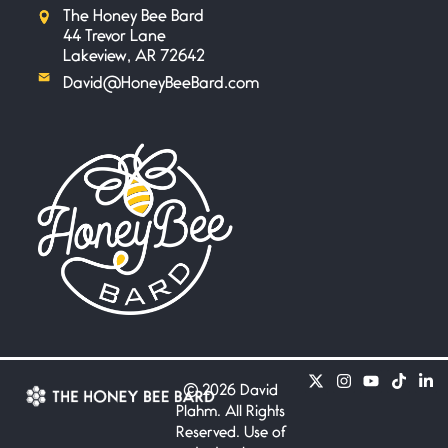
The Honey Bee Bard
44 Trevor Lane
Lakeview, AR 72642
David@HoneyBeeBard.com
©
2026 David
Plahm. All Rights
Reserved. Use of