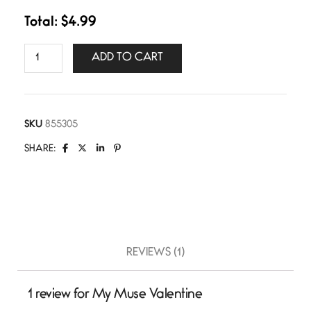
Total:
$
4.99
ADD TO CART
SKU
855305
SHARE:
REVIEWS (1)
1 review for
My Muse Valentine