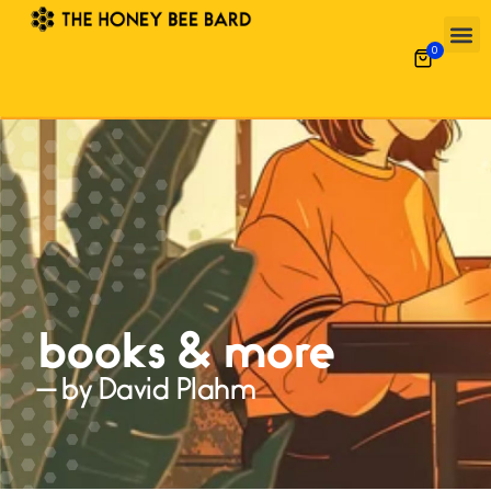
0
books & more
— by David Plahm