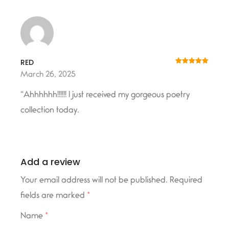
RED
Rated
5
out
March 26, 2025
of 5
“Ahhhhhh!!!!!! I just received my gorgeous poetry
collection today.
Add a review
Your email address will not be published.
Required
fields are marked
*
Name
*