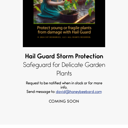
Hail Guard Storm Protection
Safeguard for Delicate Garden
Plants
Request to be notified when in stock or for more
info.
Send message to:
david@honeybeebard.com
COMING SOON