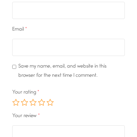
Email
*
Save my name, email, and website in this
browser for the next time I comment.
Your rating
*
Your review
*