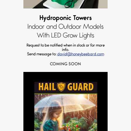
Hydroponic Towers
Indoor and Outdoor Models
With LED Grow Lights
Request to be notified when in stock or for more
info.
Send message to:
david@honeybeebard.com
COMING SOON