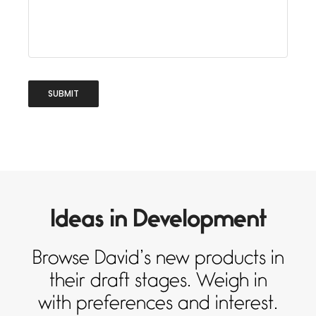
Ideas in Development
Browse David’s new products in
their draft stages. Weigh in
with preferences and interest.