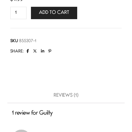
ADD TO CART
SKU
855307-1
SHARE:
REVIEWS (1)
1 review for
Guilty