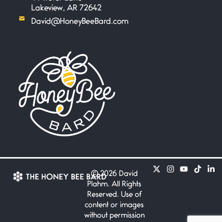
Lakeview, AR 72642
David@HoneyBeeBard.com
©
2026 David
Plahm. All Rights
Reserved. Use of
content or images
without permission