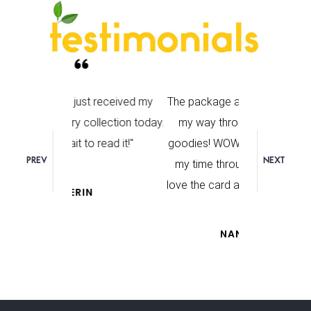
st received my
The package arrived! I’m working
I really enjo
llection today.
my way through the beautiful
optimism 
 read it!"
goodies! WOW! Love it. I will take
I felt so upbe
PREV
NEXT
my time through it, and relish. I
reading
love the card and bookmark too.
N
NANCY JO