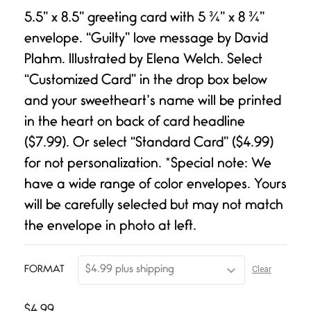
Rated
1
5.00
out of 5
5.5” x 8.5” greeting card with 5 ¾” x 8 ¾”
based on
customer
envelope. “Guilty” love message by David
rating
Plahm. Illustrated by Elena Welch. Select
“Customized Card” in the drop box below
and your sweetheart’s name will be printed
in the heart on back of card headline
($7.99). Or select “Standard Card” ($4.99)
for not personalization. *Special note: We
have a wide range of color envelopes. Yours
will be carefully selected but may not match
the envelope in photo at left.
Clear
FORMAT
$
4.99