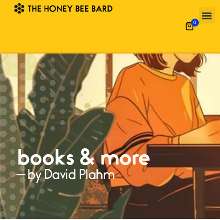
0
books & more
— by David Plahm