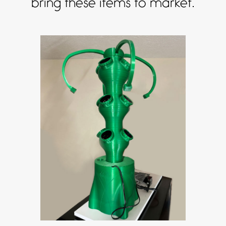
bring these items to market.