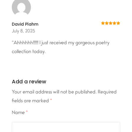
David Plahm
Rated
5
out
July 8, 2025
of 5
“Ahhhhhh!!!!!! I just received my gorgeous poetry
collection today.
Add a review
Your email address will not be published.
Required
fields are marked
*
Name
*