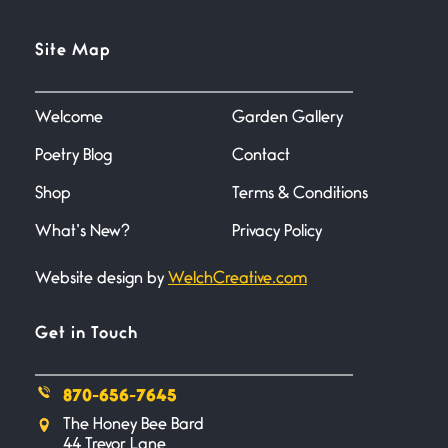
Site Map
Welcome
Garden Gallery
Poetry Blog
Contact
Shop
Terms & Conditions
What’s New?
Privacy Policy
Website design by
WelchCreative.com
Get in Touch
870-656-7645
The Honey Bee Bard
44 Trevor Lane