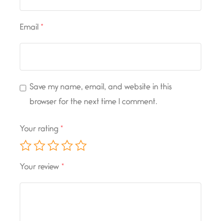
Email
*
Save my name, email, and website in this
browser for the next time I comment.
Your rating
*
Your review
*