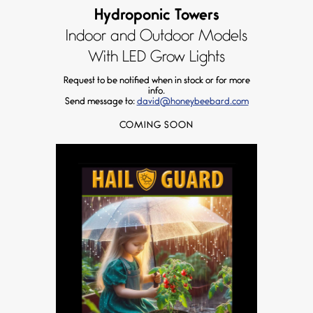
Hydroponic Towers
Indoor and Outdoor Models
With LED Grow Lights
Request to be notified when in stock or for more
info.
Send message to:
david@honeybeebard.com
COMING SOON