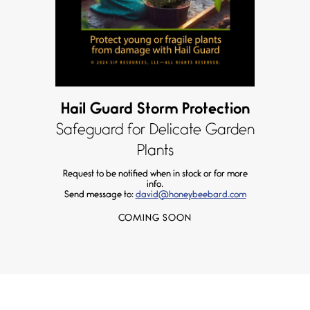
Hail Guard Storm Protection
Safeguard for Delicate Garden
Plants
Request to be notified when in stock or for more
info.
Send message to:
david@honeybeebard.com
COMING SOON