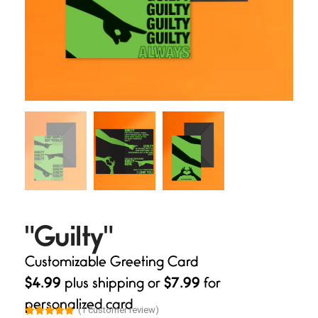
"Guilty"
Customizable Greeting Card
$4.99
plus shipping or
$7.99
for
personalized card
(
1
customer review)