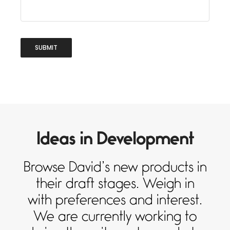
Ideas in Development
Browse David’s new products in
their draft stages. Weigh in
with preferences and interest.
We are currently working to