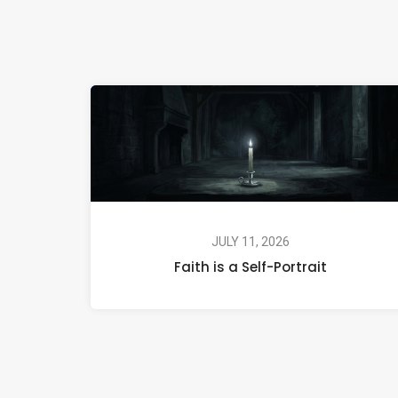
JULY 11, 2026
Faith is a Self-Portrait