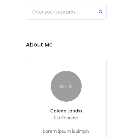
Submit
About Me
Colene Landin
Co-founder
Lorem ipsum is simply