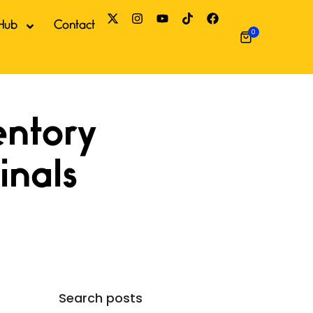
Hub
Contact
0
Search posts