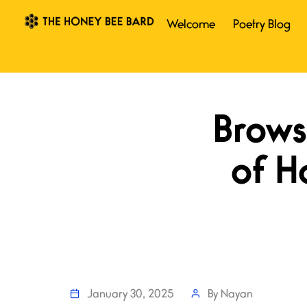
Welcome
Poetry Blog
January 30, 2025
By
Nayan