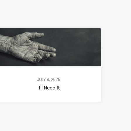
JULY 8, 2026
If I Need It