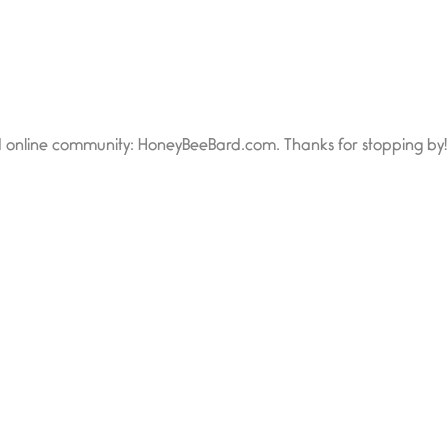
d online community: HoneyBeeBard.com. Thanks for stopping by!