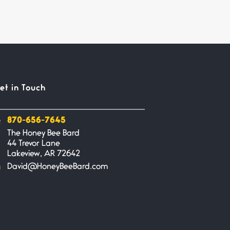
et in Touch
870-656-7645
The Honey Bee Bard
44 Trevor Lane
Lakeview, AR 72642
David@HoneyBeeBard.com