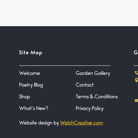
Site Map
G
Welcome
Garden Gallery
Poetry Blog
Contact
Shop
Terms & Conditions
What’s New?
Privacy Policy
Website design by
WelchCreative.com