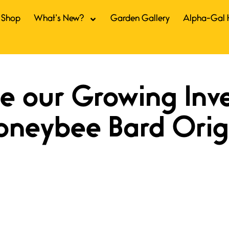
Shop
What’s New?
Garden Gallery
Alpha-Gal 