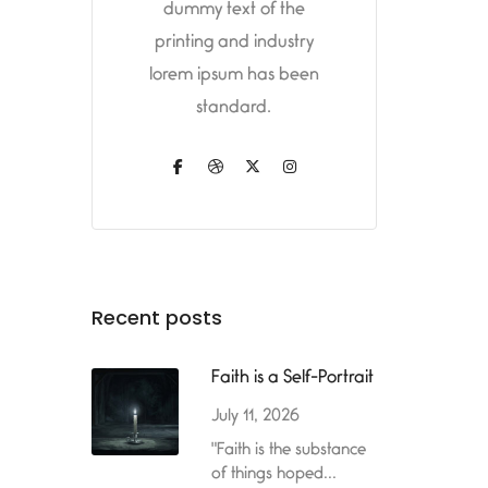
dummy text of the
printing and industry
lorem ipsum has been
standard.
Recent posts
Faith is a Self-Portrait
July 11, 2026
"Faith is the substance
of things hoped...