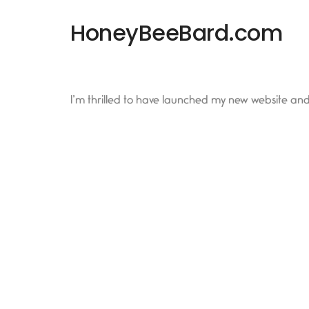
HoneyBeeBard.com
I’m thrilled to have launched my new website an