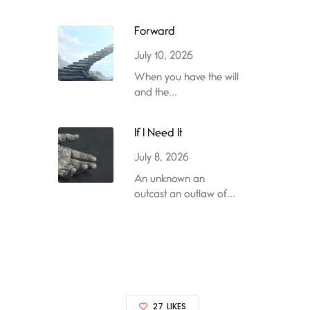
Forward
July 10, 2026
When you have the will
and the...
If I Need It
July 8, 2026
An unknown an
outcast an outlaw of...
27
LIKES