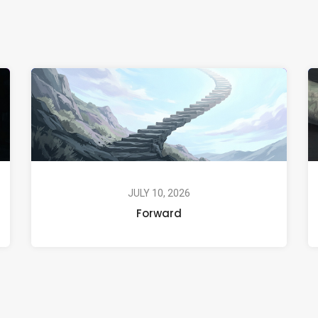
JULY 10, 2026
Forward