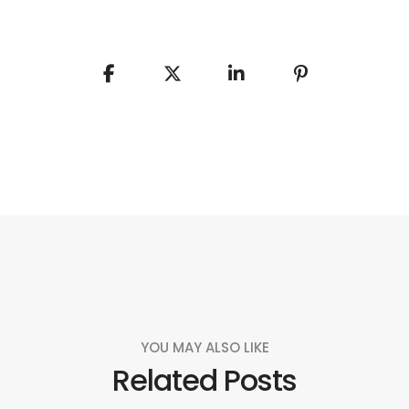
YOU MAY ALSO LIKE
Related Posts