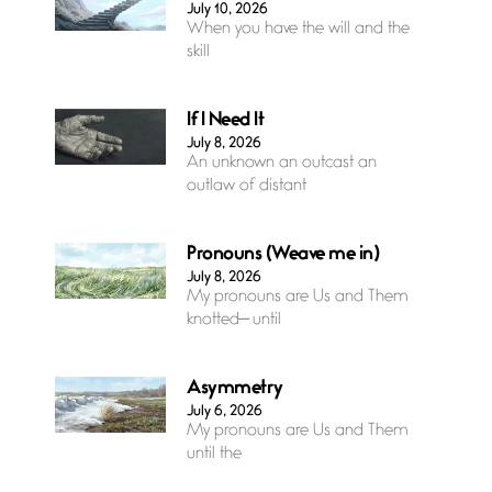
July 10, 2026
When you have the will and the
skill
If I Need It
July 8, 2026
An unknown an outcast an
outlaw of distant
Pronouns (Weave me in)
July 8, 2026
My pronouns are Us and Them
knotted— until
Asymmetry
July 6, 2026
My pronouns are Us and Them
until the