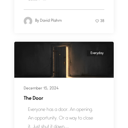
By
David Plahm
38
Everyday
December 15, 2024
The Door
Everyone has a door. An opening.
An opportunity. Or a way to close
it. Just shut it down....