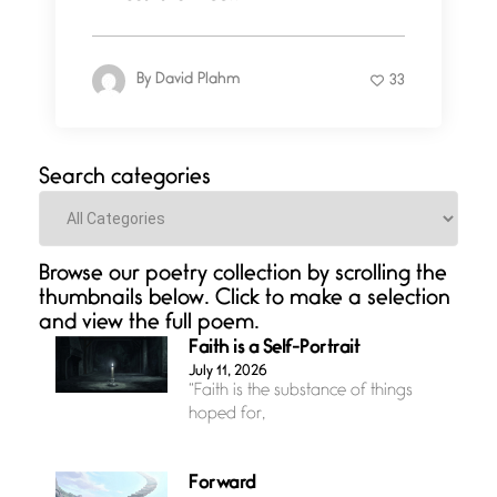
By
David Plahm
33
Search categories
Categories
Browse our poetry collection by scrolling the
thumbnails below. Click to make a selection
and view the full poem.
Faith is a Self-Portrait
July 11, 2026
“Faith is the substance of things
hoped for,
Forward