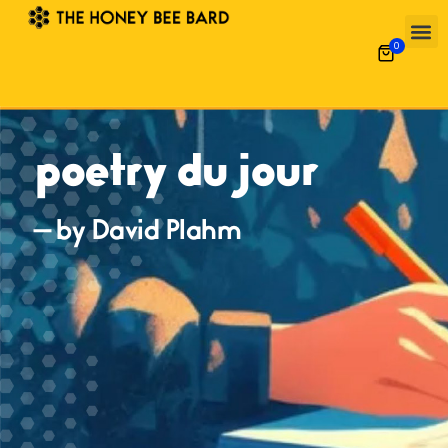
0
poetry du jour
— by David Plahm