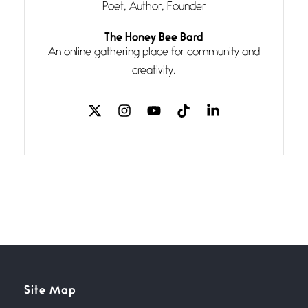
Poet, Author, Founder
Follow You
The Honey Bee Bard
July 3, 2026
An online gathering place for community and
If my heart were any fuller with
creativity.
love
The Music
July 2, 2026
If I bow low enough, and Glenn
Miller
Beware Mating Season
July 1, 2026
Horny gators, 14 footers (or
inchers), it’s mating
Flock It
Site Map
June 27, 2026