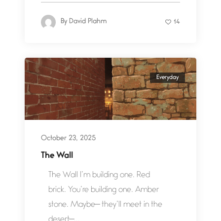
By
David Plahm
14
Everyday
October 23, 2025
The Wall
The Wall I’m building one. Red
brick. You’re building one. Amber
stone. Maybe— they’ll meet in the
desert—...