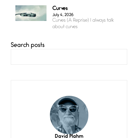
Curves
July 4, 2026
Curves (A Reprise) I always talk
about curves
Search posts
Confluence
July 3, 2026
Confluence glides with eternal
grace, a vision no
The Muse
July 3, 2026
She’s the one in every unfinished
line I
Magic is Seven
July 3, 2026
I think you have a magic twinkle a
David Plahm