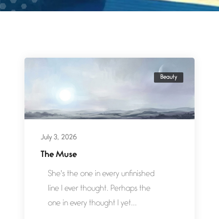
Beauty
July 3, 2026
The Muse
She's the one in every unfinished
line I ever thought. Perhaps the
one in every thought I yet...