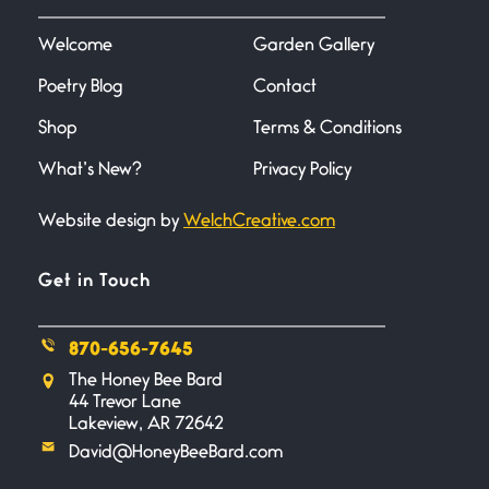
I heard that phrase never
understood what it
Welcome
Garden Gallery
Poetry Blog
Contact
Death
June 21, 2026
Shop
Terms & Conditions
Your pain is my pain— a single
trembling
What’s New?
Privacy Policy
Website design by
WelchCreative.com
Bathroom Zen
June 21, 2026
Standing in the bathroom taking
Get in Touch
a leak a
870-656-7645
Testimony, Witness, and
The Honey Bee Bard
Combat
44 Trevor Lane
June 20, 2026
Lakeview, AR 72642
I don’t know if you noticed but
David@HoneyBeeBard.com
there