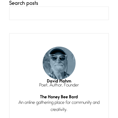
Search posts
Confluence
July 3, 2026
Confluence glides with eternal
grace, a vision no
The Muse
July 3, 2026
She’s the one in every unfinished
line I
Magic is Seven
July 3, 2026
I think you have a magic twinkle a
David Plahm
Poet, Author, Founder
Follow You
The Honey Bee Bard
July 3, 2026
An online gathering place for community and
If my heart were any fuller with
creativity.
love