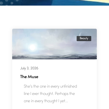
Beauty
July 3, 2026
The Muse
She's the one in every unfinished
line I ever thought. Perhaps the
one in every thought I yet...