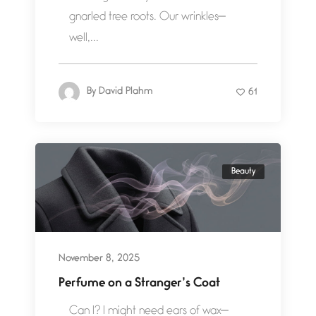
gnarled tree roots. Our wrinkles—
well,...
By
David Plahm
61
Beauty
November 8, 2025
Perfume on a Stranger’s Coat
Can I? I might need ears of wax—