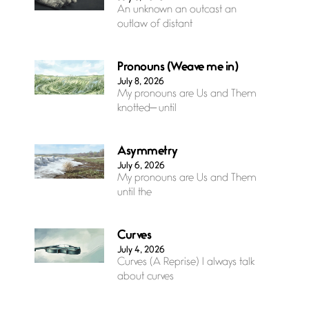
An unknown an outcast an
outlaw of distant
Pronouns (Weave me in)
July 8, 2026
My pronouns are Us and Them
knotted— until
Asymmetry
July 6, 2026
My pronouns are Us and Them
until the
Curves
July 4, 2026
Curves (A Reprise) I always talk
about curves