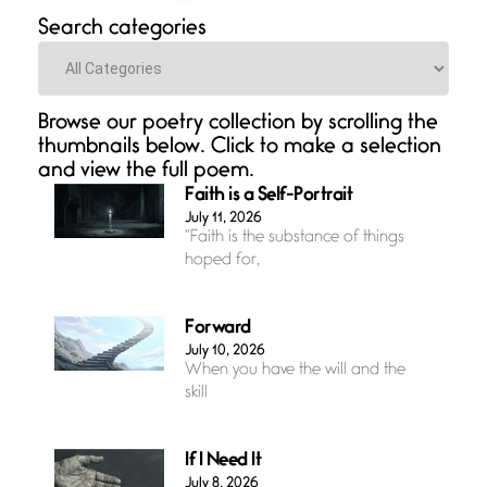
Search categories
Categories
Browse our poetry collection by scrolling the
thumbnails below. Click to make a selection
and view the full poem.
Faith is a Self-Portrait
July 11, 2026
“Faith is the substance of things
hoped for,
Forward
July 10, 2026
When you have the will and the
skill
If I Need It
July 8, 2026