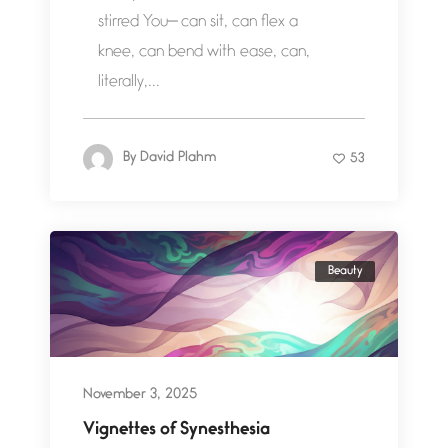
stirred You— can sit, can flex a
knee, can bend with ease, can,
literally,...
By
David Plahm
53
Beauty
November 3, 2025
Vignettes of Synesthesia