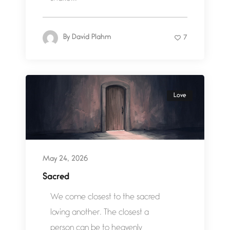
By
David Plahm
7
Love
May 24, 2026
Sacred
We come closest to the sacred
loving another. The closest a
person can be to heavenly