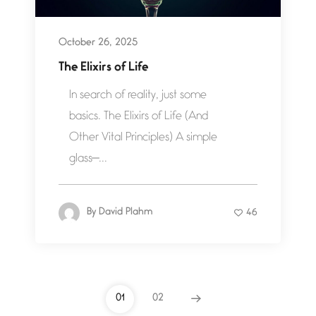
October 26, 2025
The Elixirs of Life
In search of reality, just some
basics. The Elixirs of Life (And
Other Vital Principles) A simple
glass—...
By
David Plahm
46
01
02