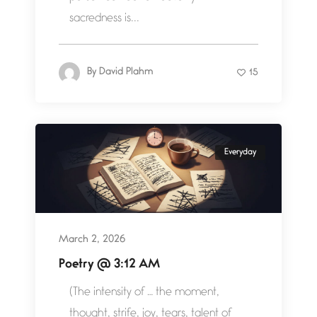
sacredness is...
By
David Plahm
15
Everyday
March 2, 2026
Poetry @ 3:12 AM
(The intensity of … the moment,
thought, strife, joy, tears, talent of