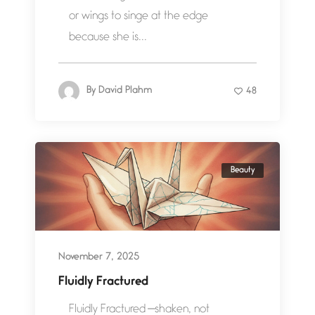
or wings to singe at the edge
because she is...
By
David Plahm
48
Beauty
November 7, 2025
Fluidly Fractured
Fluidly Fractured —shaken, not