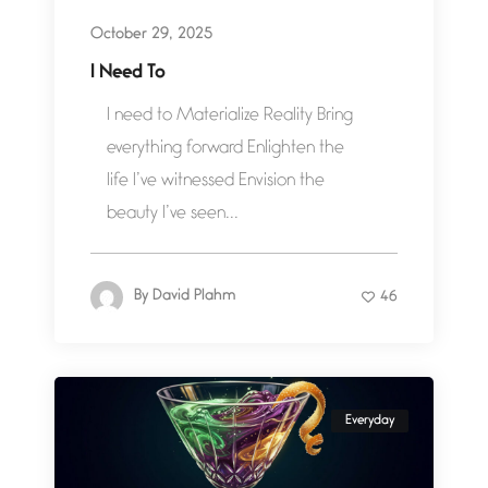
October 29, 2025
I Need To
I need to Materialize Reality Bring
everything forward Enlighten the
life I’ve witnessed Envision the
beauty I’ve seen...
By
David Plahm
46
Everyday