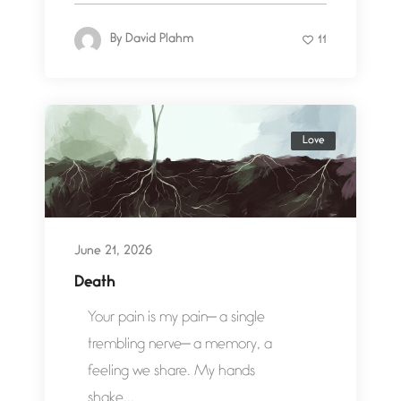
By
David Plahm
11
Love
June 21, 2026
Death
Your pain is my pain— a single
trembling nerve— a memory, a
feeling we share. My hands
shake...