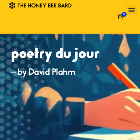
0
poetry du jour
— by David Plahm