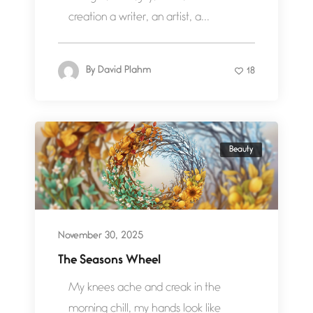
creation a writer, an artist, a...
By
David Plahm
18
Beauty
November 30, 2025
The Seasons Wheel
My knees ache and creak in the
morning chill, my hands look like