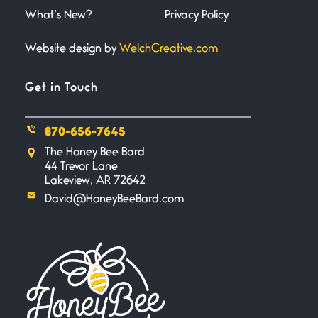
trembling
What’s New?
Privacy Policy
Website design by
WelchCreative.com
Bathroom Zen
June 21, 2026
Standing in the bathroom taking
Get in Touch
a leak a
870-656-7645
Testimony, Witness, and
The Honey Bee Bard
Combat
44 Trevor Lane
June 20, 2026
Lakeview, AR 72642
I don’t know if you noticed but
David@HoneyBeeBard.com
there
Across the Distance
June 20, 2026
I wish I could hold you in my
A Goodnight Wish