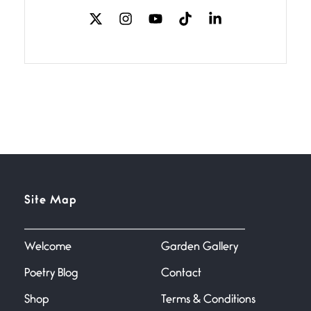
The Music
July 2, 2026
If I bow low enough, and Glenn
Miller
Beware Mating Season
July 1, 2026
Horny gators, 14 footers (or
inchers), it’s mating
Flock It
Site Map
June 27, 2026
I heard that phrase never
understood what it
Welcome
Garden Gallery
Poetry Blog
Contact
Death
June 21, 2026
Shop
Terms & Conditions
Your pain is my pain— a single