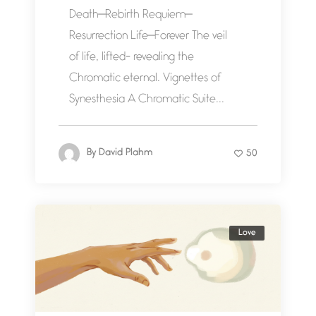
Death—Rebirth Requiem—
Resurrection Life—Forever The veil
of life, lifted- revealing the
Chromatic eternal. Vignettes of
Synesthesia A Chromatic Suite...
By
David Plahm
50
Love