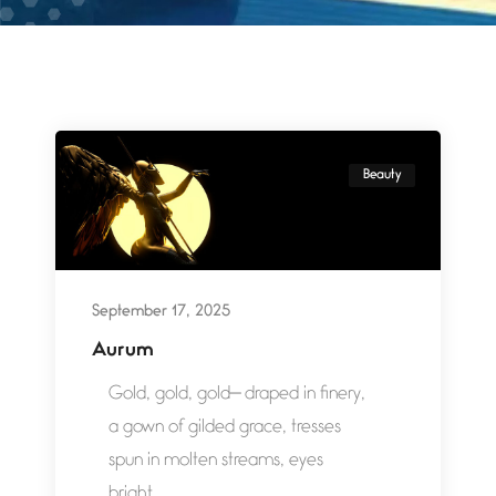
Beauty
September 17, 2025
Aurum
Gold, gold, gold— draped in finery,
a gown of gilded grace, tresses
spun in molten streams, eyes
bright...