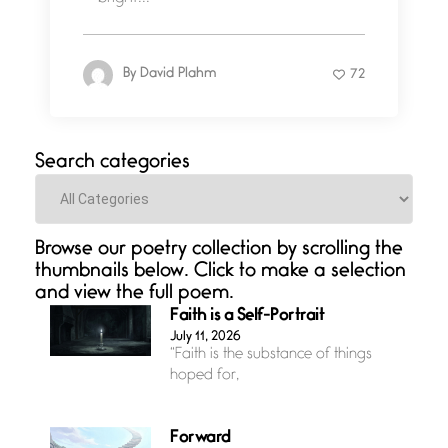
By
David Plahm
72
Search categories
Categories
Browse our poetry collection by scrolling the
thumbnails below. Click to make a selection
and view the full poem.
Faith is a Self-Portrait
July 11, 2026
“Faith is the substance of things
hoped for,
Forward