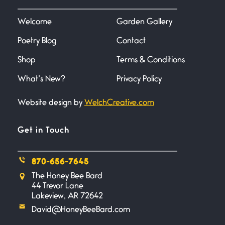
I heard that phrase never
understood what it
Welcome
Garden Gallery
Poetry Blog
Contact
Death
June 21, 2026
Shop
Terms & Conditions
Your pain is my pain— a single
trembling
What’s New?
Privacy Policy
Website design by
WelchCreative.com
Bathroom Zen
June 21, 2026
Standing in the bathroom taking
Get in Touch
a leak a
870-656-7645
Testimony, Witness, and
The Honey Bee Bard
Combat
44 Trevor Lane
June 20, 2026
Lakeview, AR 72642
I don’t know if you noticed but
David@HoneyBeeBard.com
there