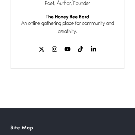
Poet, Author, Founder
Follow You
The Honey Bee Bard
July 3, 2026
An online gathering place for community and
If my heart were any fuller with
creativity.
love
The Music
July 2, 2026
If I bow low enough, and Glenn
Miller
Beware Mating Season
July 1, 2026
Horny gators, 14 footers (or
inchers), it’s mating
Flock It
Site Map
June 27, 2026