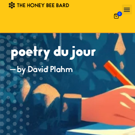
0
poetry du jour
— by David Plahm