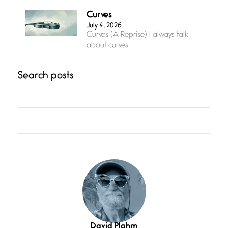
Curves
July 4, 2026
Curves (A Reprise) I always talk
about curves
Search posts
Confluence
July 3, 2026
Confluence glides with eternal
grace, a vision no
The Muse
July 3, 2026
She’s the one in every unfinished
line I
Magic is Seven
July 3, 2026
I think you have a magic twinkle a
David Plahm