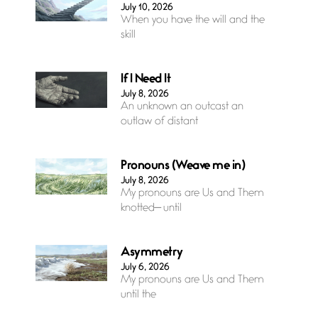
July 10, 2026
When you have the will and the
skill
If I Need It
July 8, 2026
An unknown an outcast an
outlaw of distant
Pronouns (Weave me in)
July 8, 2026
My pronouns are Us and Them
knotted— until
Asymmetry
July 6, 2026
My pronouns are Us and Them
until the