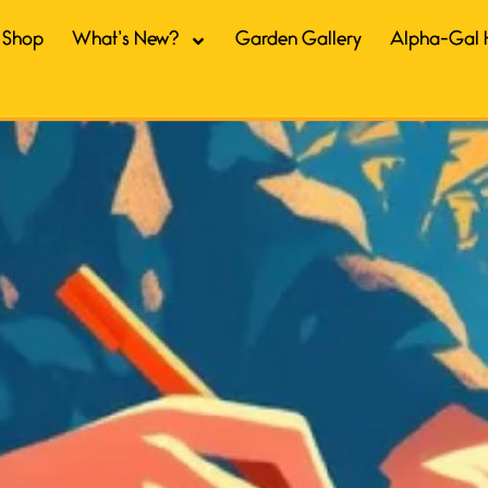
Shop
What’s New?
Garden Gallery
Alpha-Gal 