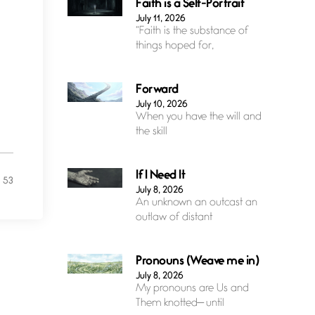
Faith is a Self-Portrait
July 11, 2026
“Faith is the substance of
things hoped for,
Forward
July 10, 2026
When you have the will and
the skill
If I Need It
53
July 8, 2026
An unknown an outcast an
outlaw of distant
Pronouns (Weave me in)
July 8, 2026
My pronouns are Us and
Them knotted— until