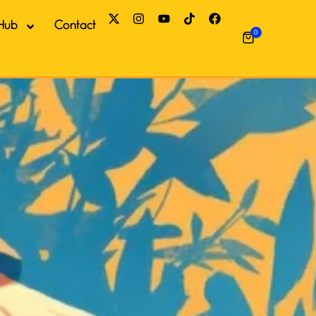
Hub
Contact
0