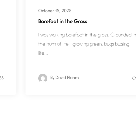
October 15, 2025
Barefoot in the Grass
I was walking barefoot in the grass. Grounded in
the hum of life— growing green, bugs buzzing,
life...
By
David Plahm
38