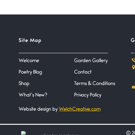
Site Map
G
Welcome
Garden Gallery
Poetry Blog
Contact
Shop
Terms & Conditions
What’s New?
Privacy Policy
Website design by
WelchCreative.com
©
20