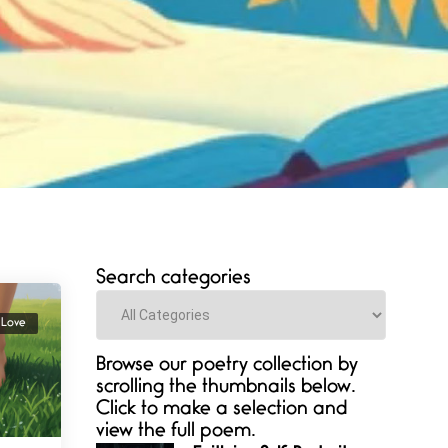
Search categories
Categories
Love
Browse our poetry collection by
scrolling the thumbnails below.
Click to make a selection and
view the full poem.