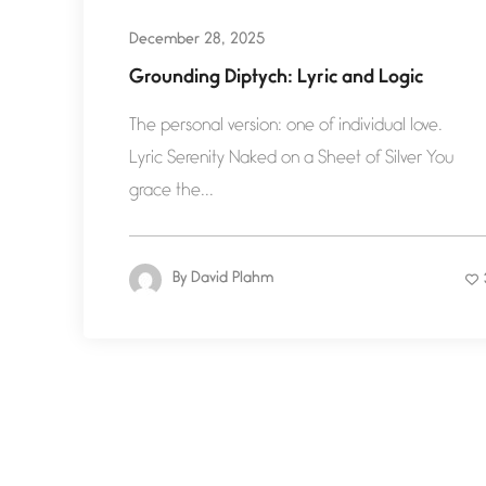
December 28, 2025
Grounding Diptych: Lyric and Logic
The personal version: one of individual love.
Lyric Serenity Naked on a Sheet of Silver You
grace the...
By
David Plahm