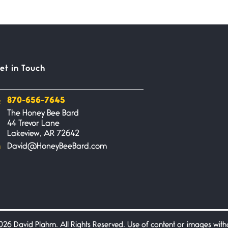
et in Touch
870-656-7645
The Honey Bee Bard
44 Trevor Lane
Lakeview, AR 72642
David@HoneyBeeBard.com
26 David Plahm. All Rights Reserved. Use of content or images without