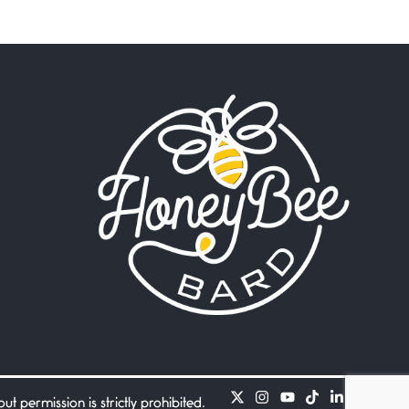
Beware Mating Season
July 1, 2026
Horny gators, 14 footers (or
inchers), it’s mating
Flock It
June 27, 2026
I heard that phrase never
understood what it
Death
June 21, 2026
Your pain is my pain— a
single trembling
Bathroom Zen
June 21, 2026
Standing in the bathroom
taking a leak a
 permission is strictly prohibited.