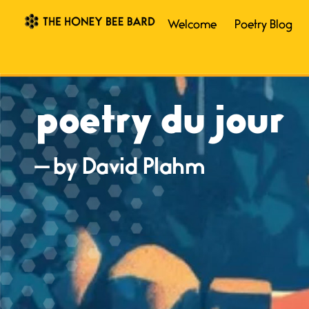
Welcome
Poetry Blog
poetry du jour
— by David Plahm