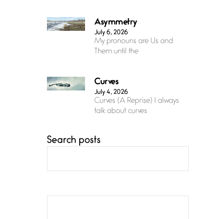
Asymmetry
July 6, 2026
My pronouns are Us and
Them until the
Curves
July 4, 2026
Curves (A Reprise) I always
talk about curves
Search posts
Confluence
July 3, 2026
Confluence glides with
eternal grace, a vision no
The Muse
July 3, 2026